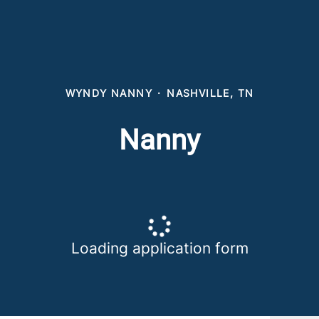
WYNDY NANNY
·
NASHVILLE, TN
Nanny
Loading application form