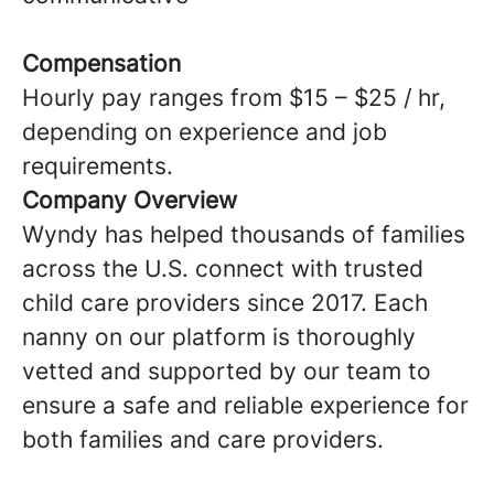
Compensation
Hourly pay ranges from $15 – $25 / hr,
depending on experience and job
requirements.
Company Overview
Wyndy has helped thousands of families
across the U.S. connect with trusted
child care providers since 2017. Each
nanny on our platform is thoroughly
vetted and supported by our team to
ensure a safe and reliable experience for
both families and care providers.