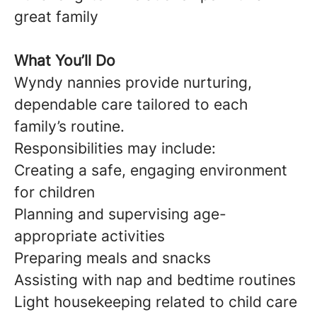
great family
What You’ll Do
Wyndy nannies provide nurturing,
dependable care tailored to each
family’s routine.
Responsibilities may include:
Creating a safe, engaging environment
for children
Planning and supervising age-
appropriate activities
Preparing meals and snacks
Assisting with nap and bedtime routines
Light housekeeping related to child care