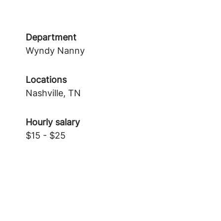
Department
Wyndy Nanny
Locations
Nashville, TN
Hourly salary
$15 - $25