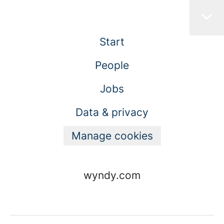
Start
People
Jobs
Data & privacy
Manage cookies
wyndy.com