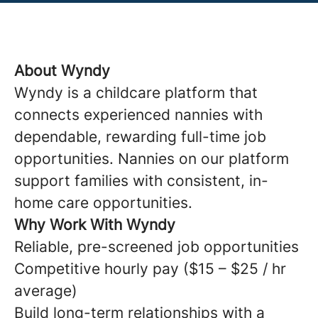
About Wyndy
Wyndy is a childcare platform that
connects experienced nannies with
dependable, rewarding full-time job
opportunities. Nannies on our platform
support families with consistent, in-
home care opportunities.
Why Work With Wyndy
Reliable, pre-screened job opportunities
Competitive hourly pay ($15 – $25 / hr
average)
Build long-term relationships with a