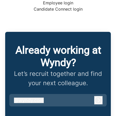
Employee login
Candidate Connect login
Already working at
Wyndy?
Let’s recruit together and find
your next colleague.
@
wyndy.com
wyndy.com
Log in