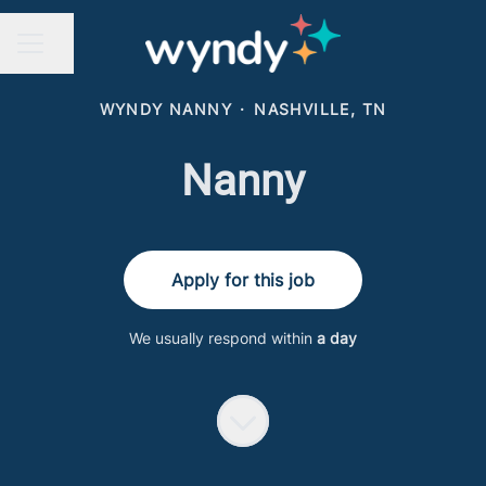
Share page
CAREER MENU
WYNDY NANNY
·
NASHVILLE, TN
Nanny
Apply for this job
We usually respond within
a day