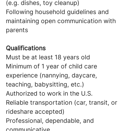
(e.g. dishes, toy cleanup)
Following household guidelines and
maintaining open communication with
parents
Qualifications
Must be at least 18 years old
Minimum of 1 year of child care
experience (nannying, daycare,
teaching, babysitting, etc.)
Authorized to work in the U.S.
Reliable transportation (car, transit, or
rideshare accepted)
Professional, dependable, and
communicative