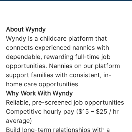
About Wyndy
Wyndy is a childcare platform that
connects experienced nannies with
dependable, rewarding full-time job
opportunities. Nannies on our platform
support families with consistent, in-
home care opportunities.
Why Work With Wyndy
Reliable, pre-screened job opportunities
Competitive hourly pay ($15 – $25 / hr
average)
Build long-term relationships with a