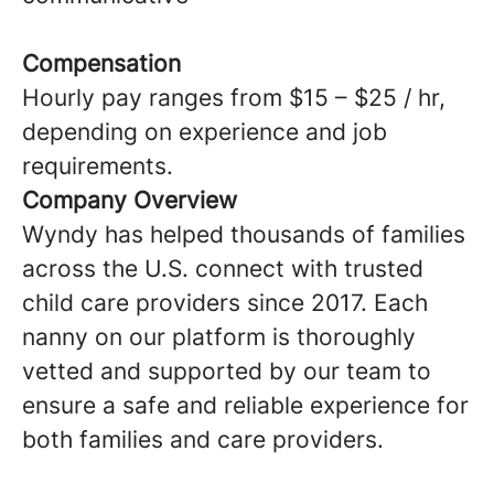
Compensation
Hourly pay ranges from $15 – $25 / hr,
depending on experience and job
requirements.
Company Overview
Wyndy has helped thousands of families
across the U.S. connect with trusted
child care providers since 2017. Each
nanny on our platform is thoroughly
vetted and supported by our team to
ensure a safe and reliable experience for
both families and care providers.