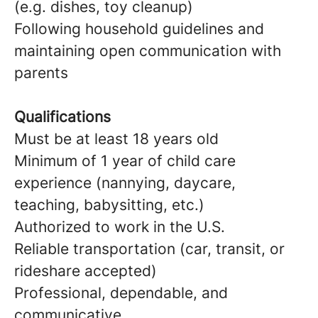
(e.g. dishes, toy cleanup)
Following household guidelines and
maintaining open communication with
parents
Qualifications
Must be at least 18 years old
Minimum of 1 year of child care
experience (nannying, daycare,
teaching, babysitting, etc.)
Authorized to work in the U.S.
Reliable transportation (car, transit, or
rideshare accepted)
Professional, dependable, and
communicative