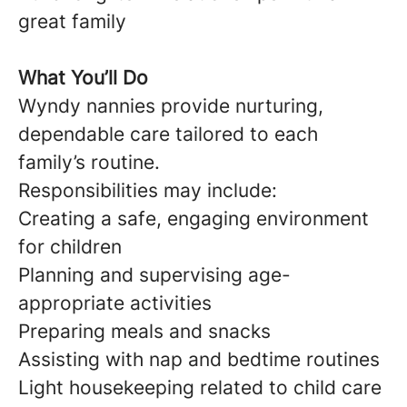
great family
What You’ll Do
Wyndy nannies provide nurturing,
dependable care tailored to each
family’s routine.
Responsibilities may include:
Creating a safe, engaging environment
for children
Planning and supervising age-
appropriate activities
Preparing meals and snacks
Assisting with nap and bedtime routines
Light housekeeping related to child care