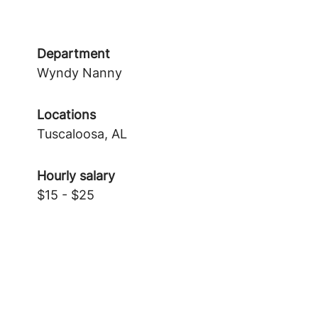
Department
Wyndy Nanny
Locations
Tuscaloosa, AL
Hourly salary
$15 - $25