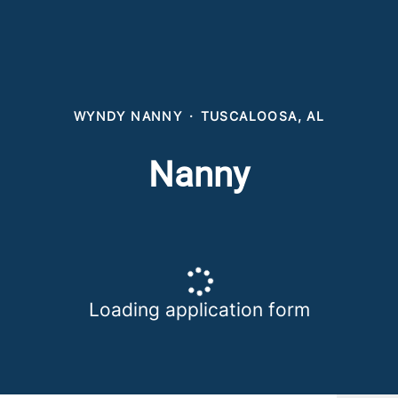
WYNDY NANNY
·
TUSCALOOSA, AL
Nanny
Loading application form