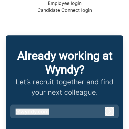
Employee login
Candidate Connect login
Already working at
Wyndy?
Let’s recruit together and find
your next colleague.
@
wyndy.com
wyndy.com
Log in