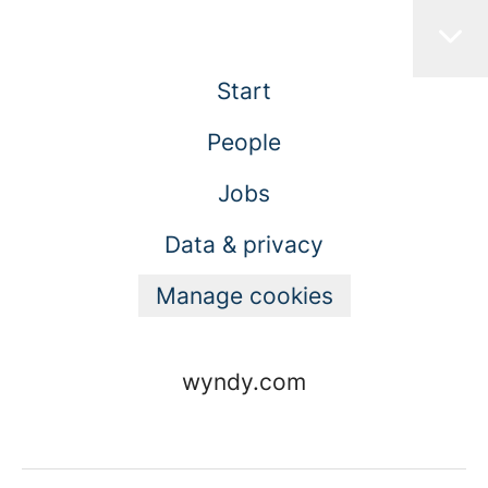
Start
People
Jobs
Data & privacy
Manage cookies
wyndy.com