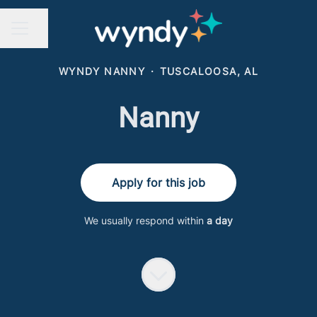
Share page
CAREER MENU
WYNDY NANNY
·
TUSCALOOSA, AL
Nanny
Apply for this job
We usually respond within
a day