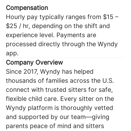
Compensation
Hourly pay typically ranges from $15 –
$25 / hr, depending on the shift and
experience level. Payments are
processed directly through the Wyndy
app.
Company Overview
Since 2017, Wyndy has helped
thousands of families across the U.S.
connect with trusted sitters for safe,
flexible child care. Every sitter on the
Wyndy platform is thoroughly vetted
and supported by our team—giving
parents peace of mind and sitters