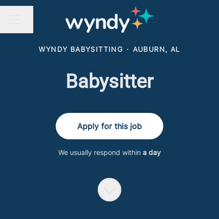
Share page
CAREER MENU
WYNDY BABYSITTING
·
AUBURN, AL
Babysitter
Apply for this job
We usually respond within
a day