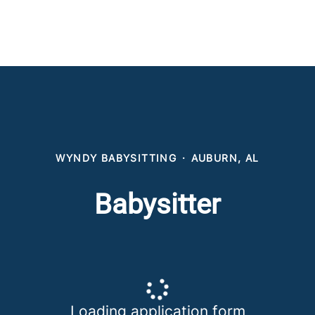
WYNDY BABYSITTING
·
AUBURN, AL
Babysitter
Loading application form