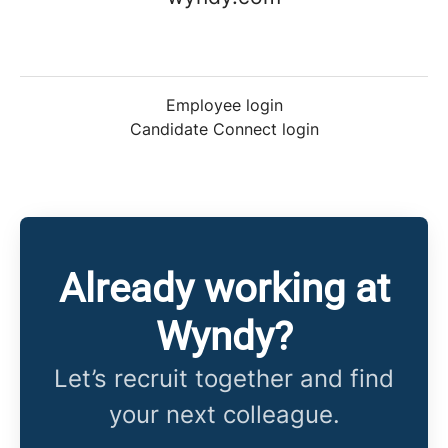
Employee login
Candidate Connect login
Already working at
Wyndy?
Let’s recruit together and find
your next colleague.