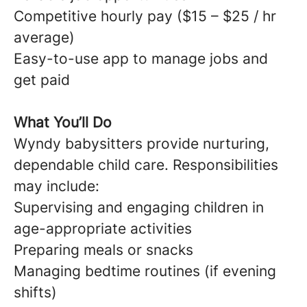
Competitive hourly pay ($15 – $25 / hr
average)
Easy-to-use app to manage jobs and
get paid
What You’ll Do
Wyndy babysitters provide nurturing,
dependable child care. Responsibilities
may include:
Supervising and engaging children in
age-appropriate activities
Preparing meals or snacks
Managing bedtime routines (if evening
shifts)