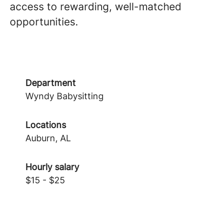
access to rewarding, well-matched
opportunities.
Department
Wyndy Babysitting
Locations
Auburn, AL
Hourly salary
$15 - $25