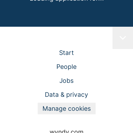
Start
People
Jobs
Data & privacy
Manage cookies
wyndy.com