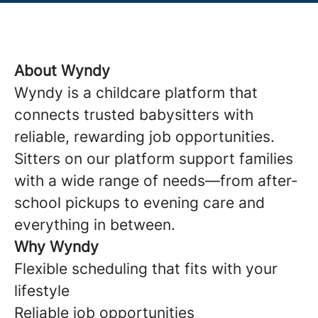
About Wyndy
Wyndy is a childcare platform that
connects trusted babysitters with
reliable, rewarding job opportunities.
Sitters on our platform support families
with a wide range of needs—from after-
school pickups to evening care and
everything in between.
Why Wyndy
Flexible scheduling that fits with your
lifestyle
Reliable job opportunities