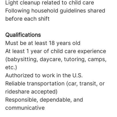
Light cleanup related to child care
Following household guidelines shared
before each shift
Qualifications
Must be at least 18 years old
At least 1 year of child care experience
(babysitting, daycare, tutoring, camps,
etc.)
Authorized to work in the U.S.
Reliable transportation (car, transit, or
rideshare accepted)
Responsible, dependable, and
communicative