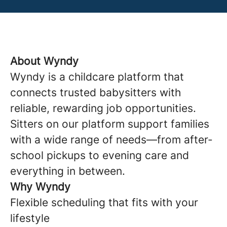
About Wyndy
Wyndy is a childcare platform that
connects trusted babysitters with
reliable, rewarding job opportunities.
Sitters on our platform support families
with a wide range of needs—from after-
school pickups to evening care and
everything in between.
Why Wyndy
Flexible scheduling that fits with your
lifestyle