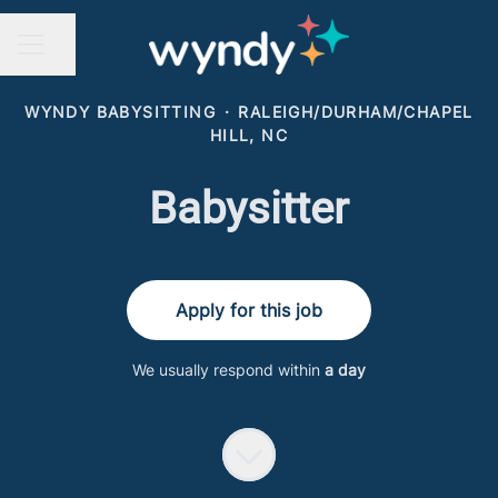
Share page
CAREER MENU
WYNDY BABYSITTING
·
RALEIGH/DURHAM/CHAPEL
HILL, NC
Babysitter
Apply for this job
We usually respond within
a day