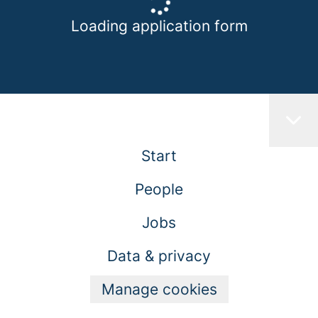
Loading application form
Start
People
Jobs
Data & privacy
Manage cookies