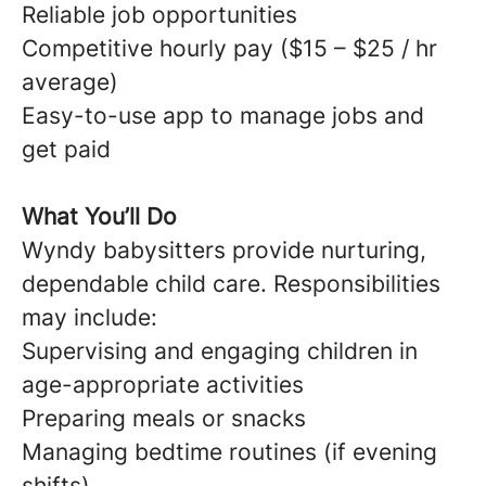
Reliable job opportunities
Competitive hourly pay ($15 – $25 / hr
average)
Easy-to-use app to manage jobs and
get paid
What You’ll Do
Wyndy babysitters provide nurturing,
dependable child care. Responsibilities
may include:
Supervising and engaging children in
age-appropriate activities
Preparing meals or snacks
Managing bedtime routines (if evening
shifts)