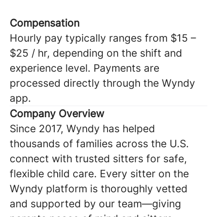
Compensation
Hourly pay typically ranges from $15 –
$25 / hr, depending on the shift and
experience level. Payments are
processed directly through the Wyndy
app.
Company Overview
Since 2017, Wyndy has helped
thousands of families across the U.S.
connect with trusted sitters for safe,
flexible child care. Every sitter on the
Wyndy platform is thoroughly vetted
and supported by our team—giving