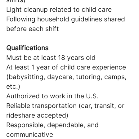
Light cleanup related to child care
Following household guidelines shared
before each shift
Qualifications
Must be at least 18 years old
At least 1 year of child care experience
(babysitting, daycare, tutoring, camps,
etc.)
Authorized to work in the U.S.
Reliable transportation (car, transit, or
rideshare accepted)
Responsible, dependable, and
communicative