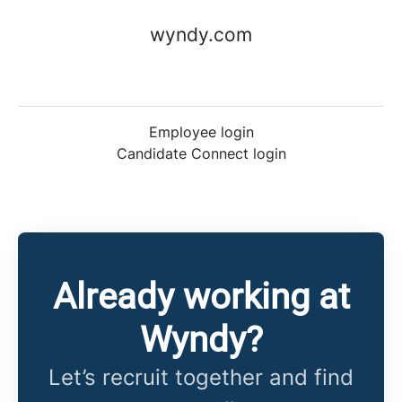
wyndy.com
Employee login
Candidate Connect login
Already working at
Wyndy?
Let’s recruit together and find