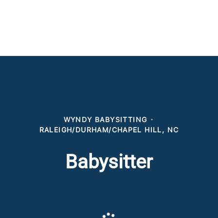
WYNDY BABYSITTING
·
RALEIGH/DURHAM/CHAPEL HILL, NC
Babysitter