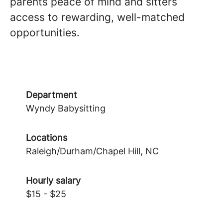
parents peace of mind and sitters
access to rewarding, well-matched
opportunities.
Department
Wyndy Babysitting
Locations
Raleigh/Durham/Chapel Hill, NC
Hourly salary
$15 - $25