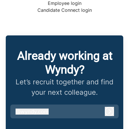
Employee login
Candidate Connect login
Already working at
Wyndy?
Let’s recruit together and find
your next colleague.
@
wyndy.com
wyndy.com
Log in