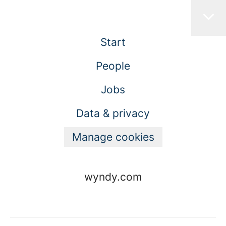
Start
People
Jobs
Data & privacy
Manage cookies
wyndy.com