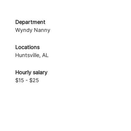
Department
Wyndy Nanny
Locations
Huntsville, AL
Hourly salary
$15 - $25