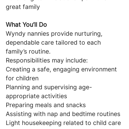
great family
What You’ll Do
Wyndy nannies provide nurturing,
dependable care tailored to each
family’s routine.
Responsibilities may include:
Creating a safe, engaging environment
for children
Planning and supervising age-
appropriate activities
Preparing meals and snacks
Assisting with nap and bedtime routines
Light housekeeping related to child care