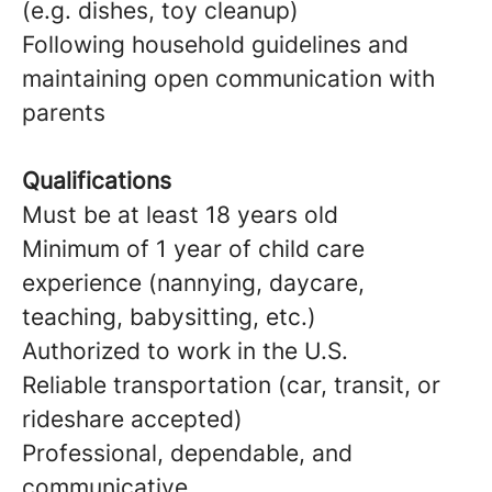
(e.g. dishes, toy cleanup)
Following household guidelines and
maintaining open communication with
parents
Qualifications
Must be at least 18 years old
Minimum of 1 year of child care
experience (nannying, daycare,
teaching, babysitting, etc.)
Authorized to work in the U.S.
Reliable transportation (car, transit, or
rideshare accepted)
Professional, dependable, and
communicative