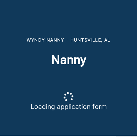
WYNDY NANNY
·
HUNTSVILLE, AL
Nanny
Loading application form