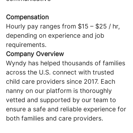
Compensation
Hourly pay ranges from $15 – $25 / hr,
depending on experience and job
requirements.
Company Overview
Wyndy has helped thousands of families
across the U.S. connect with trusted
child care providers since 2017. Each
nanny on our platform is thoroughly
vetted and supported by our team to
ensure a safe and reliable experience for
both families and care providers.