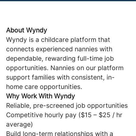
About Wyndy
Wyndy is a childcare platform that
connects experienced nannies with
dependable, rewarding full-time job
opportunities. Nannies on our platform
support families with consistent, in-
home care opportunities.
Why Work With Wyndy
Reliable, pre-screened job opportunities
Competitive hourly pay ($15 – $25 / hr
average)
Build long-term relationships with a