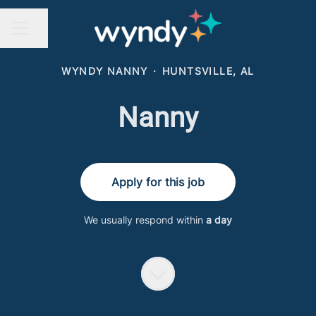
Share page
CAREER MENU
WYNDY NANNY
·
HUNTSVILLE, AL
Nanny
Apply for this job
We usually respond within
a day