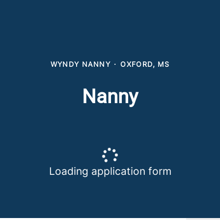
WYNDY NANNY
·
OXFORD, MS
Nanny
Loading application form