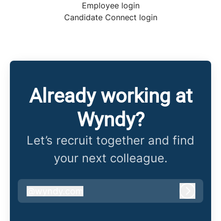
Employee login
Candidate Connect login
Already working at
Wyndy?
Let’s recruit together and find
your next colleague.
@
wyndy.com
wyndy.com
Log in