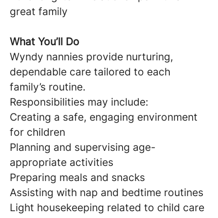
great family
What You’ll Do
Wyndy nannies provide nurturing,
dependable care tailored to each
family’s routine.
Responsibilities may include:
Creating a safe, engaging environment
for children
Planning and supervising age-
appropriate activities
Preparing meals and snacks
Assisting with nap and bedtime routines
Light housekeeping related to child care