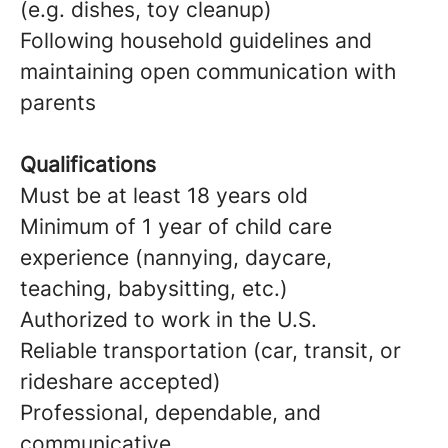
(e.g. dishes, toy cleanup)
Following household guidelines and
maintaining open communication with
parents
Qualifications
Must be at least 18 years old
Minimum of 1 year of child care
experience (nannying, daycare,
teaching, babysitting, etc.)
Authorized to work in the U.S.
Reliable transportation (car, transit, or
rideshare accepted)
Professional, dependable, and
communicative