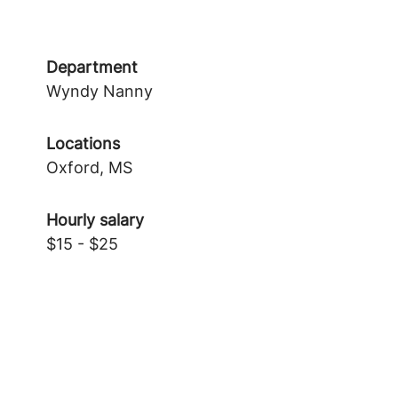
Department
Wyndy Nanny
Locations
Oxford, MS
Hourly salary
$15 - $25