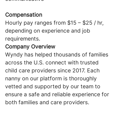
Compensation
Hourly pay ranges from $15 – $25 / hr,
depending on experience and job
requirements.
Company Overview
Wyndy has helped thousands of families
across the U.S. connect with trusted
child care providers since 2017. Each
nanny on our platform is thoroughly
vetted and supported by our team to
ensure a safe and reliable experience for
both families and care providers.