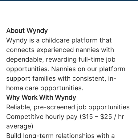
About Wyndy
Wyndy is a childcare platform that
connects experienced nannies with
dependable, rewarding full-time job
opportunities. Nannies on our platform
support families with consistent, in-
home care opportunities.
Why Work With Wyndy
Reliable, pre-screened job opportunities
Competitive hourly pay ($15 – $25 / hr
average)
Build long-term relationships with a