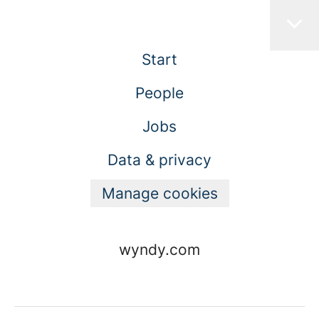
Start
People
Jobs
Data & privacy
Manage cookies
wyndy.com