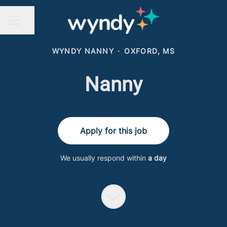
Share page
CAREER MENU
WYNDY NANNY
·
OXFORD, MS
Nanny
Apply for this job
We usually respond within
a day