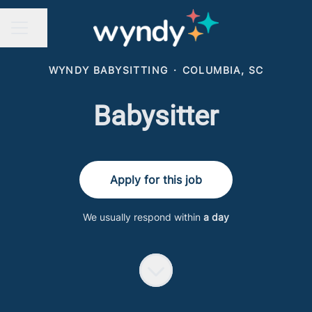
Share page
CAREER MENU
WYNDY BABYSITTING
·
COLUMBIA, SC
Babysitter
Apply for this job
We usually respond within
a day