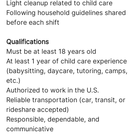
Light cleanup related to child care
Following household guidelines shared
before each shift
Qualifications
Must be at least 18 years old
At least 1 year of child care experience
(babysitting, daycare, tutoring, camps,
etc.)
Authorized to work in the U.S.
Reliable transportation (car, transit, or
rideshare accepted)
Responsible, dependable, and
communicative