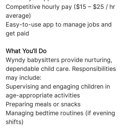
Competitive hourly pay ($15 – $25 / hr
average)
Easy-to-use app to manage jobs and
get paid
What You’ll Do
Wyndy babysitters provide nurturing,
dependable child care. Responsibilities
may include:
Supervising and engaging children in
age-appropriate activities
Preparing meals or snacks
Managing bedtime routines (if evening
shifts)