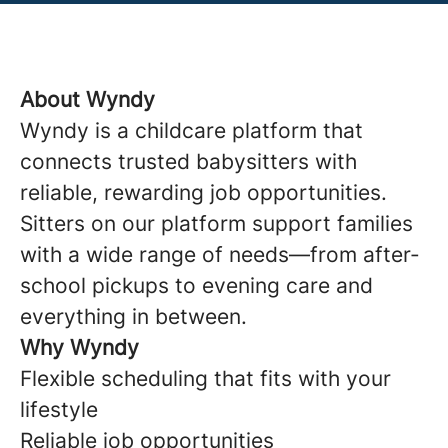
About Wyndy
Wyndy is a childcare platform that
connects trusted babysitters with
reliable, rewarding job opportunities.
Sitters on our platform support families
with a wide range of needs—from after-
school pickups to evening care and
everything in between.
Why Wyndy
Flexible scheduling that fits with your
lifestyle
Reliable job opportunities