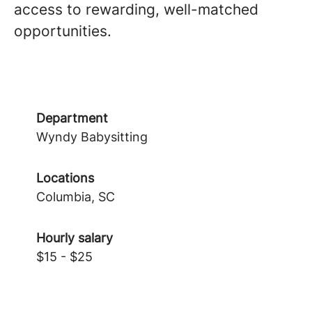
access to rewarding, well-matched
opportunities.
Department
Wyndy Babysitting
Locations
Columbia, SC
Hourly salary
$15 - $25