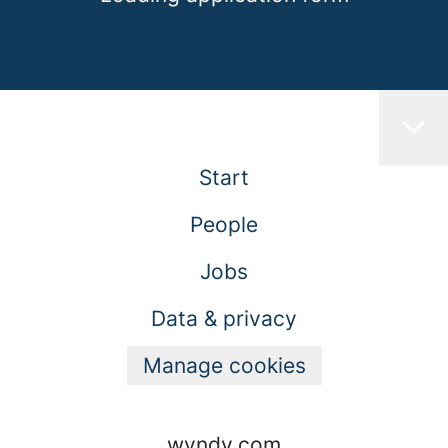
Start
People
Jobs
Data & privacy
Manage cookies
wyndy.com