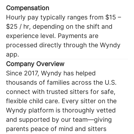
Compensation
Hourly pay typically ranges from $15 –
$25 / hr, depending on the shift and
experience level. Payments are
processed directly through the Wyndy
app.
Company Overview
Since 2017, Wyndy has helped
thousands of families across the U.S.
connect with trusted sitters for safe,
flexible child care. Every sitter on the
Wyndy platform is thoroughly vetted
and supported by our team—giving
parents peace of mind and sitters