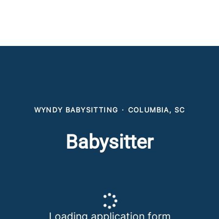
WYNDY BABYSITTING
·
COLUMBIA, SC
Babysitter
Loading application form