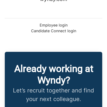
Employee login
Candidate Connect login
Already working at
Wyndy?
Let’s recruit together and find
your next colleague.