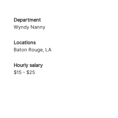
Department
Wyndy Nanny
Locations
Baton Rouge, LA
Hourly salary
$15 - $25