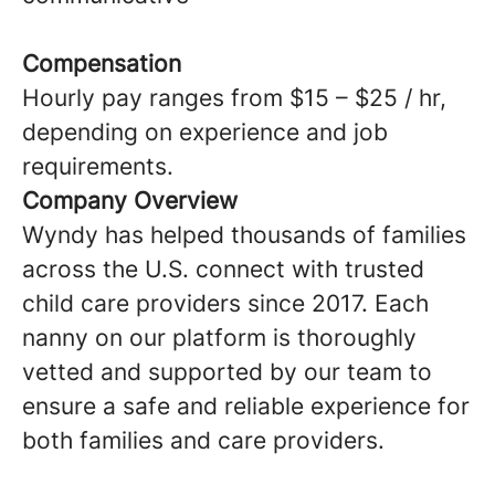
Compensation
Hourly pay ranges from $15 – $25 / hr,
depending on experience and job
requirements.
Company Overview
Wyndy has helped thousands of families
across the U.S. connect with trusted
child care providers since 2017. Each
nanny on our platform is thoroughly
vetted and supported by our team to
ensure a safe and reliable experience for
both families and care providers.