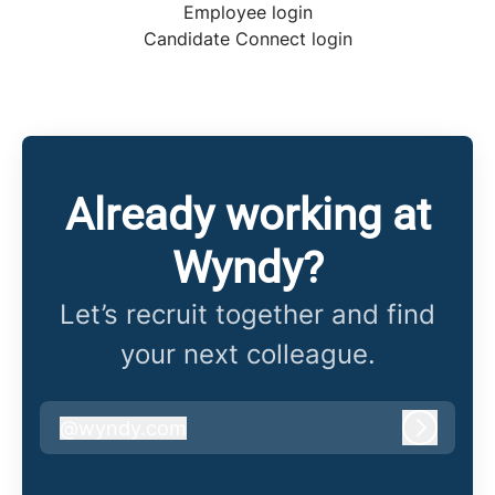
Employee login
Candidate Connect login
Already working at
Wyndy?
Let’s recruit together and find
your next colleague.
@
wyndy.com
wyndy.com
Log in