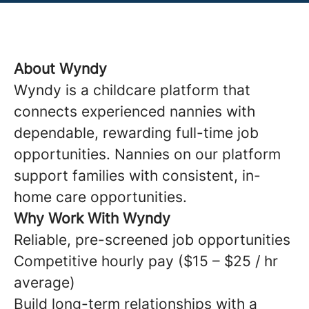
About Wyndy
Wyndy is a childcare platform that
connects experienced nannies with
dependable, rewarding full-time job
opportunities. Nannies on our platform
support families with consistent, in-
home care opportunities.
Why Work With Wyndy
Reliable, pre-screened job opportunities
Competitive hourly pay ($15 – $25 / hr
average)
Build long-term relationships with a