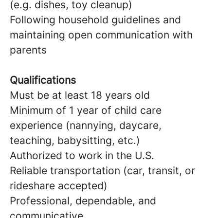
(e.g. dishes, toy cleanup)
Following household guidelines and
maintaining open communication with
parents
Qualifications
Must be at least 18 years old
Minimum of 1 year of child care
experience (nannying, daycare,
teaching, babysitting, etc.)
Authorized to work in the U.S.
Reliable transportation (car, transit, or
rideshare accepted)
Professional, dependable, and
communicative