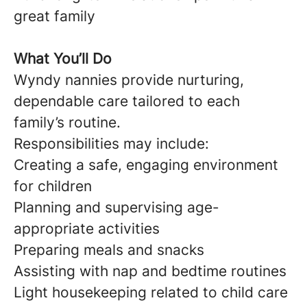
great family
What You’ll Do
Wyndy nannies provide nurturing,
dependable care tailored to each
family’s routine.
Responsibilities may include:
Creating a safe, engaging environment
for children
Planning and supervising age-
appropriate activities
Preparing meals and snacks
Assisting with nap and bedtime routines
Light housekeeping related to child care