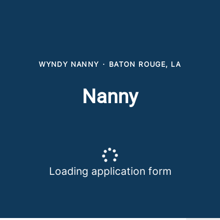
WYNDY NANNY
·
BATON ROUGE, LA
Nanny
Loading application form