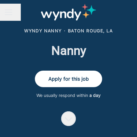
Share page
CAREER MENU
WYNDY NANNY
·
BATON ROUGE, LA
Nanny
Apply for this job
We usually respond within
a day