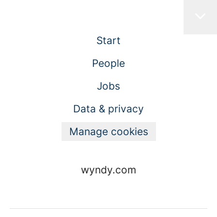
Start
People
Jobs
Data & privacy
Manage cookies
wyndy.com