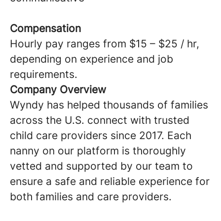
Compensation
Hourly pay ranges from $15 – $25 / hr,
depending on experience and job
requirements.
Company Overview
Wyndy has helped thousands of families
across the U.S. connect with trusted
child care providers since 2017. Each
nanny on our platform is thoroughly
vetted and supported by our team to
ensure a safe and reliable experience for
both families and care providers.