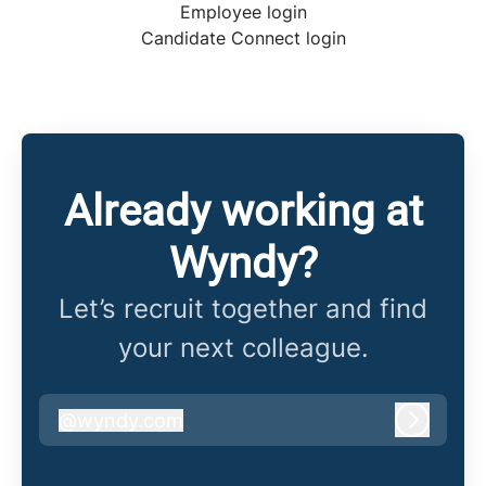
Employee login
Candidate Connect login
Already working at
Wyndy?
Let’s recruit together and find
your next colleague.
@
wyndy.com
wyndy.com
Log in