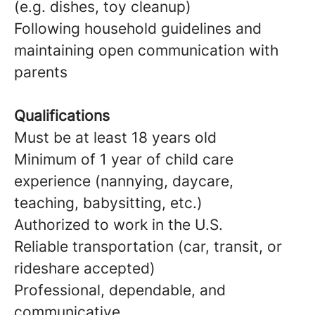
(e.g. dishes, toy cleanup)
Following household guidelines and
maintaining open communication with
parents
Qualifications
Must be at least 18 years old
Minimum of 1 year of child care
experience (nannying, daycare,
teaching, babysitting, etc.)
Authorized to work in the U.S.
Reliable transportation (car, transit, or
rideshare accepted)
Professional, dependable, and
communicative