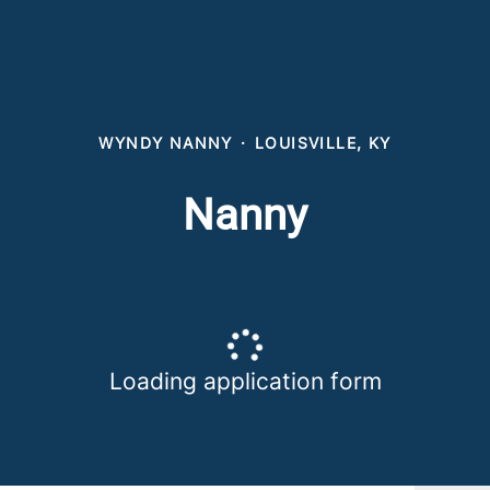
WYNDY NANNY
·
LOUISVILLE, KY
Nanny
Loading application form