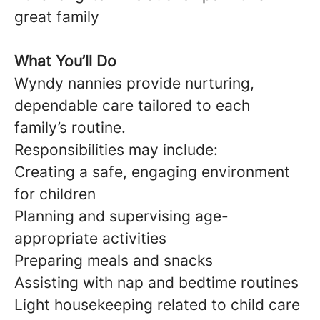
great family
What You’ll Do
Wyndy nannies provide nurturing,
dependable care tailored to each
family’s routine.
Responsibilities may include:
Creating a safe, engaging environment
for children
Planning and supervising age-
appropriate activities
Preparing meals and snacks
Assisting with nap and bedtime routines
Light housekeeping related to child care