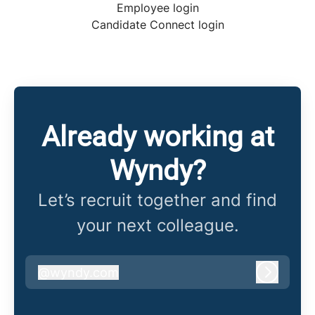
Employee login
Candidate Connect login
Already working at
Wyndy?
Let’s recruit together and find
your next colleague.
@
wyndy.com
wyndy.com
Log in