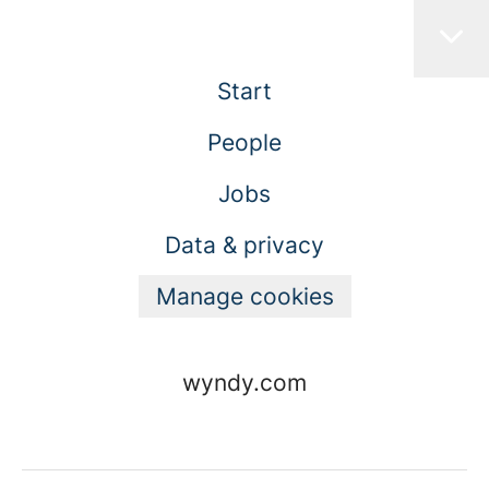
Start
People
Jobs
Data & privacy
Manage cookies
wyndy.com