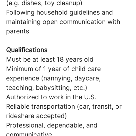
(e.g. dishes, toy cleanup)
Following household guidelines and
maintaining open communication with
parents
Qualifications
Must be at least 18 years old
Minimum of 1 year of child care
experience (nannying, daycare,
teaching, babysitting, etc.)
Authorized to work in the U.S.
Reliable transportation (car, transit, or
rideshare accepted)
Professional, dependable, and
communicative