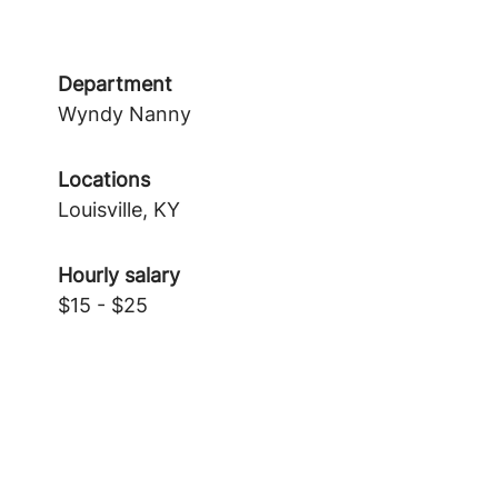
Department
Wyndy Nanny
Locations
Louisville, KY
Hourly salary
$15 - $25