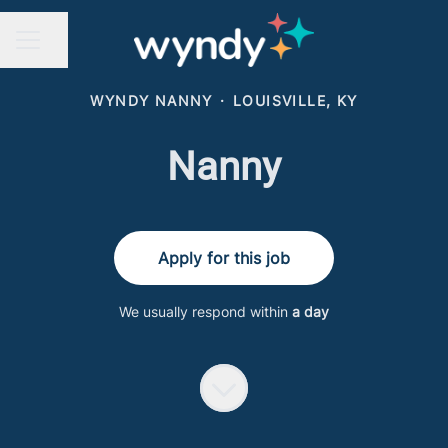
Share page
CAREER MENU
WYNDY NANNY
·
LOUISVILLE, KY
Nanny
Apply for this job
We usually respond within
a day