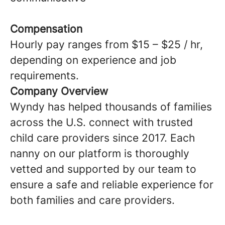
Compensation
Hourly pay ranges from $15 – $25 / hr,
depending on experience and job
requirements.
Company Overview
Wyndy has helped thousands of families
across the U.S. connect with trusted
child care providers since 2017. Each
nanny on our platform is thoroughly
vetted and supported by our team to
ensure a safe and reliable experience for
both families and care providers.