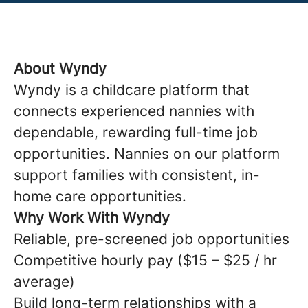
About Wyndy
Wyndy is a childcare platform that
connects experienced nannies with
dependable, rewarding full-time job
opportunities. Nannies on our platform
support families with consistent, in-
home care opportunities.
Why Work With Wyndy
Reliable, pre-screened job opportunities
Competitive hourly pay ($15 – $25 / hr
average)
Build long-term relationships with a