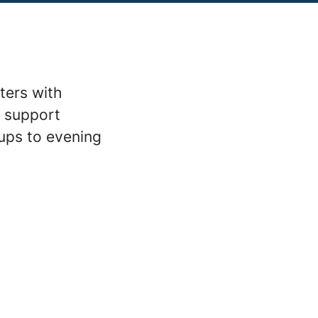
ters with
m support
ups to evening