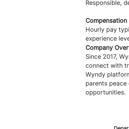
Responsible, 
Compensation
Hourly pay typi
experience lev
Company Over
Since 2017, Wy
connect with tru
Wyndy platform
parents peace 
opportunities.
Depar