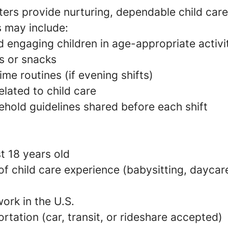
ers provide nurturing, dependable child care
s may include:
 engaging children in age-appropriate activi
s or snacks
e routines (if evening shifts)
elated to child care
ehold guidelines shared before each shift
t 18 years old
 of child care experience (babysitting, daycare
ork in the U.S.
ortation (car, transit, or rideshare accepted)