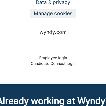
Data & privacy
Manage cookies
wyndy.com
Employee login
Candidate Connect login
Already working at Wyndy