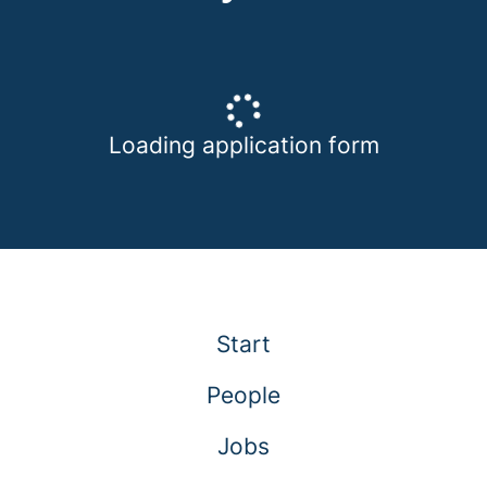
Loading application form
Start
People
Jobs