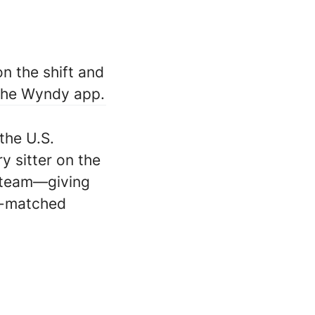
n the shift and
 the Wyndy app.
the U.S.
ry sitter on the
 team—giving
ll-matched