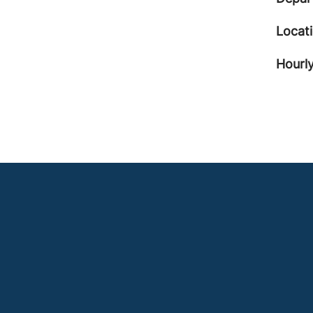
Locat
Hourly