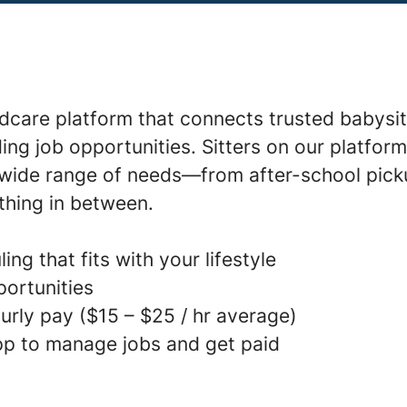
ldcare platform that connects trusted babysit
ding job opportunities. Sitters on our platfor
a wide range of needs—from after-school pick
thing in between.
ing that fits with your lifestyle
portunities
urly pay ($15 – $25 / hr average)
p to manage jobs and get paid