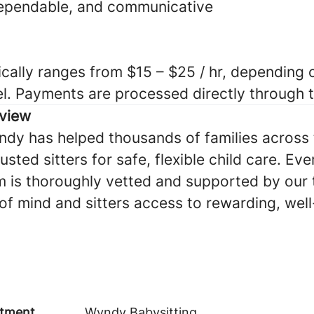
dependable, and communicative
cally ranges from $15 – $25 / hr, depending o
el. Payments are processed directly through
view
ndy has helped thousands of families across 
sted sitters for safe, flexible child care. Eve
 is thoroughly vetted and supported by our
of mind and sitters access to rewarding, we
tment
Wyndy Babysitting