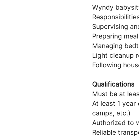
Wyndy babysitt
Responsibilitie
Supervising and
Preparing meal
Managing bedtim
Light cleanup r
Following hous
Qualifications
Must be at leas
At least 1 year
camps, etc.)
Authorized to w
Reliable transp