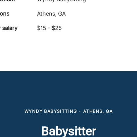
ions
Athens, GA
 salary
$15 - $25
WYNDY BABYSITTING
·
ATHENS, GA
Babysitter