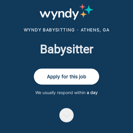
WYNDY BABYSITTING
·
ATHENS, GA
Babysitter
Apply for this job
We usually respond within
a day