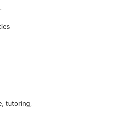
.
ties
, tutoring,