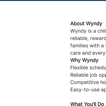
About Wyndy
Wyndy is a chi
reliable, rewar
families with 
care and every
Why Wyndy
Flexible schedul
Reliable job op
Competitive ho
Easy-to-use ap
What You’ll Do