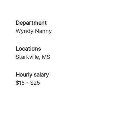
Department
Wyndy Nanny
Locations
Starkville, MS
Hourly salary
$15 - $25