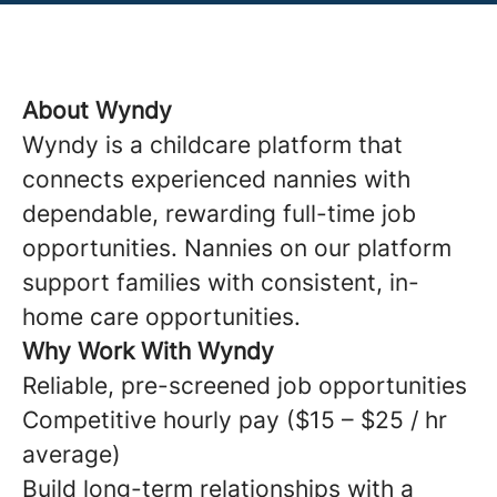
About Wyndy
Wyndy is a childcare platform that
connects experienced nannies with
dependable, rewarding full-time job
opportunities. Nannies on our platform
support families with consistent, in-
home care opportunities.
Why Work With Wyndy
Reliable, pre-screened job opportunities
Competitive hourly pay ($15 – $25 / hr
average)
Build long-term relationships with a