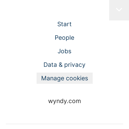
Start
People
Jobs
Data & privacy
Manage cookies
wyndy.com