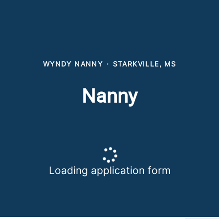
WYNDY NANNY
·
STARKVILLE, MS
Nanny
Loading application form