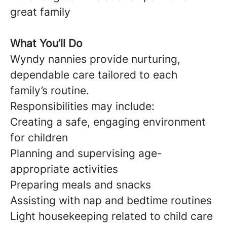
great family
What You’ll Do
Wyndy nannies provide nurturing,
dependable care tailored to each
family’s routine.
Responsibilities may include:
Creating a safe, engaging environment
for children
Planning and supervising age-
appropriate activities
Preparing meals and snacks
Assisting with nap and bedtime routines
Light housekeeping related to child care