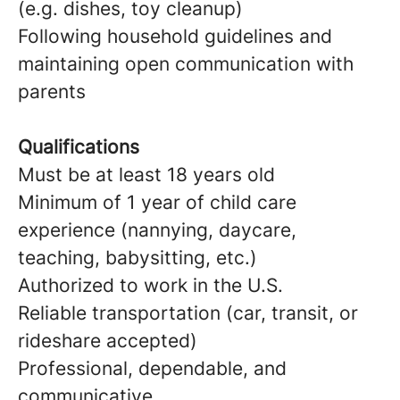
(e.g. dishes, toy cleanup)
Following household guidelines and
maintaining open communication with
parents
Qualifications
Must be at least 18 years old
Minimum of 1 year of child care
experience (nannying, daycare,
teaching, babysitting, etc.)
Authorized to work in the U.S.
Reliable transportation (car, transit, or
rideshare accepted)
Professional, dependable, and
communicative