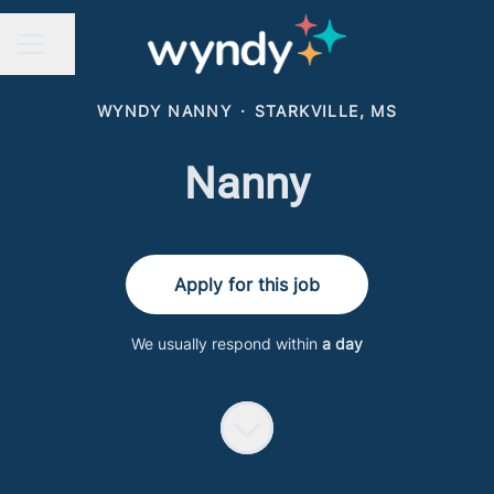
Share page
CAREER MENU
WYNDY NANNY
·
STARKVILLE, MS
Nanny
Apply for this job
We usually respond within
a day