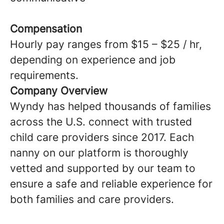
Compensation
Hourly pay ranges from $15 – $25 / hr,
depending on experience and job
requirements.
Company Overview
Wyndy has helped thousands of families
across the U.S. connect with trusted
child care providers since 2017. Each
nanny on our platform is thoroughly
vetted and supported by our team to
ensure a safe and reliable experience for
both families and care providers.