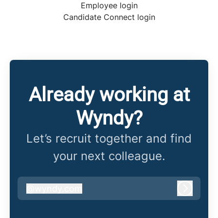
Employee login
Candidate Connect login
Already working at
Wyndy?
Let’s recruit together and find
your next colleague.
@
wyndy.com
wyndy.com
Log in