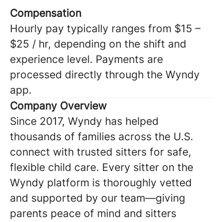
Compensation
Hourly pay typically ranges from $15 –
$25 / hr, depending on the shift and
experience level. Payments are
processed directly through the Wyndy
app.
Company Overview
Since 2017, Wyndy has helped
thousands of families across the U.S.
connect with trusted sitters for safe,
flexible child care. Every sitter on the
Wyndy platform is thoroughly vetted
and supported by our team—giving
parents peace of mind and sitters