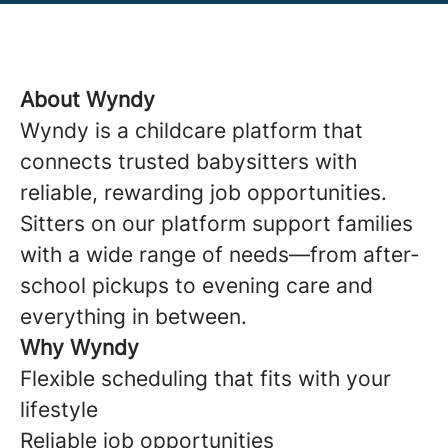
About Wyndy
Wyndy is a childcare platform that
connects trusted babysitters with
reliable, rewarding job opportunities.
Sitters on our platform support families
with a wide range of needs—from after-
school pickups to evening care and
everything in between.
Why Wyndy
Flexible scheduling that fits with your
lifestyle
Reliable job opportunities