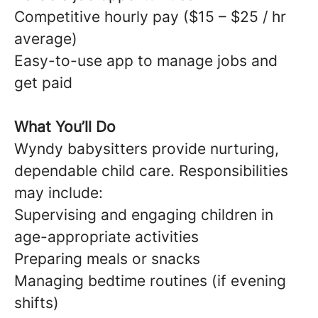
Competitive hourly pay ($15 – $25 / hr
average)
Easy-to-use app to manage jobs and
get paid
What You’ll Do
Wyndy babysitters provide nurturing,
dependable child care. Responsibilities
may include:
Supervising and engaging children in
age-appropriate activities
Preparing meals or snacks
Managing bedtime routines (if evening
shifts)