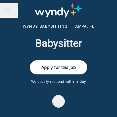
Share page
CAREER MENU
WYNDY BABYSITTING
·
TAMPA, FL
Babysitter
Apply for this job
We usually respond within
a day