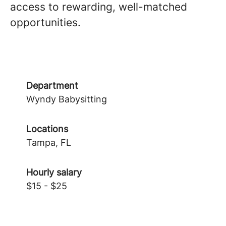
access to rewarding, well-matched
opportunities.
Department
Wyndy Babysitting
Locations
Tampa, FL
Hourly salary
$15 - $25