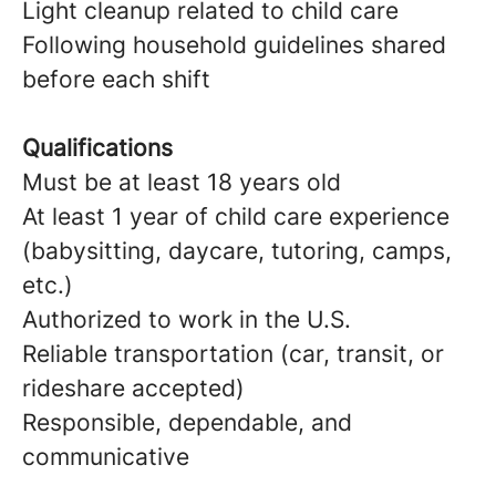
Light cleanup related to child care
Following household guidelines shared
before each shift
Qualifications
Must be at least 18 years old
At least 1 year of child care experience
(babysitting, daycare, tutoring, camps,
etc.)
Authorized to work in the U.S.
Reliable transportation (car, transit, or
rideshare accepted)
Responsible, dependable, and
communicative