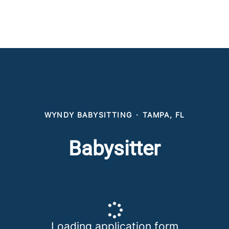
WYNDY BABYSITTING
·
TAMPA, FL
Babysitter
Loading application form