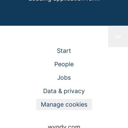
Start
People
Jobs
Data & privacy
Manage cookies
wyndy.com