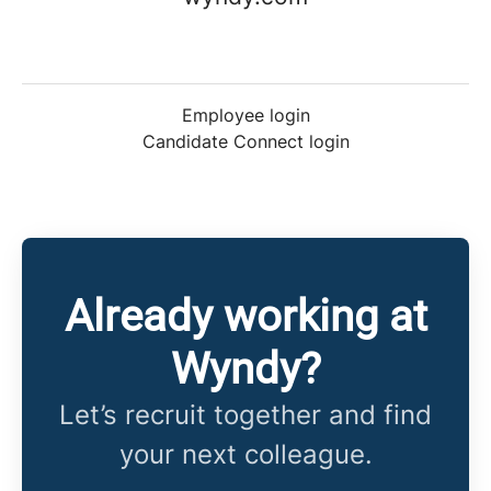
Employee login
Candidate Connect login
Already working at
Wyndy?
Let’s recruit together and find
your next colleague.