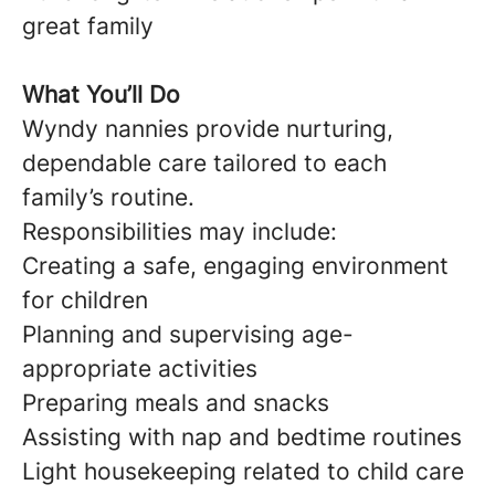
great family
What You’ll Do
Wyndy nannies provide nurturing,
dependable care tailored to each
family’s routine.
Responsibilities may include:
Creating a safe, engaging environment
for children
Planning and supervising age-
appropriate activities
Preparing meals and snacks
Assisting with nap and bedtime routines
Light housekeeping related to child care