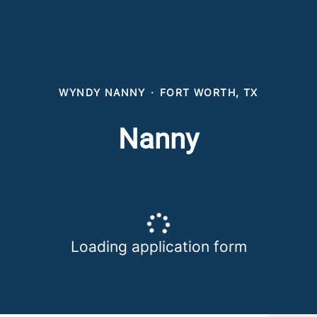
WYNDY NANNY
·
FORT WORTH, TX
Nanny
Loading application form