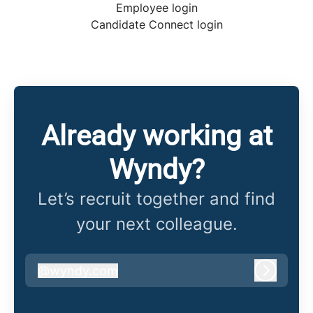
Employee login
Candidate Connect login
Already working at
Wyndy?
Let’s recruit together and find
your next colleague.
@
wyndy.com
wyndy.com
Log in