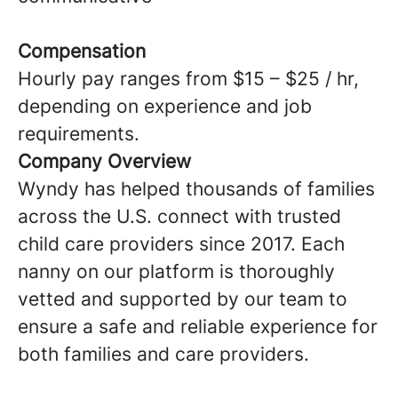
Compensation
Hourly pay ranges from $15 – $25 / hr,
depending on experience and job
requirements.
Company Overview
Wyndy has helped thousands of families
across the U.S. connect with trusted
child care providers since 2017. Each
nanny on our platform is thoroughly
vetted and supported by our team to
ensure a safe and reliable experience for
both families and care providers.