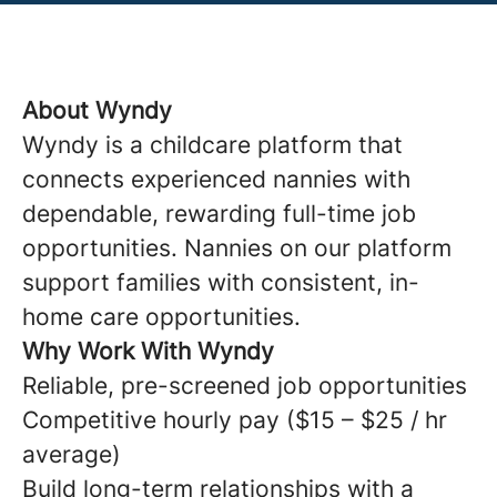
About Wyndy
Wyndy is a childcare platform that
connects experienced nannies with
dependable, rewarding full-time job
opportunities. Nannies on our platform
support families with consistent, in-
home care opportunities.
Why Work With Wyndy
Reliable, pre-screened job opportunities
Competitive hourly pay ($15 – $25 / hr
average)
Build long-term relationships with a