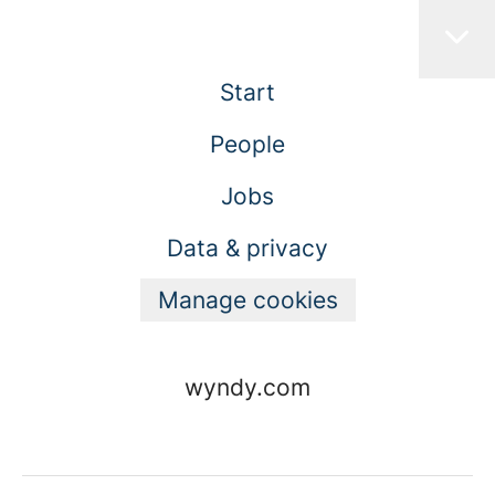
Start
People
Jobs
Data & privacy
Manage cookies
wyndy.com