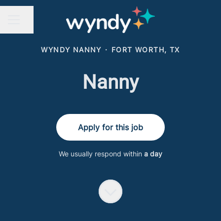
Share page
CAREER MENU
WYNDY NANNY
·
FORT WORTH, TX
Nanny
Apply for this job
We usually respond within
a day