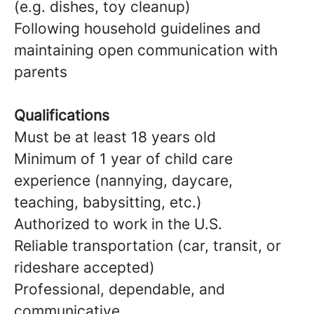
(e.g. dishes, toy cleanup)
Following household guidelines and
maintaining open communication with
parents
Qualifications
Must be at least 18 years old
Minimum of 1 year of child care
experience (nannying, daycare,
teaching, babysitting, etc.)
Authorized to work in the U.S.
Reliable transportation (car, transit, or
rideshare accepted)
Professional, dependable, and
communicative