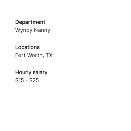
Department
Wyndy Nanny
Locations
Fort Worth, TX
Hourly salary
$15 - $25