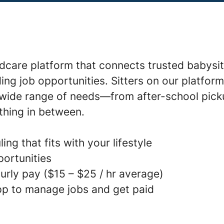
ldcare platform that connects trusted babysit
ding job opportunities. Sitters on our platfor
a wide range of needs—from after-school pick
thing in between.
ing that fits with your lifestyle
portunities
urly pay ($15 – $25 / hr average)
p to manage jobs and get paid