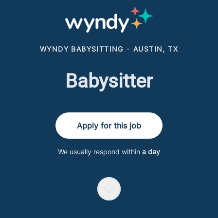
WYNDY BABYSITTING
·
AUSTIN, TX
Babysitter
Apply for this job
We usually respond within
a day