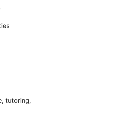
.
ties
, tutoring,