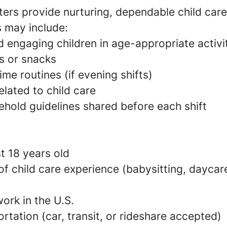
ers provide nurturing, dependable child care
s may include:
 engaging children in age-appropriate activi
s or snacks
e routines (if evening shifts)
elated to child care
ehold guidelines shared before each shift
t 18 years old
 of child care experience (babysitting, daycare
ork in the U.S.
ortation (car, transit, or rideshare accepted)