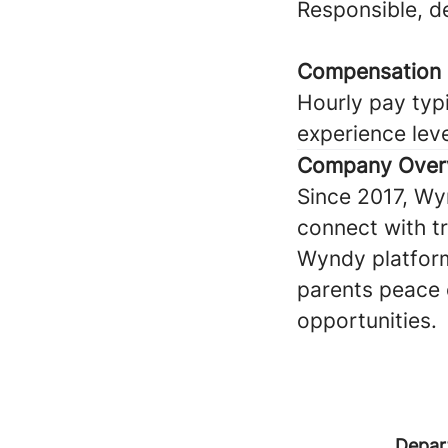
Responsible, 
Compensation
Hourly pay typi
experience lev
Company Over
Since 2017, Wy
connect with tru
Wyndy platform
parents peace 
opportunities.
Depar