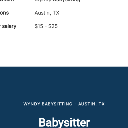
ions
Austin, TX
 salary
$15 - $25
WYNDY BABYSITTING
·
AUSTIN, TX
Babysitter