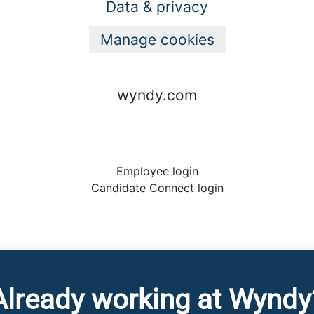
Data & privacy
Manage cookies
wyndy.com
Employee login
Candidate Connect login
Already working at Wyndy