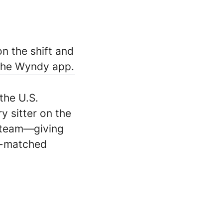
n the shift and
 the Wyndy app.
the U.S.
ry sitter on the
 team—giving
ll-matched