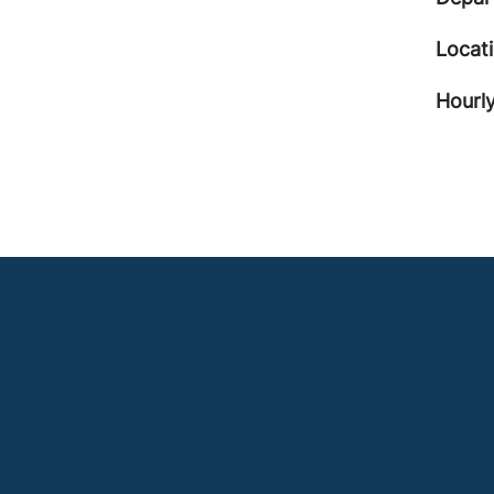
Locat
Hourly