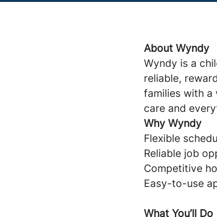
About Wyndy
Wyndy is a chi
reliable, rewar
families with 
care and every
Why Wyndy
Flexible schedul
Reliable job op
Competitive ho
Easy-to-use ap
What You’ll Do