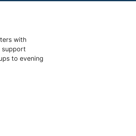
ters with
m support
ups to evening