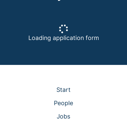
Loading application form
Start
People
Jobs