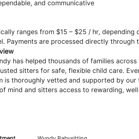
dependable, and communicative
cally ranges from $15 – $25 / hr, depending o
el. Payments are processed directly through
view
ndy has helped thousands of families across 
sted sitters for safe, flexible child care. Eve
 is thoroughly vetted and supported by our
of mind and sitters access to rewarding, we
tment
Wyndy Babysitting