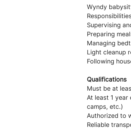
Wyndy babysitt
Responsibilitie
Supervising and
Preparing meal
Managing bedtim
Light cleanup r
Following hous
Qualifications
Must be at leas
At least 1 year
camps, etc.)
Authorized to w
Reliable transp