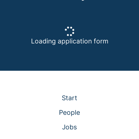
Loading application form
Start
People
Jobs