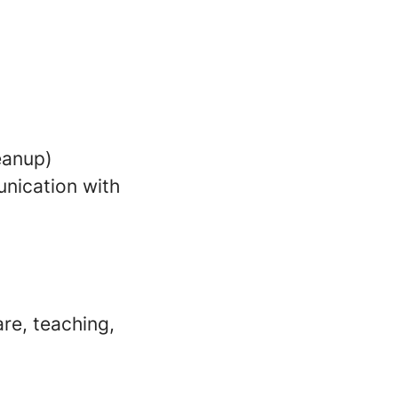
leanup)
nication with
re, teaching,