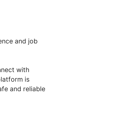
ence and job
nnect with
latform is
fe and reliable