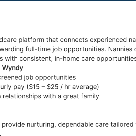
ldcare platform that connects experienced na
warding full-time job opportunities. Nannies 
s with consistent, in-home care opportunitie
h Wyndy
creened job opportunities
urly pay ($15 – $25 / hr average)
 relationships with a great family
provide nurturing, dependable care tailored
.