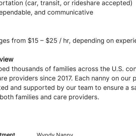
ortation (car, transit, or rideshare accepted)
dependable, and communicative
ges from $15 – $25 / hr, depending on experi
view
ed thousands of families across the U.S. co
are providers since 2017. Each nanny on our p
ted and supported by our team to ensure a sa
both families and care providers.
tment
Wyndy Nanny