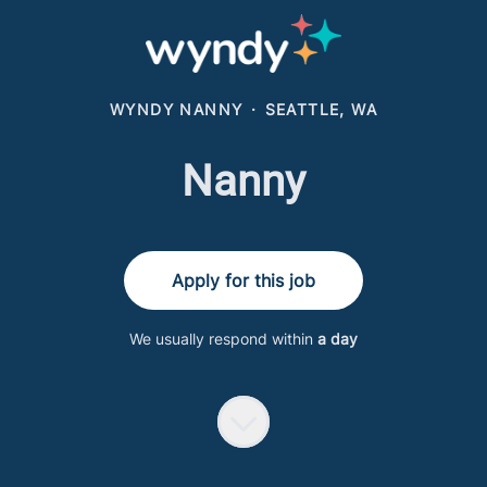
WYNDY NANNY
·
SEATTLE, WA
Nanny
Apply for this job
We usually respond within
a day