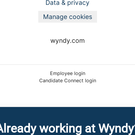
Data & privacy
Manage cookies
wyndy.com
Employee login
Candidate Connect login
Already working at Wyndy