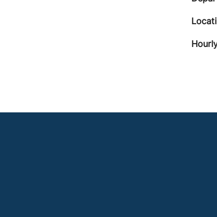
Locat
Hourly