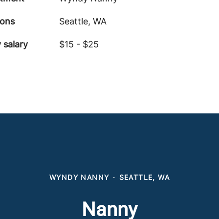
ions
Seattle, WA
 salary
$15 - $25
WYNDY NANNY
·
SEATTLE, WA
Nanny