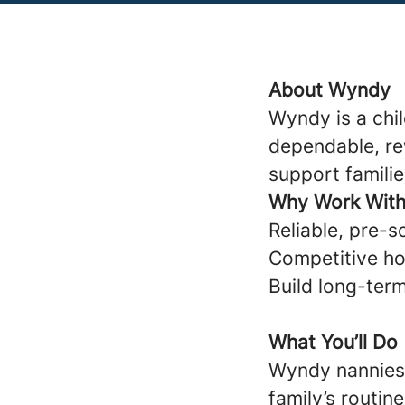
About Wyndy
Wyndy is a chi
dependable, re
support familie
Why Work Wit
Reliable, pre-s
Competitive ho
Build long-term
What You’ll Do
Wyndy nannies 
family’s routine