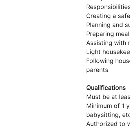
Responsibilitie
Creating a saf
Planning and su
Preparing meal
Assisting with
Light housekeep
Following hous
parents
Qualifications
Must be at leas
Minimum of 1 y
babysitting, et
Authorized to w