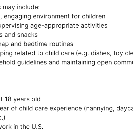
s may include:
e, engaging environment for children
pervising age-appropriate activities
s and snacks
 nap and bedtime routines
ing related to child care (e.g. dishes, toy c
ehold guidelines and maintaining open commu
t 18 years old
ear of child care experience (nannying, dayca
c.)
ork in the U.S.