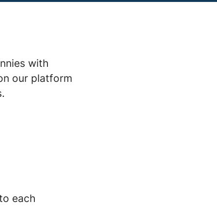
nnies with
on our platform
s.
 to each