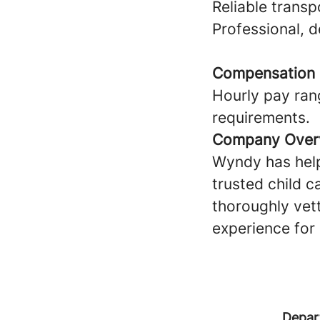
Reliable transp
Professional, 
Compensation
Hourly pay ran
requirements.
Company Over
Wyndy has help
trusted child c
thoroughly vet
experience for 
Depar