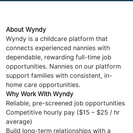
About Wyndy
Wyndy is a childcare platform that
connects experienced nannies with
dependable, rewarding full-time job
opportunities. Nannies on our platform
support families with consistent, in-
home care opportunities.
Why Work With Wyndy
Reliable, pre-screened job opportunities
Competitive hourly pay ($15 – $25 / hr
average)
Build long-term relationships with a