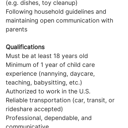
(e.g. dishes, toy cleanup)
Following household guidelines and
maintaining open communication with
parents
Qualifications
Must be at least 18 years old
Minimum of 1 year of child care
experience (nannying, daycare,
teaching, babysitting, etc.)
Authorized to work in the U.S.
Reliable transportation (car, transit, or
rideshare accepted)
Professional, dependable, and
communicative