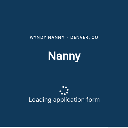
WYNDY NANNY
·
DENVER, CO
Nanny
Loading application form