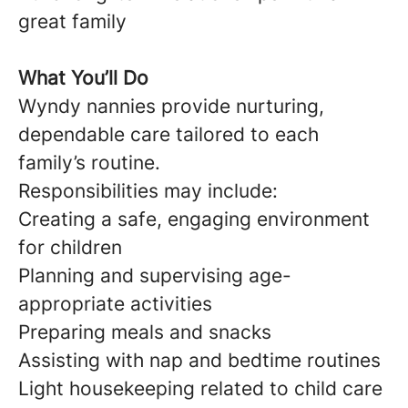
great family
What You’ll Do
Wyndy nannies provide nurturing,
dependable care tailored to each
family’s routine.
Responsibilities may include:
Creating a safe, engaging environment
for children
Planning and supervising age-
appropriate activities
Preparing meals and snacks
Assisting with nap and bedtime routines
Light housekeeping related to child care