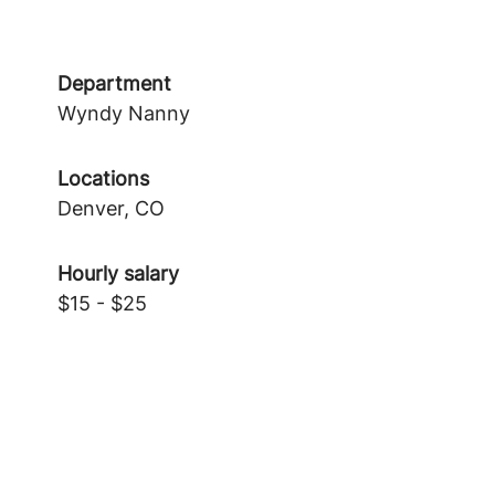
Department
Wyndy Nanny
Locations
Denver, CO
Hourly salary
$15 - $25