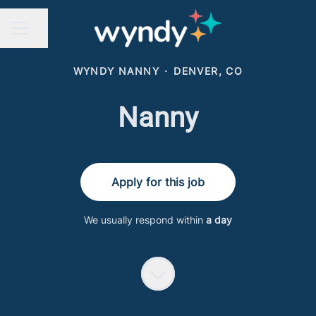
Share page
CAREER MENU
WYNDY NANNY
·
DENVER, CO
Nanny
Apply for this job
We usually respond within
a day