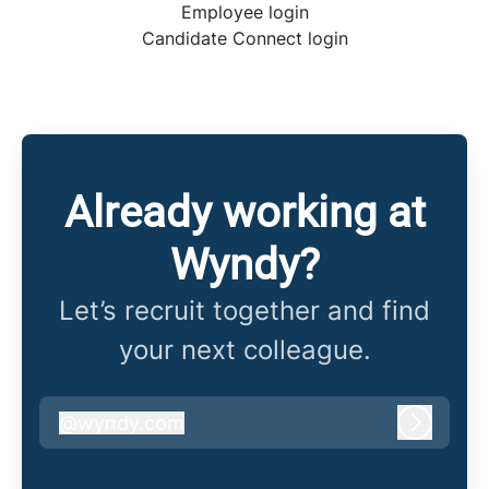
Employee login
Candidate Connect login
Already working at
Wyndy?
Let’s recruit together and find
your next colleague.
@
wyndy.com
wyndy.com
Log in