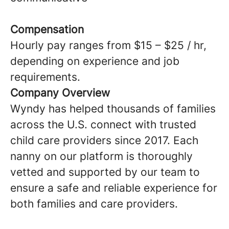
Compensation
Hourly pay ranges from $15 – $25 / hr,
depending on experience and job
requirements.
Company Overview
Wyndy has helped thousands of families
across the U.S. connect with trusted
child care providers since 2017. Each
nanny on our platform is thoroughly
vetted and supported by our team to
ensure a safe and reliable experience for
both families and care providers.