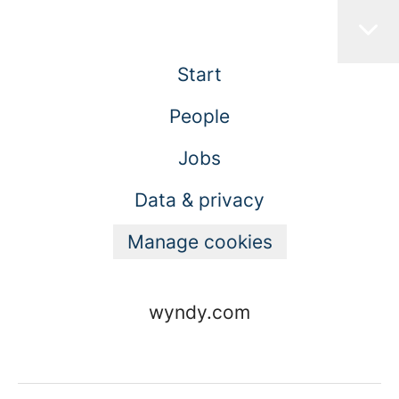
Start
People
Jobs
Data & privacy
Manage cookies
wyndy.com