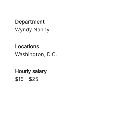
Department
Wyndy Nanny
Locations
Washington, D.C.
Hourly salary
$15 - $25