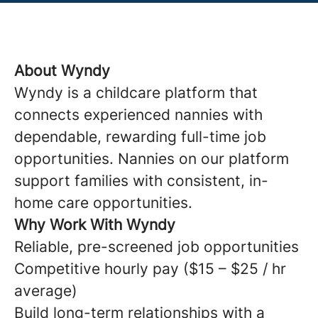
About Wyndy
Wyndy is a childcare platform that
connects experienced nannies with
dependable, rewarding full-time job
opportunities. Nannies on our platform
support families with consistent, in-
home care opportunities.
Why Work With Wyndy
Reliable, pre-screened job opportunities
Competitive hourly pay ($15 – $25 / hr
average)
Build long-term relationships with a