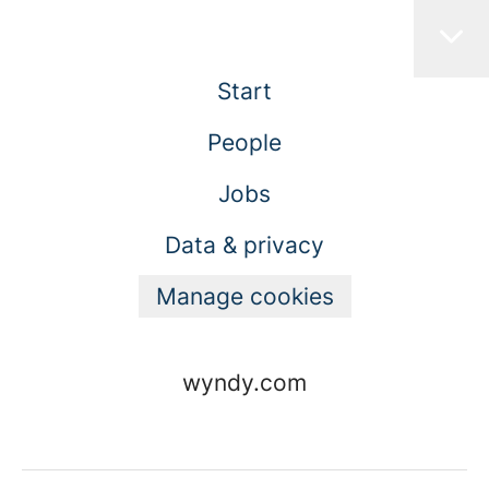
Start
People
Jobs
Data & privacy
Manage cookies
wyndy.com