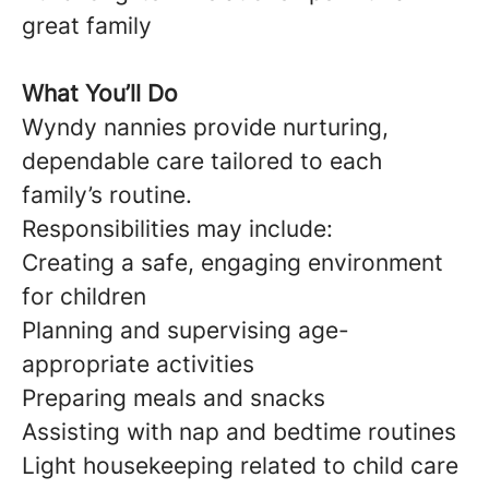
great family
What You’ll Do
Wyndy nannies provide nurturing,
dependable care tailored to each
family’s routine.
Responsibilities may include:
Creating a safe, engaging environment
for children
Planning and supervising age-
appropriate activities
Preparing meals and snacks
Assisting with nap and bedtime routines
Light housekeeping related to child care