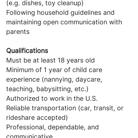
(e.g. dishes, toy cleanup)
Following household guidelines and
maintaining open communication with
parents
Qualifications
Must be at least 18 years old
Minimum of 1 year of child care
experience (nannying, daycare,
teaching, babysitting, etc.)
Authorized to work in the U.S.
Reliable transportation (car, transit, or
rideshare accepted)
Professional, dependable, and
communicative