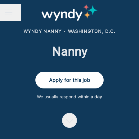
Share page
CAREER MENU
WYNDY NANNY
·
WASHINGTON, D.C.
Nanny
Apply for this job
We usually respond within
a day