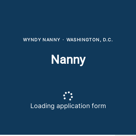
WYNDY NANNY
·
WASHINGTON, D.C.
Nanny
Loading application form