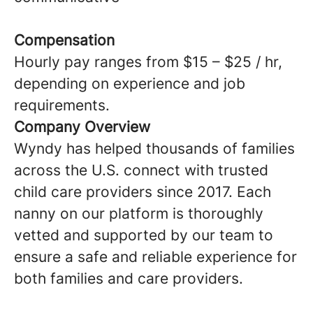
Compensation
Hourly pay ranges from $15 – $25 / hr,
depending on experience and job
requirements.
Company Overview
Wyndy has helped thousands of families
across the U.S. connect with trusted
child care providers since 2017. Each
nanny on our platform is thoroughly
vetted and supported by our team to
ensure a safe and reliable experience for
both families and care providers.