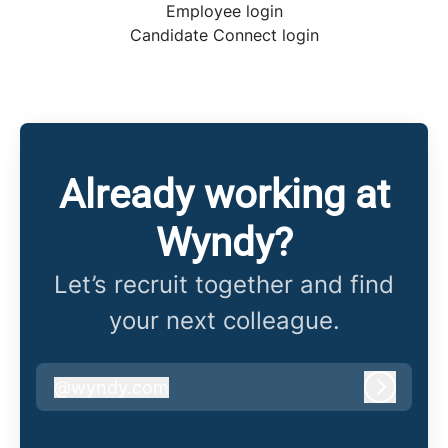
Employee login
Candidate Connect login
Already working at
Wyndy?
Let’s recruit together and find
your next colleague.
@
wyndy.com
wyndy.com
Log in