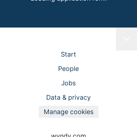
Start
People
Jobs
Data & privacy
Manage cookies
wyndy.com