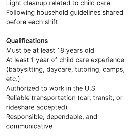
Light cleanup related to child care
Following household guidelines shared
before each shift
Qualifications
Must be at least 18 years old
At least 1 year of child care experience
(babysitting, daycare, tutoring, camps,
etc.)
Authorized to work in the U.S.
Reliable transportation (car, transit, or
rideshare accepted)
Responsible, dependable, and
communicative