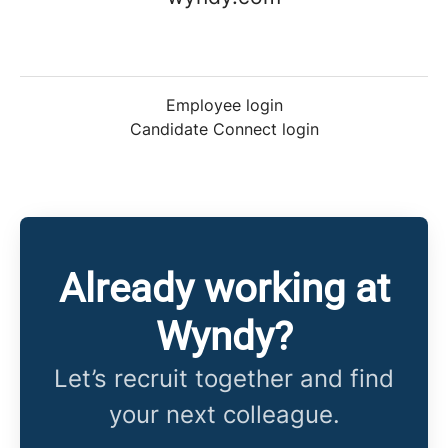
Employee login
Candidate Connect login
Already working at
Wyndy?
Let’s recruit together and find
your next colleague.