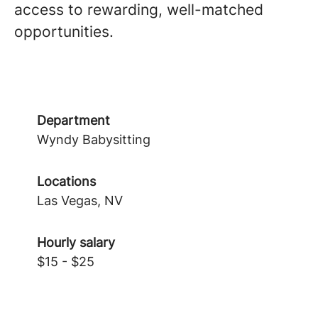
access to rewarding, well-matched
opportunities.
Department
Wyndy Babysitting
Locations
Las Vegas, NV
Hourly salary
$15 - $25