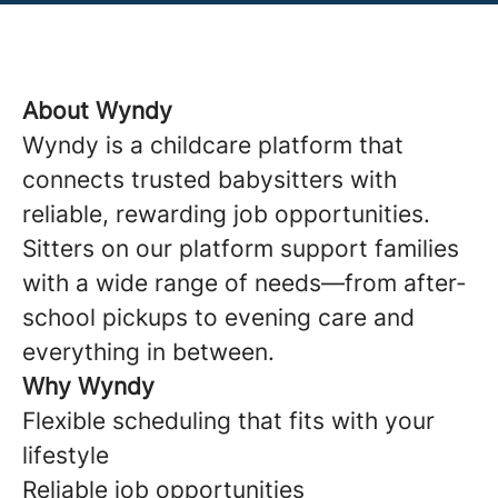
About Wyndy
Wyndy is a childcare platform that
connects trusted babysitters with
reliable, rewarding job opportunities.
Sitters on our platform support families
with a wide range of needs—from after-
school pickups to evening care and
everything in between.
Why Wyndy
Flexible scheduling that fits with your
lifestyle
Reliable job opportunities