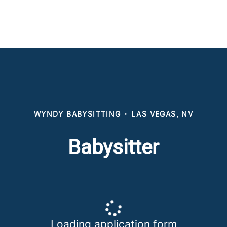
WYNDY BABYSITTING
·
LAS VEGAS, NV
Babysitter
Loading application form