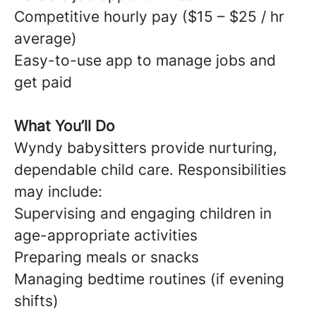
Competitive hourly pay ($15 – $25 / hr
average)
Easy-to-use app to manage jobs and
get paid
What You’ll Do
Wyndy babysitters provide nurturing,
dependable child care. Responsibilities
may include:
Supervising and engaging children in
age-appropriate activities
Preparing meals or snacks
Managing bedtime routines (if evening
shifts)