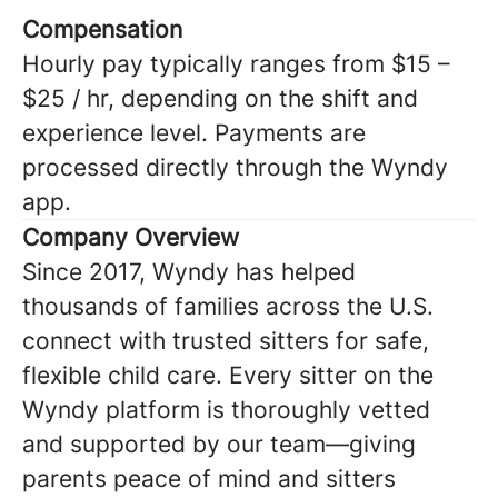
Compensation
Hourly pay typically ranges from $15 –
$25 / hr, depending on the shift and
experience level. Payments are
processed directly through the Wyndy
app.
Company Overview
Since 2017, Wyndy has helped
thousands of families across the U.S.
connect with trusted sitters for safe,
flexible child care. Every sitter on the
Wyndy platform is thoroughly vetted
and supported by our team—giving
parents peace of mind and sitters