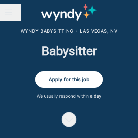
Share page
CAREER MENU
WYNDY BABYSITTING
·
LAS VEGAS, NV
Babysitter
Apply for this job
We usually respond within
a day