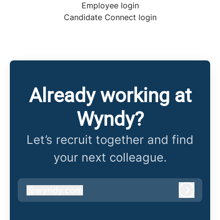
Employee login
Candidate Connect login
Already working at
Wyndy?
Let’s recruit together and find
your next colleague.
@
wyndy.com
wyndy.com
Log in