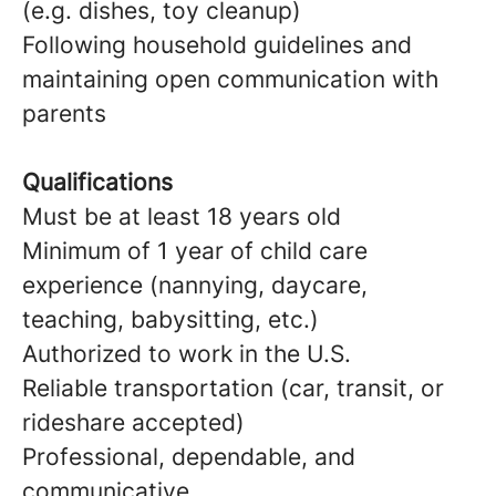
(e.g. dishes, toy cleanup)
Following household guidelines and
maintaining open communication with
parents
Qualifications
Must be at least 18 years old
Minimum of 1 year of child care
experience (nannying, daycare,
teaching, babysitting, etc.)
Authorized to work in the U.S.
Reliable transportation (car, transit, or
rideshare accepted)
Professional, dependable, and
communicative