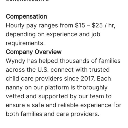
Compensation
Hourly pay ranges from $15 – $25 / hr,
depending on experience and job
requirements.
Company Overview
Wyndy has helped thousands of families
across the U.S. connect with trusted
child care providers since 2017. Each
nanny on our platform is thoroughly
vetted and supported by our team to
ensure a safe and reliable experience for
both families and care providers.