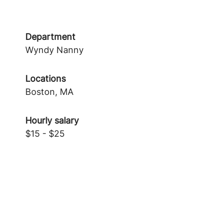
Department
Wyndy Nanny
Locations
Boston, MA
Hourly salary
$15 - $25