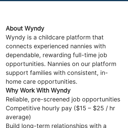
About Wyndy
Wyndy is a childcare platform that
connects experienced nannies with
dependable, rewarding full-time job
opportunities. Nannies on our platform
support families with consistent, in-
home care opportunities.
Why Work With Wyndy
Reliable, pre-screened job opportunities
Competitive hourly pay ($15 – $25 / hr
average)
Build long-term relationships with a