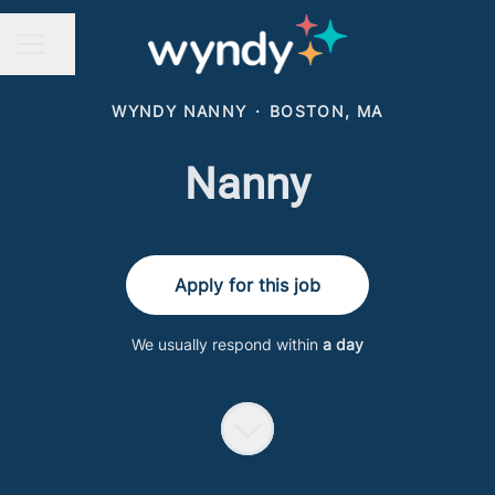
Share page
CAREER MENU
WYNDY NANNY
·
BOSTON, MA
Nanny
Apply for this job
We usually respond within
a day