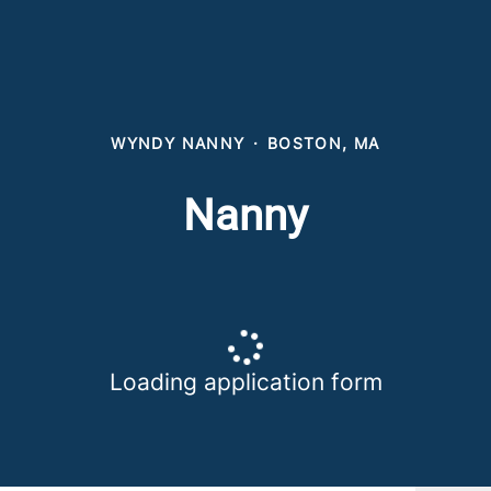
WYNDY NANNY
·
BOSTON, MA
Nanny
Loading application form