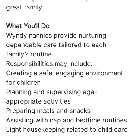
great family
What You’ll Do
Wyndy nannies provide nurturing,
dependable care tailored to each
family’s routine.
Responsibilities may include:
Creating a safe, engaging environment
for children
Planning and supervising age-
appropriate activities
Preparing meals and snacks
Assisting with nap and bedtime routines
Light housekeeping related to child care