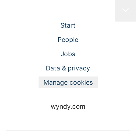
Start
People
Jobs
Data & privacy
Manage cookies
wyndy.com