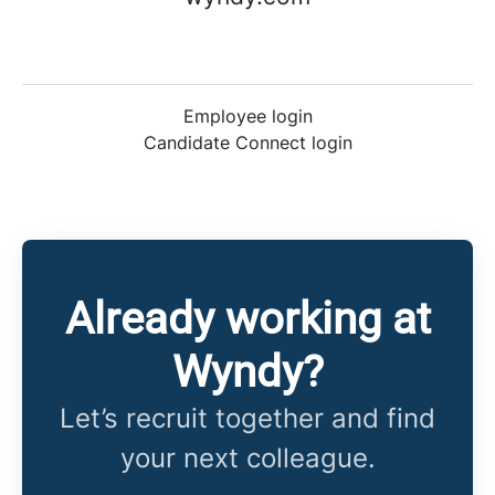
Employee login
Candidate Connect login
Already working at
Wyndy?
Let’s recruit together and find
your next colleague.