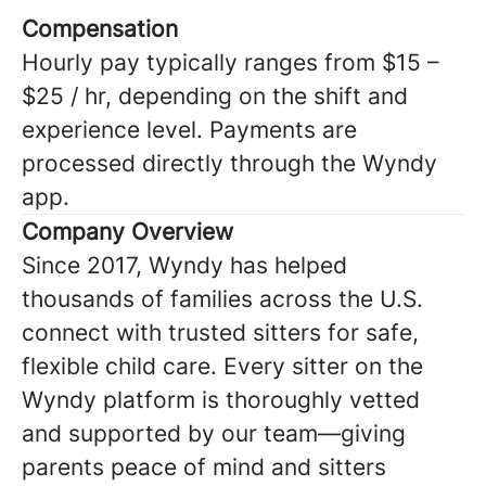
Compensation
Hourly pay typically ranges from $15 –
$25 / hr, depending on the shift and
experience level. Payments are
processed directly through the Wyndy
app.
Company Overview
Since 2017, Wyndy has helped
thousands of families across the U.S.
connect with trusted sitters for safe,
flexible child care. Every sitter on the
Wyndy platform is thoroughly vetted
and supported by our team—giving
parents peace of mind and sitters