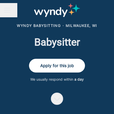
Share page
CAREER MENU
WYNDY BABYSITTING
·
MILWAUKEE, WI
Babysitter
Apply for this job
We usually respond within
a day