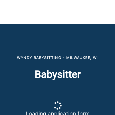
WYNDY BABYSITTING
·
MILWAUKEE, WI
Babysitter
Loading application form