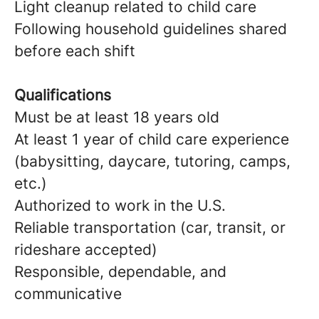
Light cleanup related to child care
Following household guidelines shared
before each shift
Qualifications
Must be at least 18 years old
At least 1 year of child care experience
(babysitting, daycare, tutoring, camps,
etc.)
Authorized to work in the U.S.
Reliable transportation (car, transit, or
rideshare accepted)
Responsible, dependable, and
communicative