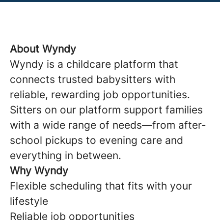
About Wyndy
Wyndy is a childcare platform that
connects trusted babysitters with
reliable, rewarding job opportunities.
Sitters on our platform support families
with a wide range of needs—from after-
school pickups to evening care and
everything in between.
Why Wyndy
Flexible scheduling that fits with your
lifestyle
Reliable job opportunities