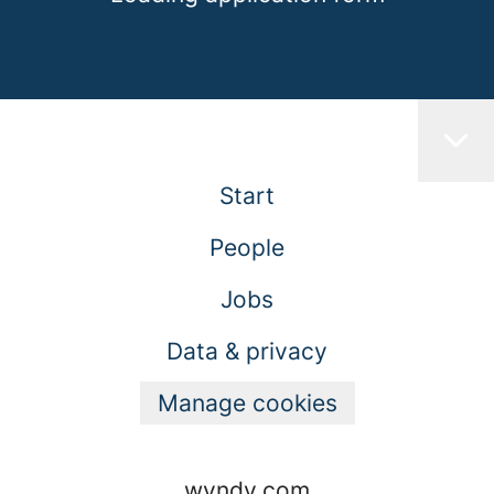
Start
People
Jobs
Data & privacy
Manage cookies
wyndy.com