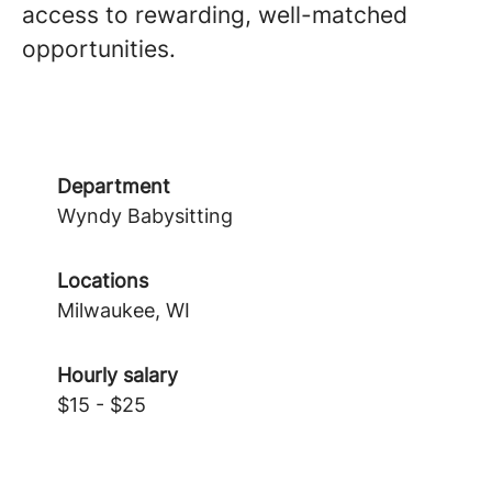
access to rewarding, well-matched
opportunities.
Department
Wyndy Babysitting
Locations
Milwaukee, WI
Hourly salary
$15 - $25