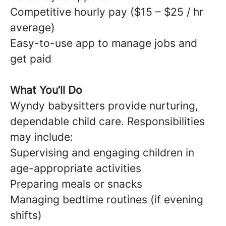
Competitive hourly pay ($15 – $25 / hr
average)
Easy-to-use app to manage jobs and
get paid
What You’ll Do
Wyndy babysitters provide nurturing,
dependable child care. Responsibilities
may include:
Supervising and engaging children in
age-appropriate activities
Preparing meals or snacks
Managing bedtime routines (if evening
shifts)