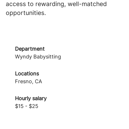
access to rewarding, well-matched
opportunities.
Department
Wyndy Babysitting
Locations
Fresno, CA
Hourly salary
$15 - $25