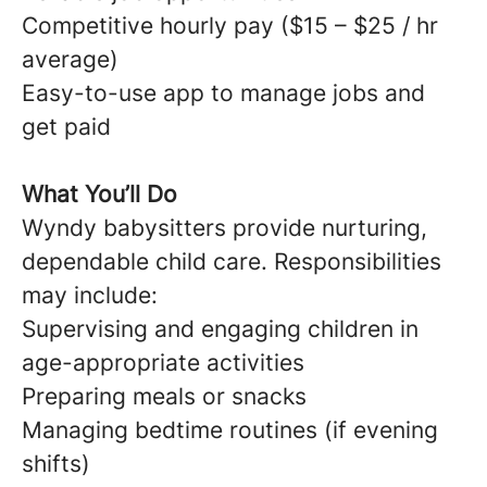
Competitive hourly pay ($15 – $25 / hr
average)
Easy-to-use app to manage jobs and
get paid
What You’ll Do
Wyndy babysitters provide nurturing,
dependable child care. Responsibilities
may include:
Supervising and engaging children in
age-appropriate activities
Preparing meals or snacks
Managing bedtime routines (if evening
shifts)