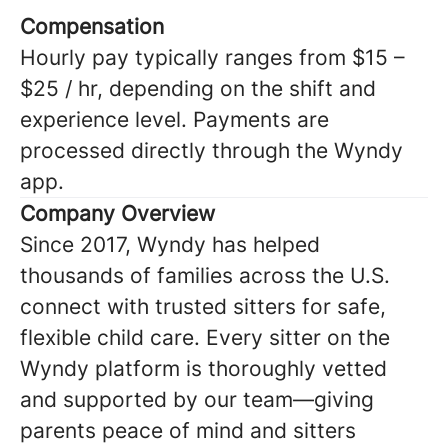
Compensation
Hourly pay typically ranges from $15 –
$25 / hr, depending on the shift and
experience level. Payments are
processed directly through the Wyndy
app.
Company Overview
Since 2017, Wyndy has helped
thousands of families across the U.S.
connect with trusted sitters for safe,
flexible child care. Every sitter on the
Wyndy platform is thoroughly vetted
and supported by our team—giving
parents peace of mind and sitters