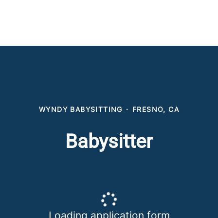
WYNDY BABYSITTING
·
FRESNO, CA
Babysitter
Loading application form