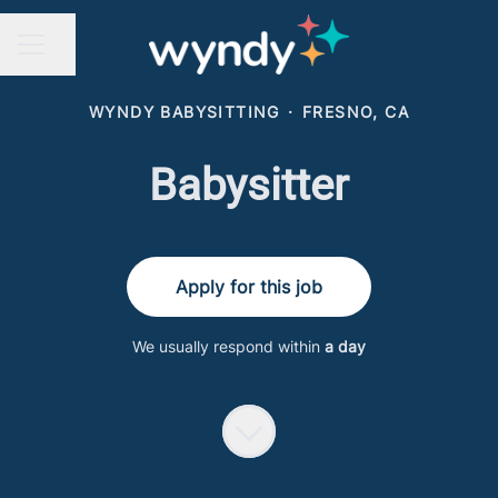
Share page
CAREER MENU
WYNDY BABYSITTING
·
FRESNO, CA
Babysitter
Apply for this job
We usually respond within
a day