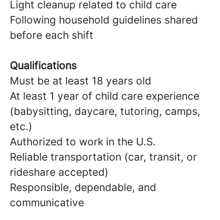
Light cleanup related to child care
Following household guidelines shared
before each shift
Qualifications
Must be at least 18 years old
At least 1 year of child care experience
(babysitting, daycare, tutoring, camps,
etc.)
Authorized to work in the U.S.
Reliable transportation (car, transit, or
rideshare accepted)
Responsible, dependable, and
communicative