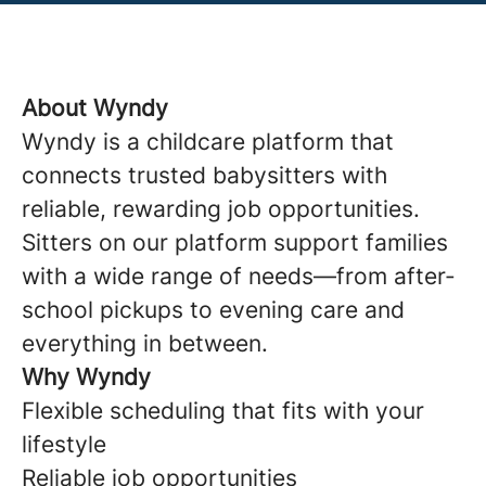
About Wyndy
Wyndy is a childcare platform that
connects trusted babysitters with
reliable, rewarding job opportunities.
Sitters on our platform support families
with a wide range of needs—from after-
school pickups to evening care and
everything in between.
Why Wyndy
Flexible scheduling that fits with your
lifestyle
Reliable job opportunities