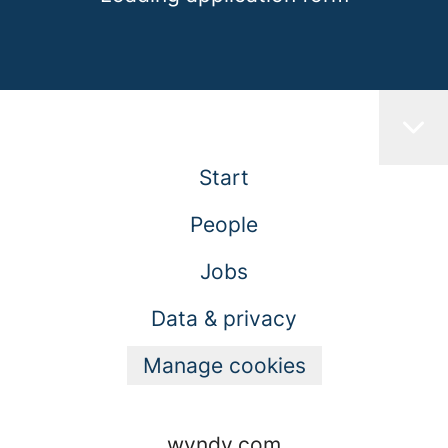
Start
People
Jobs
Data & privacy
Manage cookies
wyndy.com