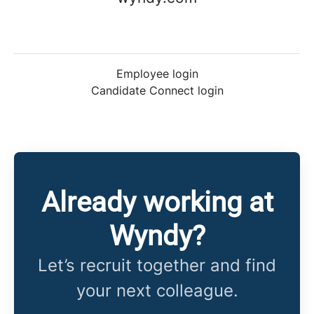
Employee login
Candidate Connect login
Already working at
Wyndy?
Let’s recruit together and find
your next colleague.