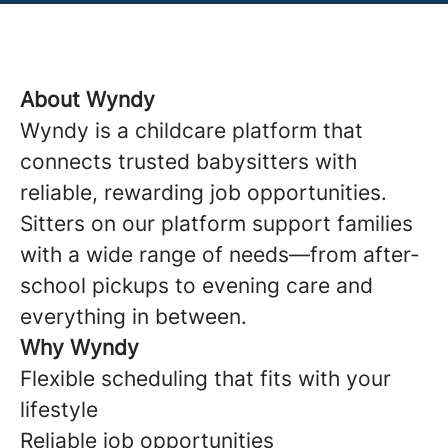
About Wyndy
Wyndy is a childcare platform that
connects trusted babysitters with
reliable, rewarding job opportunities.
Sitters on our platform support families
with a wide range of needs—from after-
school pickups to evening care and
everything in between.
Why Wyndy
Flexible scheduling that fits with your
lifestyle
Reliable job opportunities