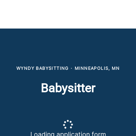
WYNDY BABYSITTING
·
MINNEAPOLIS, MN
Babysitter
Loading application form