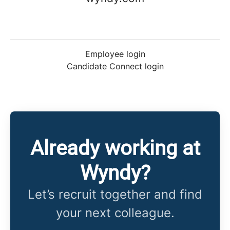
Employee login
Candidate Connect login
Already working at
Wyndy?
Let’s recruit together and find
your next colleague.