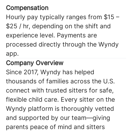
Compensation
Hourly pay typically ranges from $15 –
$25 / hr, depending on the shift and
experience level. Payments are
processed directly through the Wyndy
app.
Company Overview
Since 2017, Wyndy has helped
thousands of families across the U.S.
connect with trusted sitters for safe,
flexible child care. Every sitter on the
Wyndy platform is thoroughly vetted
and supported by our team—giving
parents peace of mind and sitters