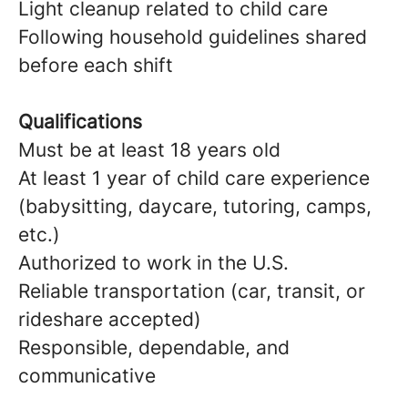
Light cleanup related to child care
Following household guidelines shared
before each shift
Qualifications
Must be at least 18 years old
At least 1 year of child care experience
(babysitting, daycare, tutoring, camps,
etc.)
Authorized to work in the U.S.
Reliable transportation (car, transit, or
rideshare accepted)
Responsible, dependable, and
communicative