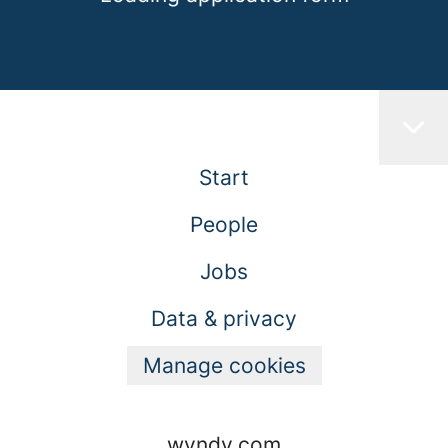
Start
People
Jobs
Data & privacy
Manage cookies
wyndy.com