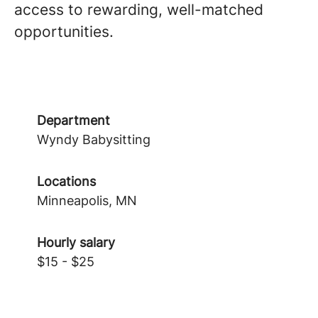
access to rewarding, well-matched
opportunities.
Department
Wyndy Babysitting
Locations
Minneapolis, MN
Hourly salary
$15 - $25