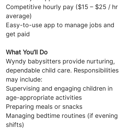
Competitive hourly pay ($15 – $25 / hr
average)
Easy-to-use app to manage jobs and
get paid
What You’ll Do
Wyndy babysitters provide nurturing,
dependable child care. Responsibilities
may include:
Supervising and engaging children in
age-appropriate activities
Preparing meals or snacks
Managing bedtime routines (if evening
shifts)