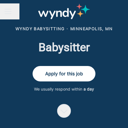
Share page
CAREER MENU
WYNDY BABYSITTING
·
MINNEAPOLIS, MN
Babysitter
Apply for this job
We usually respond within
a day