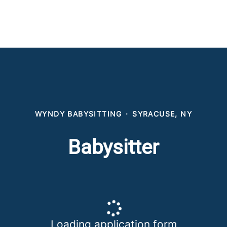
WYNDY BABYSITTING
·
SYRACUSE, NY
Babysitter
Loading application form