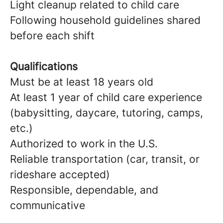
Light cleanup related to child care
Following household guidelines shared
before each shift
Qualifications
Must be at least 18 years old
At least 1 year of child care experience
(babysitting, daycare, tutoring, camps,
etc.)
Authorized to work in the U.S.
Reliable transportation (car, transit, or
rideshare accepted)
Responsible, dependable, and
communicative