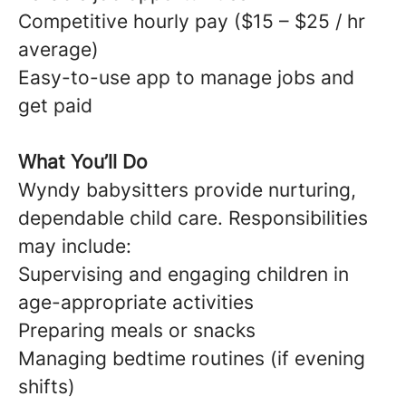
Competitive hourly pay ($15 – $25 / hr
average)
Easy-to-use app to manage jobs and
get paid
What You’ll Do
Wyndy babysitters provide nurturing,
dependable child care. Responsibilities
may include:
Supervising and engaging children in
age-appropriate activities
Preparing meals or snacks
Managing bedtime routines (if evening
shifts)