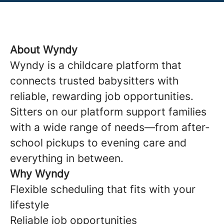
About Wyndy
Wyndy is a childcare platform that
connects trusted babysitters with
reliable, rewarding job opportunities.
Sitters on our platform support families
with a wide range of needs—from after-
school pickups to evening care and
everything in between.
Why Wyndy
Flexible scheduling that fits with your
lifestyle
Reliable job opportunities