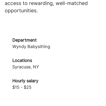
access to rewarding, well-matched
opportunities.
Department
Wyndy Babysitting
Locations
Syracuse, NY
Hourly salary
$15 - $25