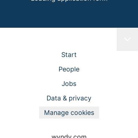
Start
People
Jobs
Data & privacy
Manage cookies
wyndy.com