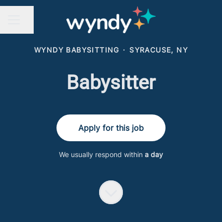
Share page
CAREER MENU
WYNDY BABYSITTING
·
SYRACUSE, NY
Babysitter
Apply for this job
We usually respond within
a day