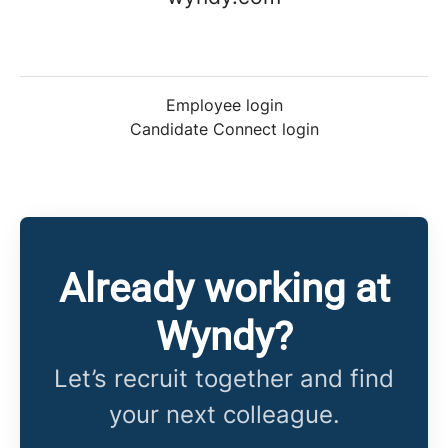
Employee login
Candidate Connect login
Already working at
Wyndy?
Let’s recruit together and find
your next colleague.