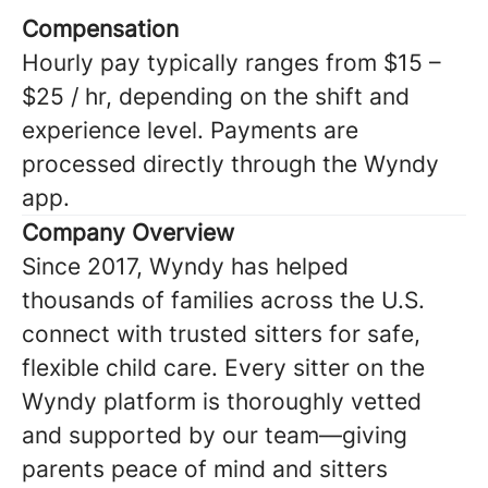
Compensation
Hourly pay typically ranges from $15 –
$25 / hr, depending on the shift and
experience level. Payments are
processed directly through the Wyndy
app.
Company Overview
Since 2017, Wyndy has helped
thousands of families across the U.S.
connect with trusted sitters for safe,
flexible child care. Every sitter on the
Wyndy platform is thoroughly vetted
and supported by our team—giving
parents peace of mind and sitters