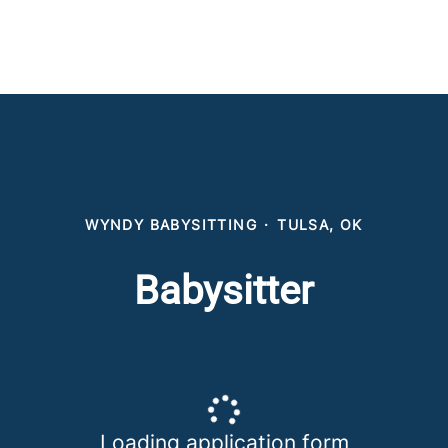
WYNDY BABYSITTING
·
TULSA, OK
Babysitter
Loading application form