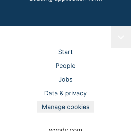
Start
People
Jobs
Data & privacy
Manage cookies
wyndy.com