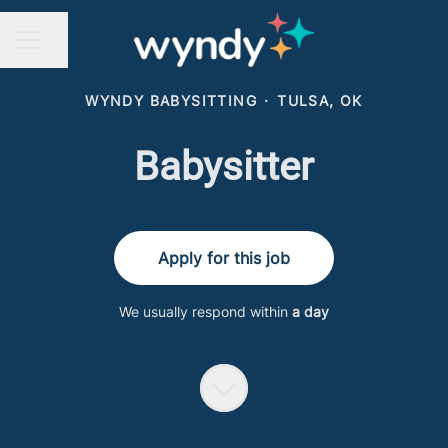
Share page
CAREER MENU
WYNDY BABYSITTING
·
TULSA, OK
Babysitter
Apply for this job
We usually respond within
a day