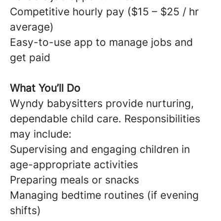
Competitive hourly pay ($15 – $25 / hr
average)
Easy-to-use app to manage jobs and
get paid
What You’ll Do
Wyndy babysitters provide nurturing,
dependable child care. Responsibilities
may include:
Supervising and engaging children in
age-appropriate activities
Preparing meals or snacks
Managing bedtime routines (if evening
shifts)