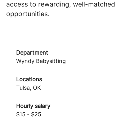
access to rewarding, well-matched
opportunities.
Department
Wyndy Babysitting
Locations
Tulsa, OK
Hourly salary
$15 - $25