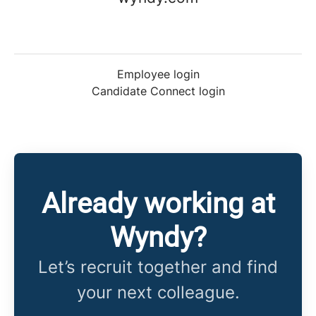
Employee login
Candidate Connect login
Already working at
Wyndy?
Let’s recruit together and find
your next colleague.