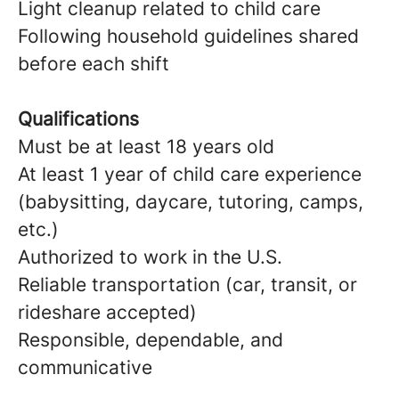
Light cleanup related to child care
Following household guidelines shared
before each shift
Qualifications
Must be at least 18 years old
At least 1 year of child care experience
(babysitting, daycare, tutoring, camps,
etc.)
Authorized to work in the U.S.
Reliable transportation (car, transit, or
rideshare accepted)
Responsible, dependable, and
communicative