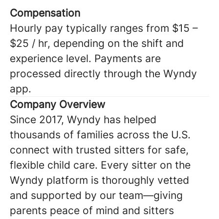
Compensation
Hourly pay typically ranges from $15 –
$25 / hr, depending on the shift and
experience level. Payments are
processed directly through the Wyndy
app.
Company Overview
Since 2017, Wyndy has helped
thousands of families across the U.S.
connect with trusted sitters for safe,
flexible child care. Every sitter on the
Wyndy platform is thoroughly vetted
and supported by our team—giving
parents peace of mind and sitters