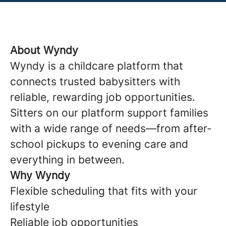
About Wyndy
Wyndy is a childcare platform that
connects trusted babysitters with
reliable, rewarding job opportunities.
Sitters on our platform support families
with a wide range of needs—from after-
school pickups to evening care and
everything in between.
Why Wyndy
Flexible scheduling that fits with your
lifestyle
Reliable job opportunities