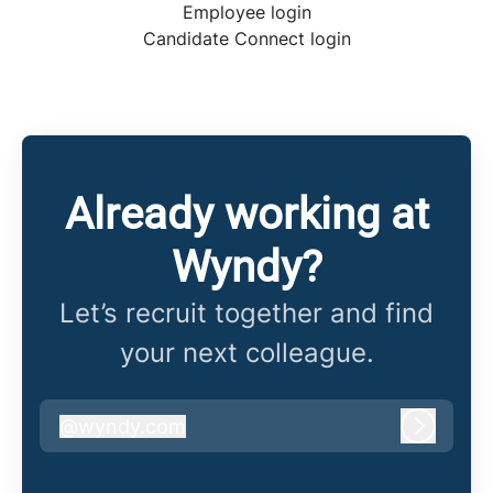
Employee login
Candidate Connect login
Already working at
Wyndy?
Let’s recruit together and find
your next colleague.
@
wyndy.com
wyndy.com
Log in