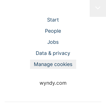
Start
People
Jobs
Data & privacy
Manage cookies
wyndy.com