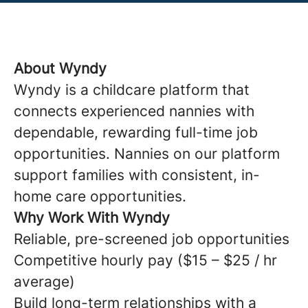
About Wyndy
Wyndy is a childcare platform that
connects experienced nannies with
dependable, rewarding full-time job
opportunities. Nannies on our platform
support families with consistent, in-
home care opportunities.
Why Work With Wyndy
Reliable, pre-screened job opportunities
Competitive hourly pay ($15 – $25 / hr
average)
Build long-term relationships with a