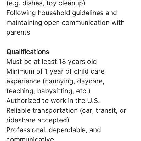
(e.g. dishes, toy cleanup)
Following household guidelines and
maintaining open communication with
parents
Qualifications
Must be at least 18 years old
Minimum of 1 year of child care
experience (nannying, daycare,
teaching, babysitting, etc.)
Authorized to work in the U.S.
Reliable transportation (car, transit, or
rideshare accepted)
Professional, dependable, and
communicative