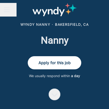
Share page
CAREER MENU
WYNDY NANNY
·
BAKERSFIELD, CA
Nanny
Apply for this job
We usually respond within
a day