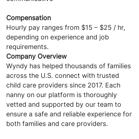
Compensation
Hourly pay ranges from $15 – $25 / hr,
depending on experience and job
requirements.
Company Overview
Wyndy has helped thousands of families
across the U.S. connect with trusted
child care providers since 2017. Each
nanny on our platform is thoroughly
vetted and supported by our team to
ensure a safe and reliable experience for
both families and care providers.