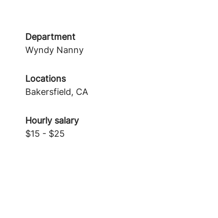
Department
Wyndy Nanny
Locations
Bakersfield, CA
Hourly salary
$15 - $25