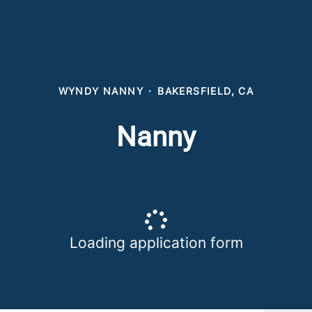
WYNDY NANNY
·
BAKERSFIELD, CA
Nanny
Loading application form