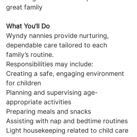
great family
What You’ll Do
Wyndy nannies provide nurturing,
dependable care tailored to each
family’s routine.
Responsibilities may include:
Creating a safe, engaging environment
for children
Planning and supervising age-
appropriate activities
Preparing meals and snacks
Assisting with nap and bedtime routines
Light housekeeping related to child care