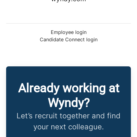
Employee login
Candidate Connect login
Already working at
Wyndy?
Let’s recruit together and find
your next colleague.