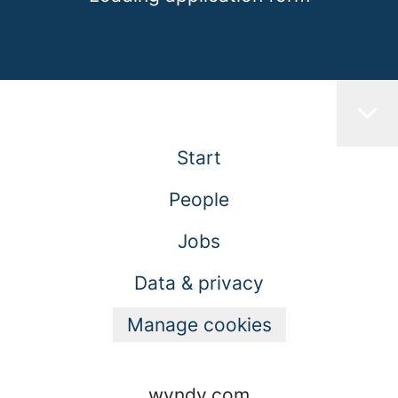
Start
People
Jobs
Data & privacy
Manage cookies
wyndy.com