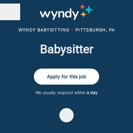
Share page
CAREER MENU
WYNDY BABYSITTING
·
PITTSBURGH, PA
Babysitter
Apply for this job
We usually respond within
a day