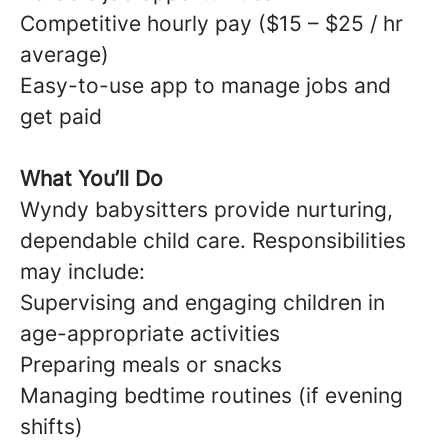
Competitive hourly pay ($15 – $25 / hr
average)
Easy-to-use app to manage jobs and
get paid
What You’ll Do
Wyndy babysitters provide nurturing,
dependable child care. Responsibilities
may include:
Supervising and engaging children in
age-appropriate activities
Preparing meals or snacks
Managing bedtime routines (if evening
shifts)