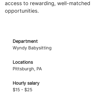
access to rewarding, well-matched
opportunities.
Department
Wyndy Babysitting
Locations
Pittsburgh, PA
Hourly salary
$15 - $25