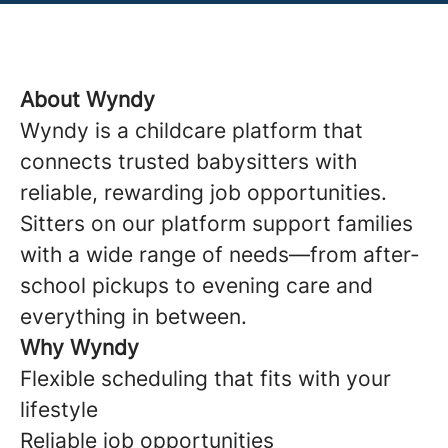
About Wyndy
Wyndy is a childcare platform that
connects trusted babysitters with
reliable, rewarding job opportunities.
Sitters on our platform support families
with a wide range of needs—from after-
school pickups to evening care and
everything in between.
Why Wyndy
Flexible scheduling that fits with your
lifestyle
Reliable job opportunities