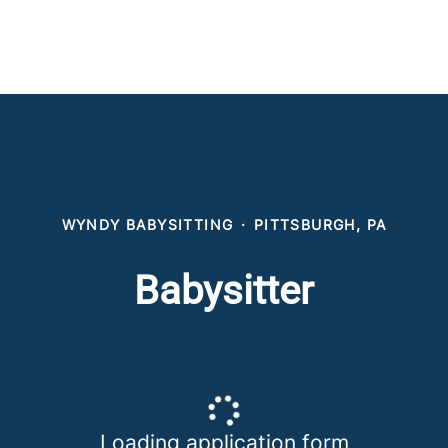
WYNDY BABYSITTING
·
PITTSBURGH, PA
Babysitter
Loading application form