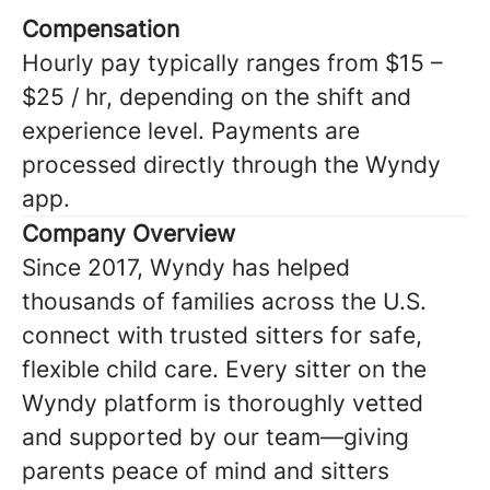
Compensation
Hourly pay typically ranges from $15 –
$25 / hr, depending on the shift and
experience level. Payments are
processed directly through the Wyndy
app.
Company Overview
Since 2017, Wyndy has helped
thousands of families across the U.S.
connect with trusted sitters for safe,
flexible child care. Every sitter on the
Wyndy platform is thoroughly vetted
and supported by our team—giving
parents peace of mind and sitters