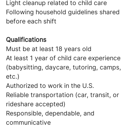
Light cleanup related to child care
Following household guidelines shared
before each shift
Qualifications
Must be at least 18 years old
At least 1 year of child care experience
(babysitting, daycare, tutoring, camps,
etc.)
Authorized to work in the U.S.
Reliable transportation (car, transit, or
rideshare accepted)
Responsible, dependable, and
communicative