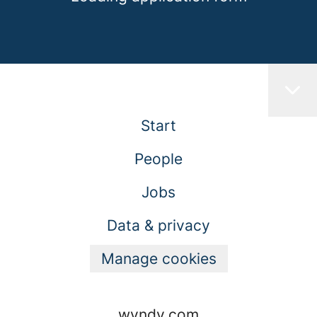
Start
People
Jobs
Data & privacy
Manage cookies
wyndy.com