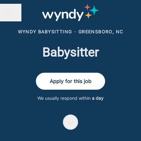
Share page
CAREER MENU
WYNDY BABYSITTING
·
GREENSBORO, NC
Babysitter
Apply for this job
We usually respond within
a day