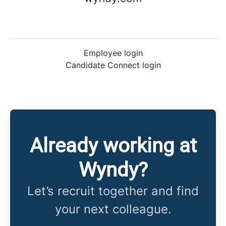
Employee login
Candidate Connect login
Already working at
Wyndy?
Let’s recruit together and find
your next colleague.