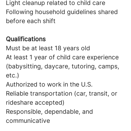
Light cleanup related to child care
Following household guidelines shared
before each shift
Qualifications
Must be at least 18 years old
At least 1 year of child care experience
(babysitting, daycare, tutoring, camps,
etc.)
Authorized to work in the U.S.
Reliable transportation (car, transit, or
rideshare accepted)
Responsible, dependable, and
communicative