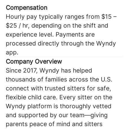
Compensation
Hourly pay typically ranges from $15 –
$25 / hr, depending on the shift and
experience level. Payments are
processed directly through the Wyndy
app.
Company Overview
Since 2017, Wyndy has helped
thousands of families across the U.S.
connect with trusted sitters for safe,
flexible child care. Every sitter on the
Wyndy platform is thoroughly vetted
and supported by our team—giving
parents peace of mind and sitters