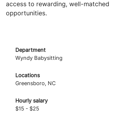
access to rewarding, well-matched
opportunities.
Department
Wyndy Babysitting
Locations
Greensboro, NC
Hourly salary
$15 - $25