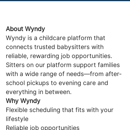
About Wyndy
Wyndy is a childcare platform that
connects trusted babysitters with
reliable, rewarding job opportunities.
Sitters on our platform support families
with a wide range of needs—from after-
school pickups to evening care and
everything in between.
Why Wyndy
Flexible scheduling that fits with your
lifestyle
Reliable job opportunities