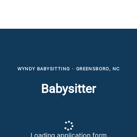
WYNDY BABYSITTING
·
GREENSBORO, NC
Babysitter
Loading application form