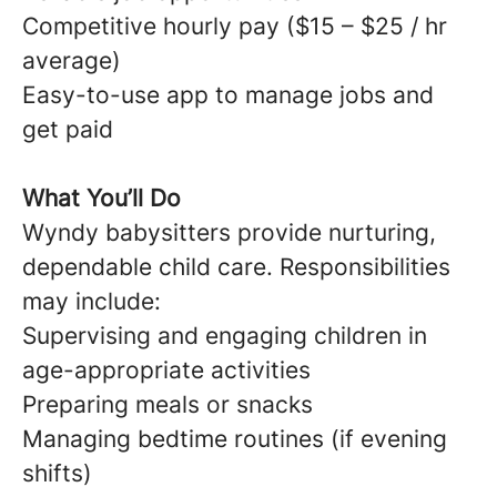
Competitive hourly pay ($15 – $25 / hr
average)
Easy-to-use app to manage jobs and
get paid
What You’ll Do
Wyndy babysitters provide nurturing,
dependable child care. Responsibilities
may include:
Supervising and engaging children in
age-appropriate activities
Preparing meals or snacks
Managing bedtime routines (if evening
shifts)