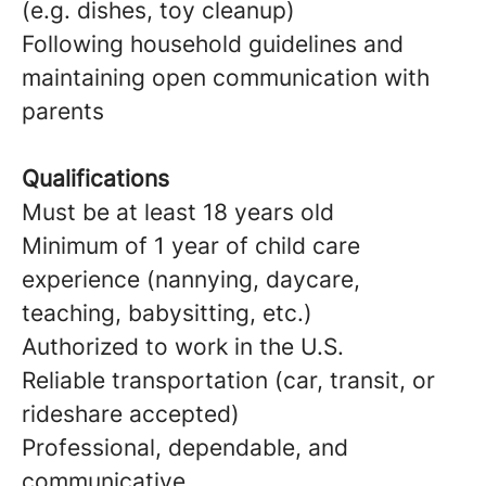
(e.g. dishes, toy cleanup)
Following household guidelines and
maintaining open communication with
parents
Qualifications
Must be at least 18 years old
Minimum of 1 year of child care
experience (nannying, daycare,
teaching, babysitting, etc.)
Authorized to work in the U.S.
Reliable transportation (car, transit, or
rideshare accepted)
Professional, dependable, and
communicative