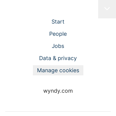
Start
People
Jobs
Data & privacy
Manage cookies
wyndy.com