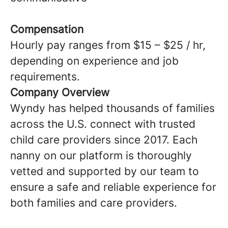
Compensation
Hourly pay ranges from $15 – $25 / hr,
depending on experience and job
requirements.
Company Overview
Wyndy has helped thousands of families
across the U.S. connect with trusted
child care providers since 2017. Each
nanny on our platform is thoroughly
vetted and supported by our team to
ensure a safe and reliable experience for
both families and care providers.