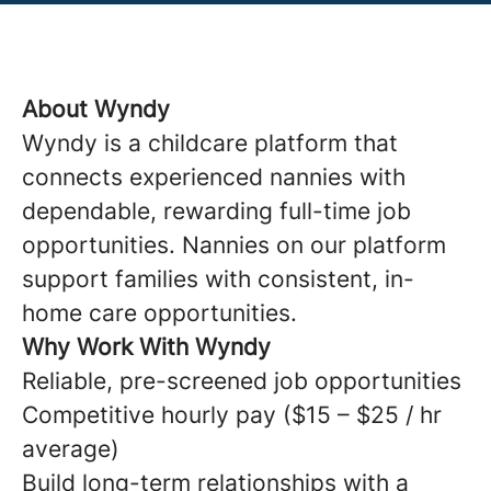
About Wyndy
Wyndy is a childcare platform that
connects experienced nannies with
dependable, rewarding full-time job
opportunities. Nannies on our platform
support families with consistent, in-
home care opportunities.
Why Work With Wyndy
Reliable, pre-screened job opportunities
Competitive hourly pay ($15 – $25 / hr
average)
Build long-term relationships with a