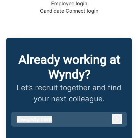
Employee login
Candidate Connect login
Already working at
Wyndy?
Let’s recruit together and find
your next colleague.
@
wyndy.com
wyndy.com
Log in