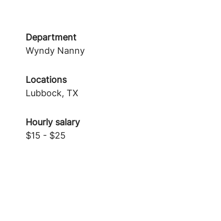
Department
Wyndy Nanny
Locations
Lubbock, TX
Hourly salary
$15 - $25