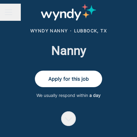
Share page
CAREER MENU
WYNDY NANNY
·
LUBBOCK, TX
Nanny
Apply for this job
We usually respond within
a day