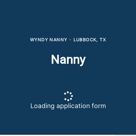
WYNDY NANNY
·
LUBBOCK, TX
Nanny
Loading application form