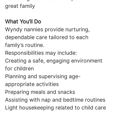
great family
What You’ll Do
Wyndy nannies provide nurturing,
dependable care tailored to each
family’s routine.
Responsibilities may include:
Creating a safe, engaging environment
for children
Planning and supervising age-
appropriate activities
Preparing meals and snacks
Assisting with nap and bedtime routines
Light housekeeping related to child care