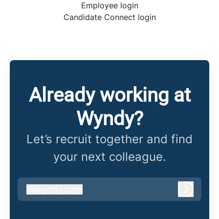
Employee login
Candidate Connect login
Already working at
Wyndy?
Let’s recruit together and find
your next colleague.
@
wyndy.com
wyndy.com
Log in