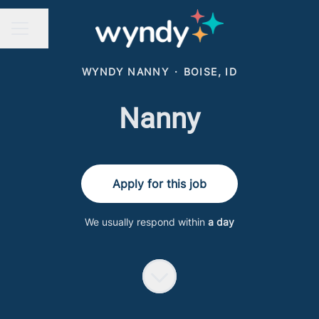
Share page
CAREER MENU
WYNDY NANNY
·
BOISE, ID
Nanny
Apply for this job
We usually respond within
a day