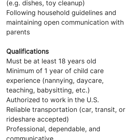
(e.g. dishes, toy cleanup)
Following household guidelines and
maintaining open communication with
parents
Qualifications
Must be at least 18 years old
Minimum of 1 year of child care
experience (nannying, daycare,
teaching, babysitting, etc.)
Authorized to work in the U.S.
Reliable transportation (car, transit, or
rideshare accepted)
Professional, dependable, and
communicative