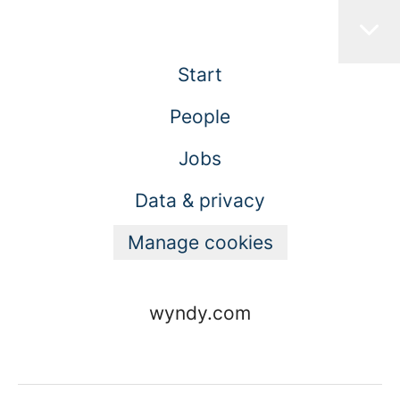
Start
People
Jobs
Data & privacy
Manage cookies
wyndy.com