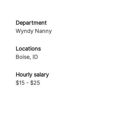
Department
Wyndy Nanny
Locations
Boise, ID
Hourly salary
$15 - $25