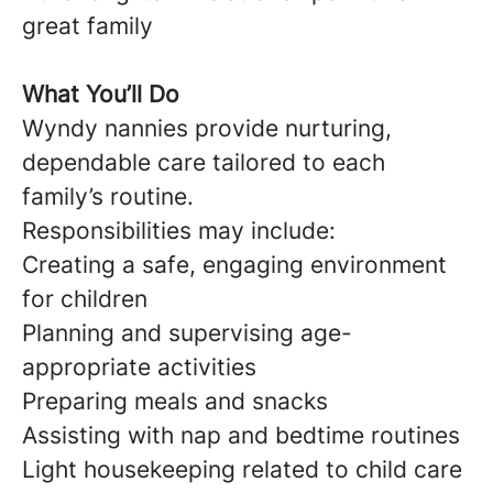
great family
What You’ll Do
Wyndy nannies provide nurturing,
dependable care tailored to each
family’s routine.
Responsibilities may include:
Creating a safe, engaging environment
for children
Planning and supervising age-
appropriate activities
Preparing meals and snacks
Assisting with nap and bedtime routines
Light housekeeping related to child care