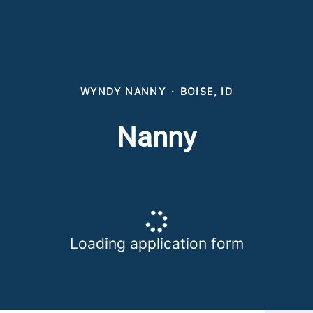
WYNDY NANNY
·
BOISE, ID
Nanny
Loading application form