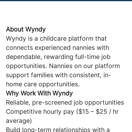
About Wyndy
Wyndy is a childcare platform that
connects experienced nannies with
dependable, rewarding full-time job
opportunities. Nannies on our platform
support families with consistent, in-
home care opportunities.
Why Work With Wyndy
Reliable, pre-screened job opportunities
Competitive hourly pay ($15 – $25 / hr
average)
Build long-term relationships with a