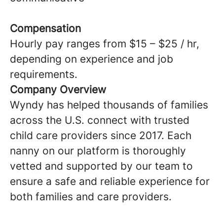
Compensation
Hourly pay ranges from $15 – $25 / hr,
depending on experience and job
requirements.
Company Overview
Wyndy has helped thousands of families
across the U.S. connect with trusted
child care providers since 2017. Each
nanny on our platform is thoroughly
vetted and supported by our team to
ensure a safe and reliable experience for
both families and care providers.