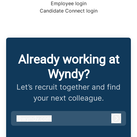
Employee login
Candidate Connect login
Already working at
Wyndy?
Let’s recruit together and find
your next colleague.
@
wyndy.com
wyndy.com
Log in