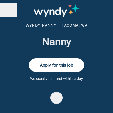
Share page
CAREER MENU
WYNDY NANNY
·
TACOMA, WA
Nanny
Apply for this job
We usually respond within
a day