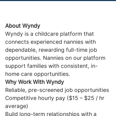
About Wyndy
Wyndy is a childcare platform that
connects experienced nannies with
dependable, rewarding full-time job
opportunities. Nannies on our platform
support families with consistent, in-
home care opportunities.
Why Work With Wyndy
Reliable, pre-screened job opportunities
Competitive hourly pay ($15 – $25 / hr
average)
Build long-term relationships with a