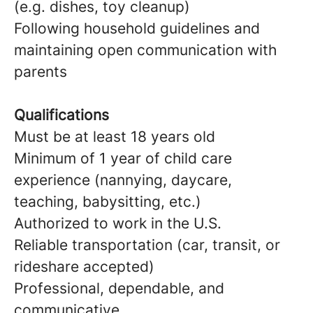
(e.g. dishes, toy cleanup)
Following household guidelines and
maintaining open communication with
parents
Qualifications
Must be at least 18 years old
Minimum of 1 year of child care
experience (nannying, daycare,
teaching, babysitting, etc.)
Authorized to work in the U.S.
Reliable transportation (car, transit, or
rideshare accepted)
Professional, dependable, and
communicative