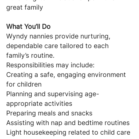
great family
What You’ll Do
Wyndy nannies provide nurturing,
dependable care tailored to each
family’s routine.
Responsibilities may include:
Creating a safe, engaging environment
for children
Planning and supervising age-
appropriate activities
Preparing meals and snacks
Assisting with nap and bedtime routines
Light housekeeping related to child care