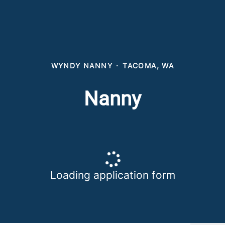
WYNDY NANNY
·
TACOMA, WA
Nanny
Loading application form