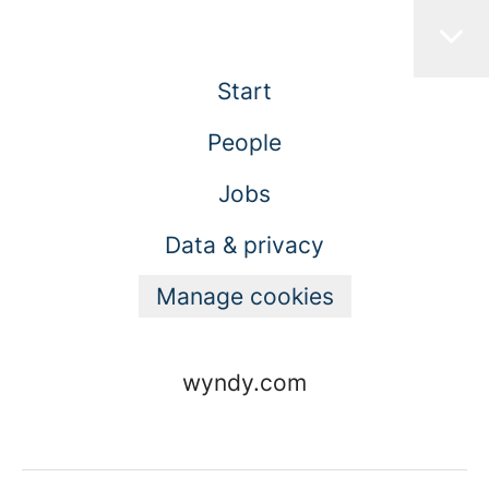
Start
People
Jobs
Data & privacy
Manage cookies
wyndy.com