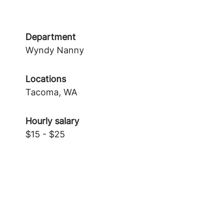
Department
Wyndy Nanny
Locations
Tacoma, WA
Hourly salary
$15 - $25