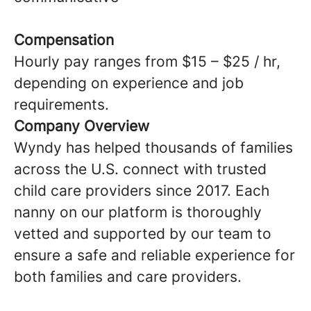
Compensation
Hourly pay ranges from $15 – $25 / hr,
depending on experience and job
requirements.
Company Overview
Wyndy has helped thousands of families
across the U.S. connect with trusted
child care providers since 2017. Each
nanny on our platform is thoroughly
vetted and supported by our team to
ensure a safe and reliable experience for
both families and care providers.