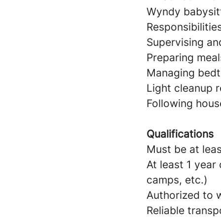
Wyndy babysitt
Responsibilitie
Supervising and
Preparing meal
Managing bedtim
Light cleanup r
Following hous
Qualifications
Must be at leas
At least 1 year
camps, etc.)
Authorized to w
Reliable transp