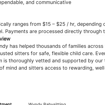
dependable, and communicative
cally ranges from $15 – $25 / hr, depending o
el. Payments are processed directly through
view
ndy has helped thousands of families across 
sted sitters for safe, flexible child care. Eve
 is thoroughly vetted and supported by our
of mind and sitters access to rewarding, we
tment
Wyndy Babysitting