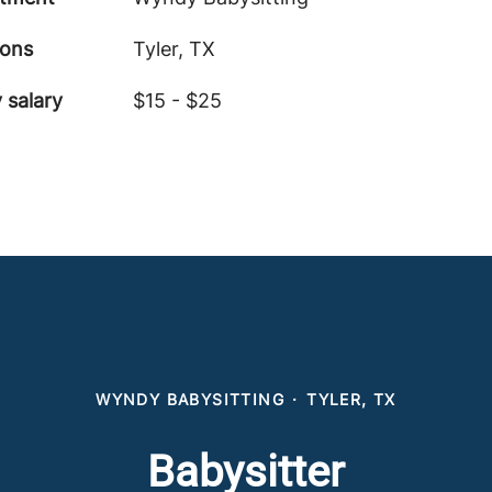
ions
Tyler, TX
 salary
$15 - $25
WYNDY BABYSITTING
·
TYLER, TX
Babysitter