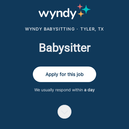
WYNDY BABYSITTING
·
TYLER, TX
Babysitter
Apply for this job
We usually respond within
a day