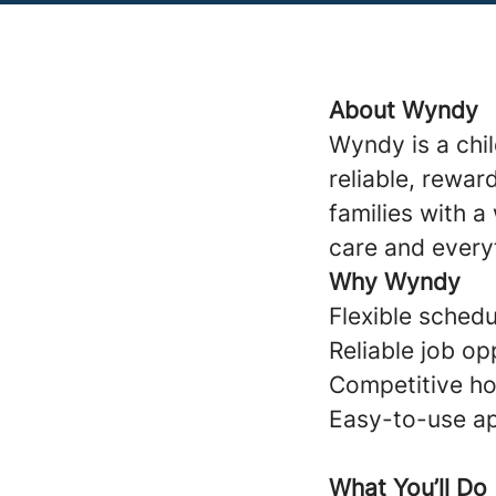
About Wyndy
Wyndy is a chi
reliable, rewar
families with 
care and every
Why Wyndy
Flexible schedul
Reliable job op
Competitive ho
Easy-to-use ap
What You’ll Do