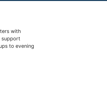
ters with
m support
ups to evening