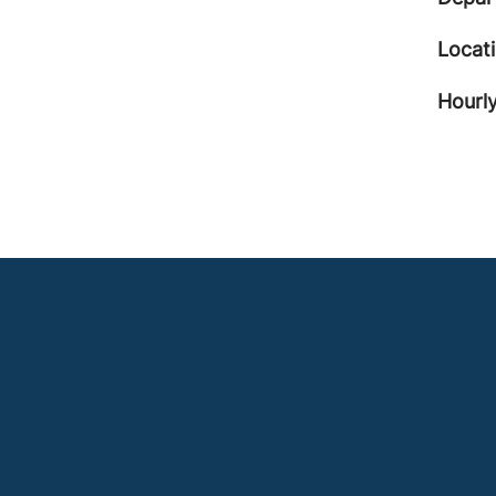
Locat
Hourly