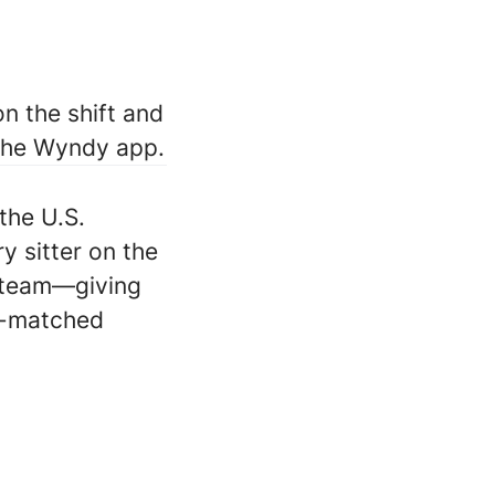
n the shift and
 the Wyndy app.
the U.S.
ry sitter on the
 team—giving
ll-matched