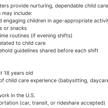
ers provide nurturing, dependable child care
s may include:
 engaging children in age-appropriate activi
s or snacks
e routines (if evening shifts)
elated to child care
ehold guidelines shared before each shift
t 18 years old
 of child care experience (babysitting, daycare
ork in the U.S.
ortation (car, transit, or rideshare accepted)