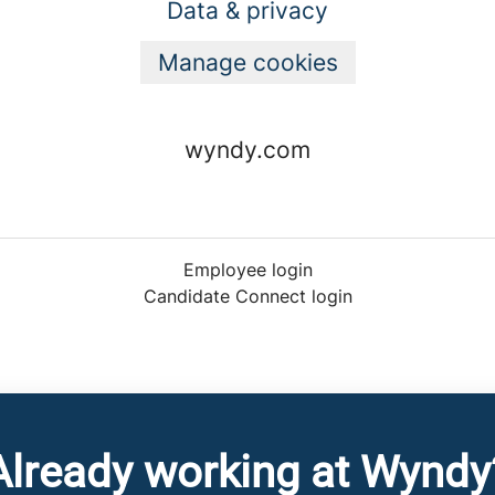
Data & privacy
Manage cookies
wyndy.com
Employee login
Candidate Connect login
Already working at Wyndy