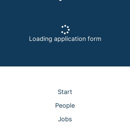
Loading application form
Start
People
Jobs