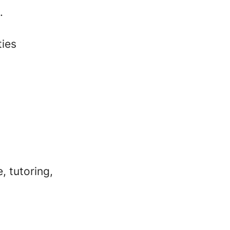
.
ties
, tutoring,