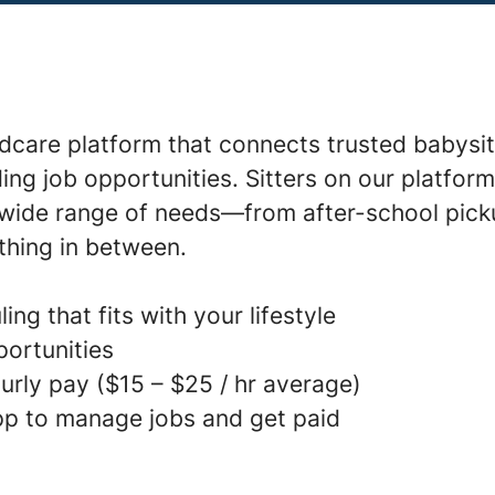
ldcare platform that connects trusted babysit
ding job opportunities. Sitters on our platfor
a wide range of needs—from after-school pick
thing in between.
ing that fits with your lifestyle
portunities
urly pay ($15 – $25 / hr average)
p to manage jobs and get paid