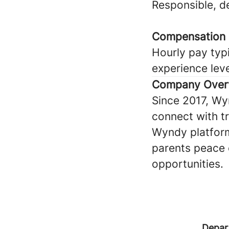
Responsible, 
Compensation
Hourly pay typi
experience lev
Company Over
Since 2017, Wy
connect with tru
Wyndy platform
parents peace 
opportunities.
Depar