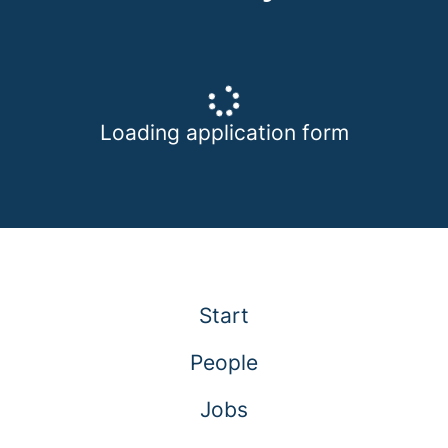
Loading application form
Start
People
Jobs