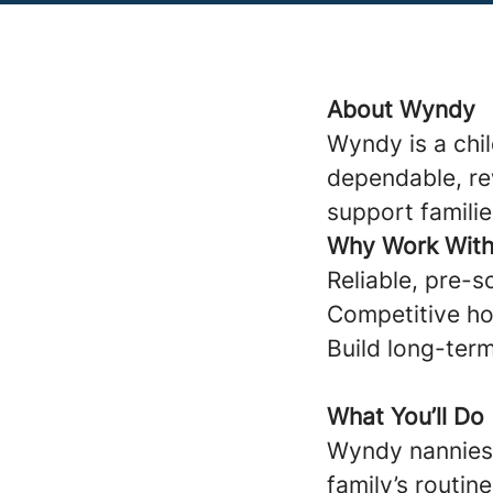
About Wyndy
Wyndy is a chi
dependable, re
support familie
Why Work Wit
Reliable, pre-s
Competitive ho
Build long-term
What You’ll Do
Wyndy nannies 
family’s routine