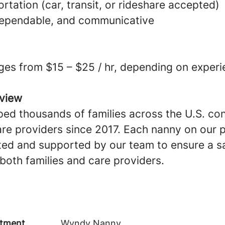
ortation (car, transit, or rideshare accepted)
dependable, and communicative
ges from $15 – $25 / hr, depending on experi
view
ed thousands of families across the U.S. co
are providers since 2017. Each nanny on our p
ted and supported by our team to ensure a sa
both families and care providers.
tment
Wyndy Nanny