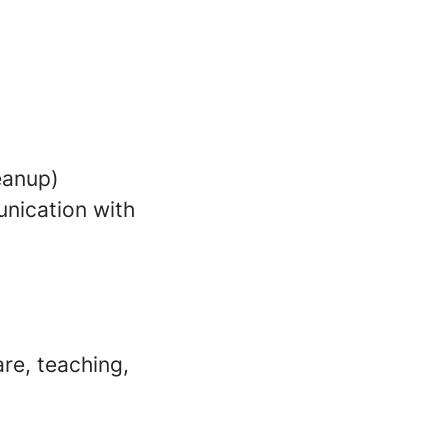
leanup)
nication with
re, teaching,