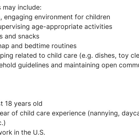
s may include:
e, engaging environment for children
pervising age-appropriate activities
s and snacks
 nap and bedtime routines
ing related to child care (e.g. dishes, toy c
ehold guidelines and maintaining open commu
t 18 years old
ear of child care experience (nannying, dayca
c.)
ork in the U.S.