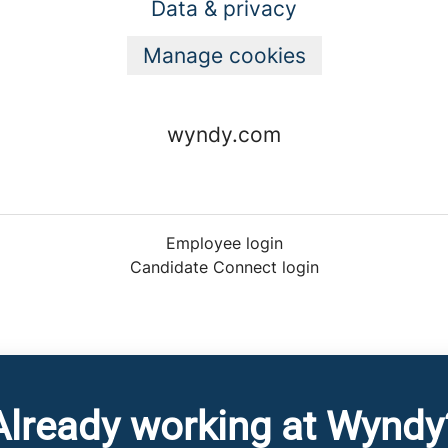
Data & privacy
Manage cookies
wyndy.com
Employee login
Candidate Connect login
Already working at Wyndy