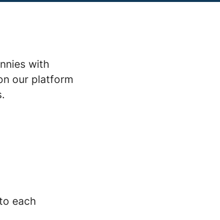
nnies with
on our platform
s.
 to each