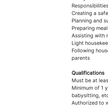
Responsibilitie
Creating a saf
Planning and su
Preparing meal
Assisting with
Light housekeep
Following hous
parents
Qualifications
Must be at leas
Minimum of 1 y
babysitting, et
Authorized to w