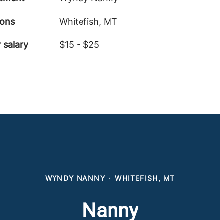
ions
Whitefish, MT
 salary
$15 - $25
WYNDY NANNY
·
WHITEFISH, MT
Nanny