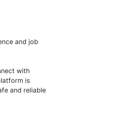
ence and job
nnect with
latform is
fe and reliable