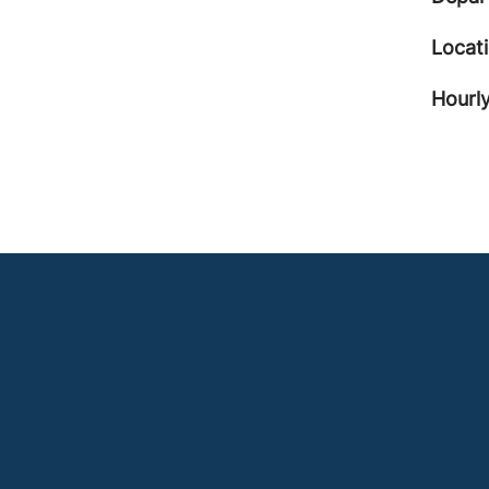
Locat
Hourly