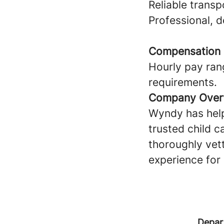
Reliable transp
Professional, 
Compensation
Hourly pay ran
requirements.
Company Over
Wyndy has help
trusted child c
thoroughly vet
experience for 
Depar