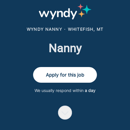
WYNDY NANNY
·
WHITEFISH, MT
Nanny
Apply for this job
We usually respond within
a day