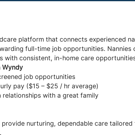
ldcare platform that connects experienced na
warding full-time job opportunities. Nannies 
s with consistent, in-home care opportunitie
h Wyndy
creened job opportunities
urly pay ($15 – $25 / hr average)
 relationships with a great family
provide nurturing, dependable care tailored
.