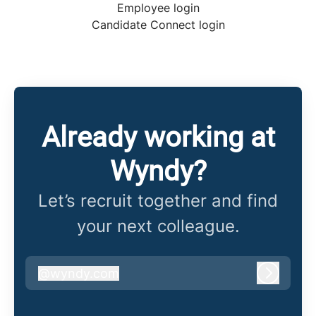
Employee login
Candidate Connect login
Already working at
Wyndy?
Let’s recruit together and find
your next colleague.
@
wyndy.com
wyndy.com
Log in