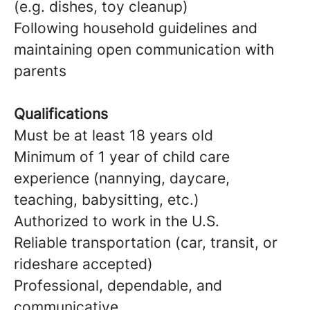
(e.g. dishes, toy cleanup)
Following household guidelines and
maintaining open communication with
parents
Qualifications
Must be at least 18 years old
Minimum of 1 year of child care
experience (nannying, daycare,
teaching, babysitting, etc.)
Authorized to work in the U.S.
Reliable transportation (car, transit, or
rideshare accepted)
Professional, dependable, and
communicative