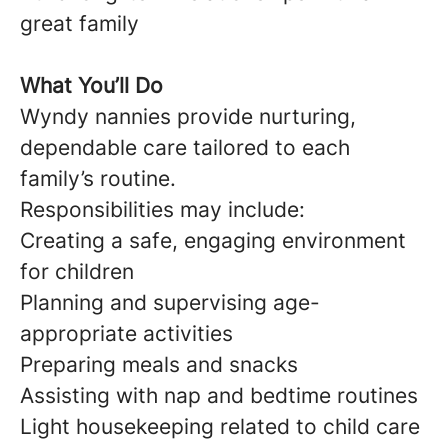
great family
What You’ll Do
Wyndy nannies provide nurturing,
dependable care tailored to each
family’s routine.
Responsibilities may include:
Creating a safe, engaging environment
for children
Planning and supervising age-
appropriate activities
Preparing meals and snacks
Assisting with nap and bedtime routines
Light housekeeping related to child care