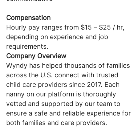
Compensation
Hourly pay ranges from $15 – $25 / hr,
depending on experience and job
requirements.
Company Overview
Wyndy has helped thousands of families
across the U.S. connect with trusted
child care providers since 2017. Each
nanny on our platform is thoroughly
vetted and supported by our team to
ensure a safe and reliable experience for
both families and care providers.