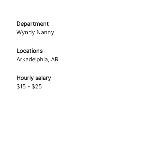
Department
Wyndy Nanny
Locations
Arkadelphia, AR
Hourly salary
$15 - $25