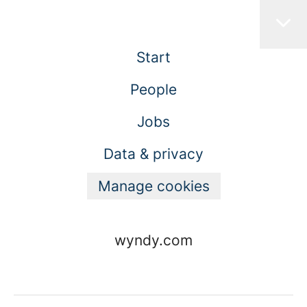
Start
People
Jobs
Data & privacy
Manage cookies
wyndy.com