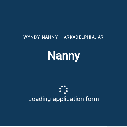
WYNDY NANNY
·
ARKADELPHIA, AR
Nanny
Loading application form