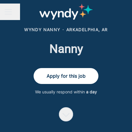
Share page
CAREER MENU
WYNDY NANNY
·
ARKADELPHIA, AR
Nanny
Apply for this job
We usually respond within
a day