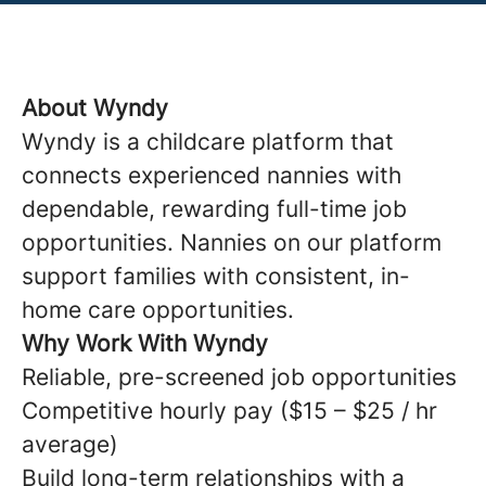
About Wyndy
Wyndy is a childcare platform that
connects experienced nannies with
dependable, rewarding full-time job
opportunities. Nannies on our platform
support families with consistent, in-
home care opportunities.
Why Work With Wyndy
Reliable, pre-screened job opportunities
Competitive hourly pay ($15 – $25 / hr
average)
Build long-term relationships with a