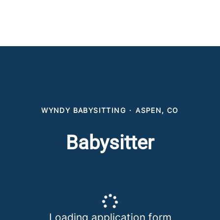
WYNDY BABYSITTING
·
ASPEN, CO
Babysitter
Loading application form