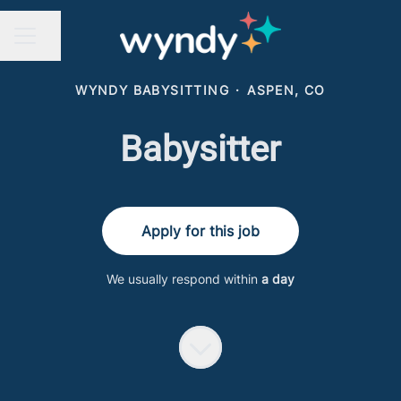
Share page
CAREER MENU
WYNDY BABYSITTING
·
ASPEN, CO
Babysitter
Apply for this job
We usually respond within
a day