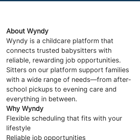
About Wyndy
Wyndy is a childcare platform that
connects trusted babysitters with
reliable, rewarding job opportunities.
Sitters on our platform support families
with a wide range of needs—from after-
school pickups to evening care and
everything in between.
Why Wyndy
Flexible scheduling that fits with your
lifestyle
Reliable job opportunities