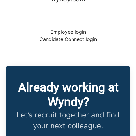
Employee login
Candidate Connect login
Already working at
Wyndy?
Let’s recruit together and find
your next colleague.