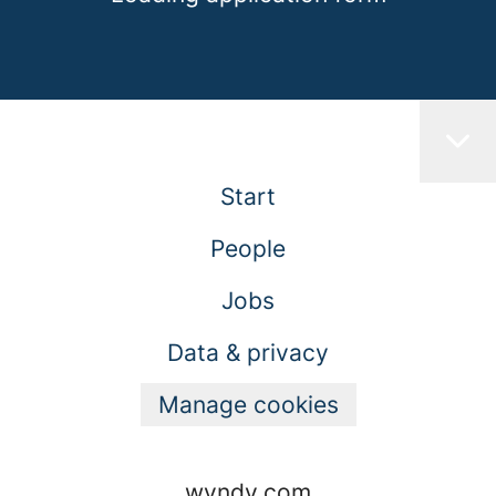
Start
People
Jobs
Data & privacy
Manage cookies
wyndy.com