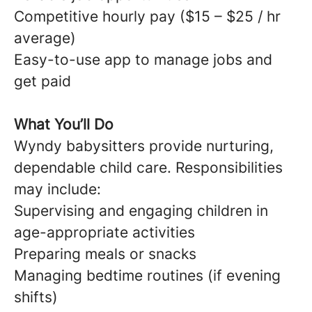
Competitive hourly pay ($15 – $25 / hr
average)
Easy-to-use app to manage jobs and
get paid
What You’ll Do
Wyndy babysitters provide nurturing,
dependable child care. Responsibilities
may include:
Supervising and engaging children in
age-appropriate activities
Preparing meals or snacks
Managing bedtime routines (if evening
shifts)