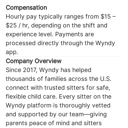
Compensation
Hourly pay typically ranges from $15 –
$25 / hr, depending on the shift and
experience level. Payments are
processed directly through the Wyndy
app.
Company Overview
Since 2017, Wyndy has helped
thousands of families across the U.S.
connect with trusted sitters for safe,
flexible child care. Every sitter on the
Wyndy platform is thoroughly vetted
and supported by our team—giving
parents peace of mind and sitters