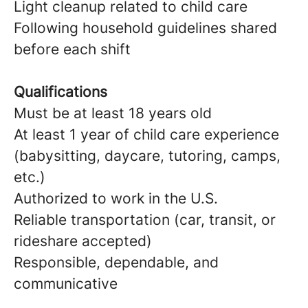
Light cleanup related to child care
Following household guidelines shared
before each shift
Qualifications
Must be at least 18 years old
At least 1 year of child care experience
(babysitting, daycare, tutoring, camps,
etc.)
Authorized to work in the U.S.
Reliable transportation (car, transit, or
rideshare accepted)
Responsible, dependable, and
communicative