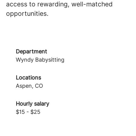
access to rewarding, well-matched
opportunities.
Department
Wyndy Babysitting
Locations
Aspen, CO
Hourly salary
$15 - $25