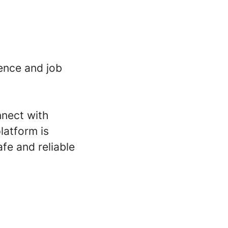
ence and job
nnect with
latform is
fe and reliable