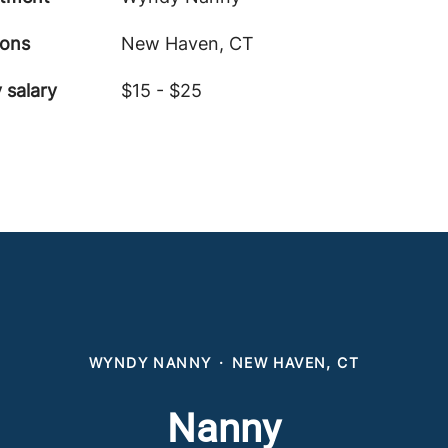
ions
New Haven, CT
 salary
$15 - $25
WYNDY NANNY
·
NEW HAVEN, CT
Nanny