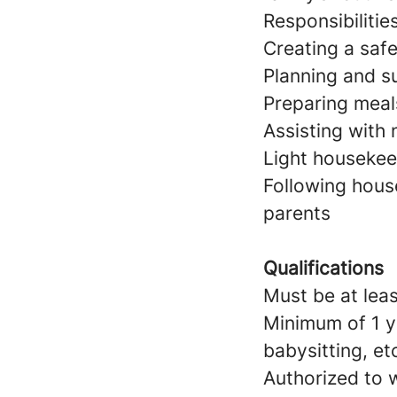
Responsibilitie
Creating a saf
Planning and su
Preparing meal
Assisting with
Light housekeep
Following hous
parents
Qualifications
Must be at leas
Minimum of 1 y
babysitting, et
Authorized to w