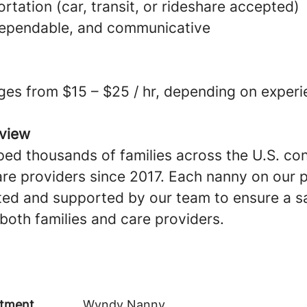
ortation (car, transit, or rideshare accepted)
dependable, and communicative
ges from $15 – $25 / hr, depending on experi
view
ed thousands of families across the U.S. co
are providers since 2017. Each nanny on our p
ted and supported by our team to ensure a sa
both families and care providers.
tment
Wyndy Nanny