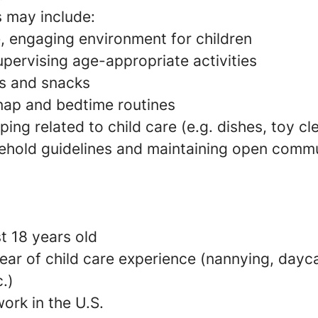
s may include:
e, engaging environment for children
pervising age-appropriate activities
s and snacks
 nap and bedtime routines
ing related to child care (e.g. dishes, toy c
ehold guidelines and maintaining open commu
t 18 years old
ear of child care experience (nannying, dayca
c.)
ork in the U.S.