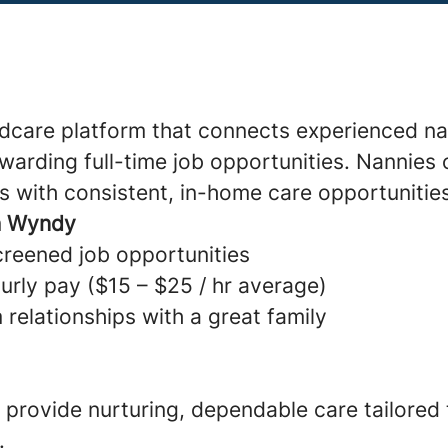
ldcare platform that connects experienced na
warding full-time job opportunities. Nannies 
s with consistent, in-home care opportunitie
h Wyndy
creened job opportunities
urly pay ($15 – $25 / hr average)
 relationships with a great family
provide nurturing, dependable care tailored
.