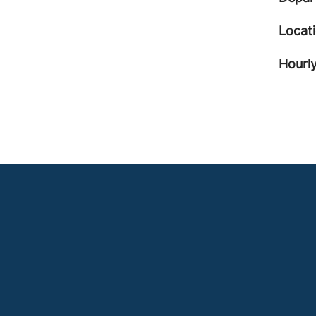
Locat
Hourly