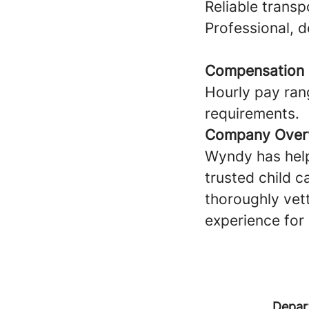
Reliable transp
Professional, 
Compensation
Hourly pay ran
requirements.
Company Over
Wyndy has help
trusted child c
thoroughly vet
experience for 
Depar