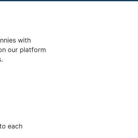
nnies with
on our platform
s.
 to each