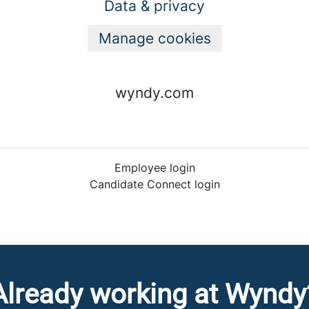
Data & privacy
Manage cookies
wyndy.com
Employee login
Candidate Connect login
Already working at Wyndy