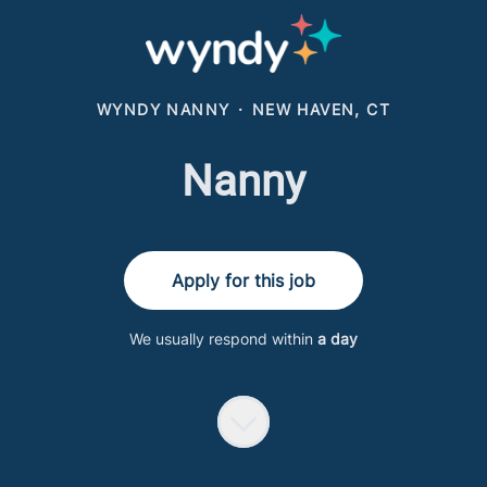
WYNDY NANNY
·
NEW HAVEN, CT
Nanny
Apply for this job
We usually respond within
a day