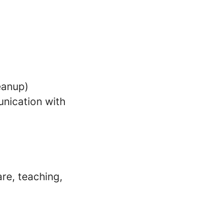
leanup)
nication with
re, teaching,