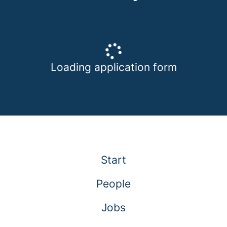
Loading application form
Start
People
Jobs