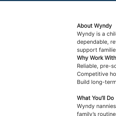
About Wyndy
Wyndy is a chi
dependable, re
support familie
Why Work Wit
Reliable, pre-s
Competitive ho
Build long-term
What You’ll Do
Wyndy nannies 
family’s routine