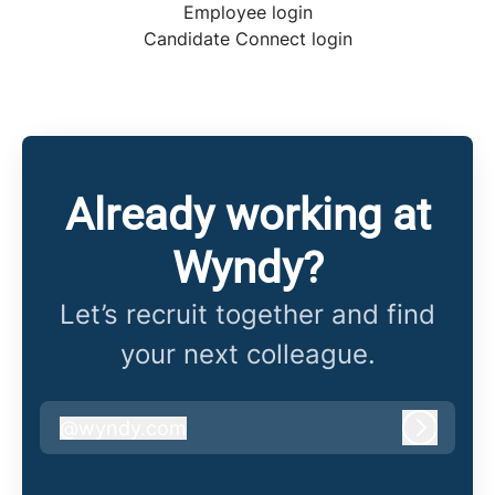
Employee login
Candidate Connect login
Already working at
Wyndy?
Let’s recruit together and find
your next colleague.
@
wyndy.com
wyndy.com
Log in