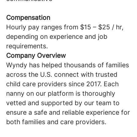
Compensation
Hourly pay ranges from $15 – $25 / hr,
depending on experience and job
requirements.
Company Overview
Wyndy has helped thousands of families
across the U.S. connect with trusted
child care providers since 2017. Each
nanny on our platform is thoroughly
vetted and supported by our team to
ensure a safe and reliable experience for
both families and care providers.