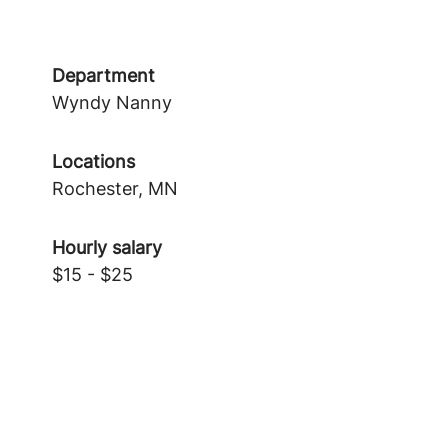
Department
Wyndy Nanny
Locations
Rochester, MN
Hourly salary
$15 - $25