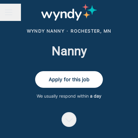
Share page
CAREER MENU
WYNDY NANNY
·
ROCHESTER, MN
Nanny
Apply for this job
We usually respond within
a day