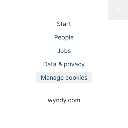
Start
People
Jobs
Data & privacy
Manage cookies
wyndy.com