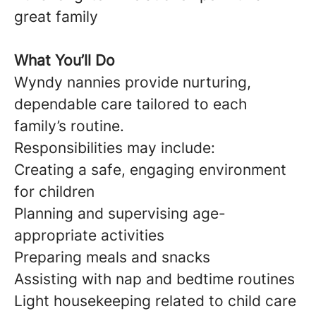
great family
What You’ll Do
Wyndy nannies provide nurturing,
dependable care tailored to each
family’s routine.
Responsibilities may include:
Creating a safe, engaging environment
for children
Planning and supervising age-
appropriate activities
Preparing meals and snacks
Assisting with nap and bedtime routines
Light housekeeping related to child care