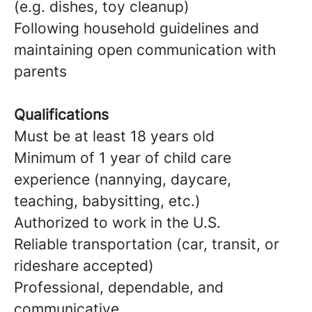
(e.g. dishes, toy cleanup)
Following household guidelines and
maintaining open communication with
parents
Qualifications
Must be at least 18 years old
Minimum of 1 year of child care
experience (nannying, daycare,
teaching, babysitting, etc.)
Authorized to work in the U.S.
Reliable transportation (car, transit, or
rideshare accepted)
Professional, dependable, and
communicative