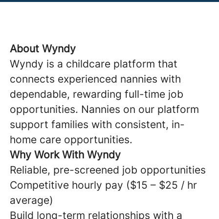
About Wyndy
Wyndy is a childcare platform that
connects experienced nannies with
dependable, rewarding full-time job
opportunities. Nannies on our platform
support families with consistent, in-
home care opportunities.
Why Work With Wyndy
Reliable, pre-screened job opportunities
Competitive hourly pay ($15 – $25 / hr
average)
Build long-term relationships with a