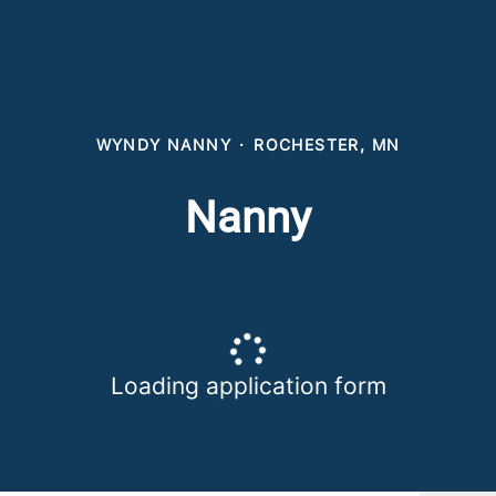
WYNDY NANNY
·
ROCHESTER, MN
Nanny
Loading application form