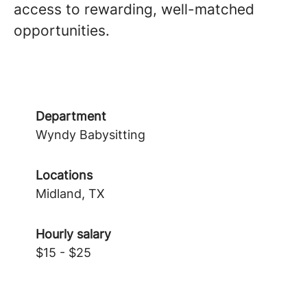
access to rewarding, well-matched
opportunities.
Department
Wyndy Babysitting
Locations
Midland, TX
Hourly salary
$15 - $25