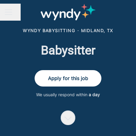
Share page
CAREER MENU
WYNDY BABYSITTING
·
MIDLAND, TX
Babysitter
Apply for this job
We usually respond within
a day