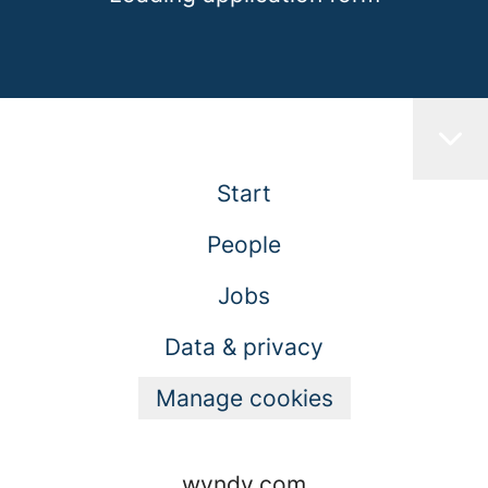
Start
People
Jobs
Data & privacy
Manage cookies
wyndy.com