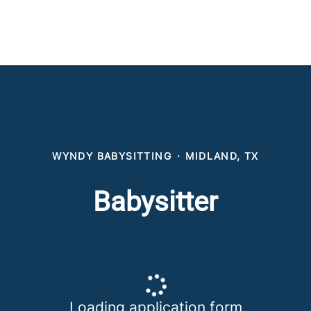
WYNDY BABYSITTING
·
MIDLAND, TX
Babysitter
Loading application form