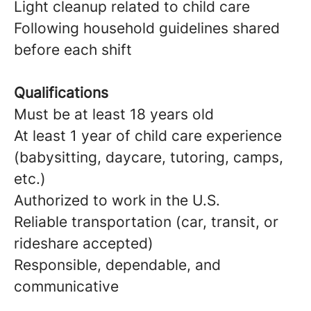
Light cleanup related to child care
Following household guidelines shared
before each shift
Qualifications
Must be at least 18 years old
At least 1 year of child care experience
(babysitting, daycare, tutoring, camps,
etc.)
Authorized to work in the U.S.
Reliable transportation (car, transit, or
rideshare accepted)
Responsible, dependable, and
communicative