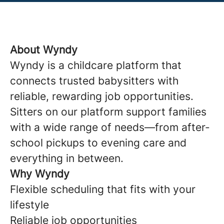
About Wyndy
Wyndy is a childcare platform that
connects trusted babysitters with
reliable, rewarding job opportunities.
Sitters on our platform support families
with a wide range of needs—from after-
school pickups to evening care and
everything in between.
Why Wyndy
Flexible scheduling that fits with your
lifestyle
Reliable job opportunities