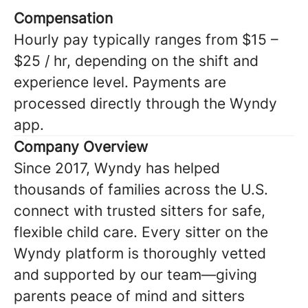
Compensation
Hourly pay typically ranges from $15 –
$25 / hr, depending on the shift and
experience level. Payments are
processed directly through the Wyndy
app.
Company Overview
Since 2017, Wyndy has helped
thousands of families across the U.S.
connect with trusted sitters for safe,
flexible child care. Every sitter on the
Wyndy platform is thoroughly vetted
and supported by our team—giving
parents peace of mind and sitters