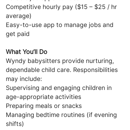
Competitive hourly pay ($15 – $25 / hr
average)
Easy-to-use app to manage jobs and
get paid
What You’ll Do
Wyndy babysitters provide nurturing,
dependable child care. Responsibilities
may include:
Supervising and engaging children in
age-appropriate activities
Preparing meals or snacks
Managing bedtime routines (if evening
shifts)