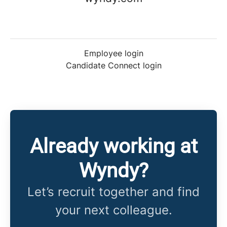
Employee login
Candidate Connect login
Already working at
Wyndy?
Let’s recruit together and find
your next colleague.