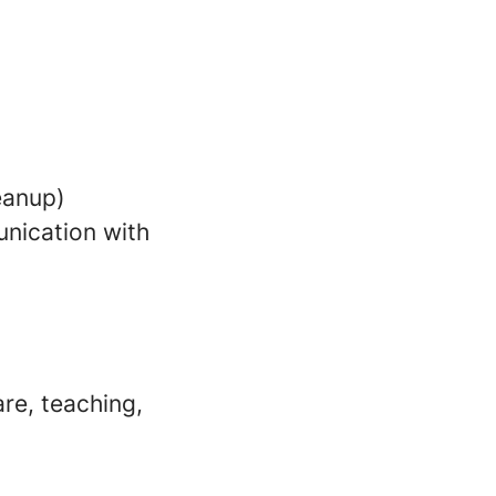
leanup)
nication with
re, teaching,