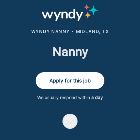
WYNDY NANNY
·
MIDLAND, TX
Nanny
Apply for this job
We usually respond within
a day