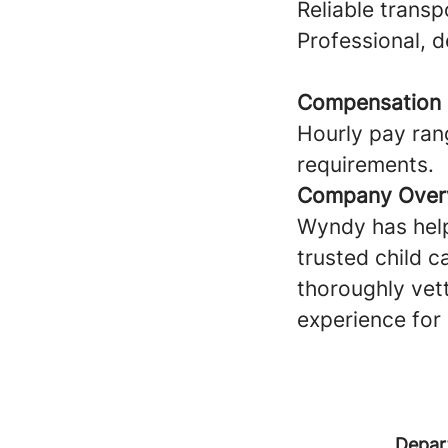
Reliable transp
Professional, 
Compensation
Hourly pay ran
requirements.
Company Over
Wyndy has help
trusted child c
thoroughly vet
experience for 
Depar