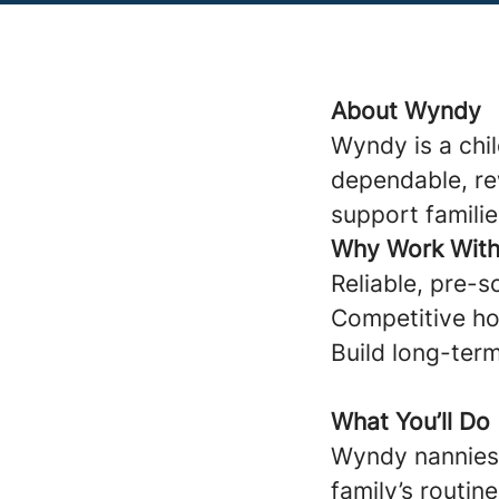
About Wyndy
Wyndy is a chi
dependable, re
support familie
Why Work Wit
Reliable, pre-s
Competitive ho
Build long-term
What You’ll Do
Wyndy nannies 
family’s routine