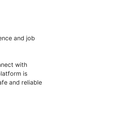
ence and job
nnect with
latform is
fe and reliable