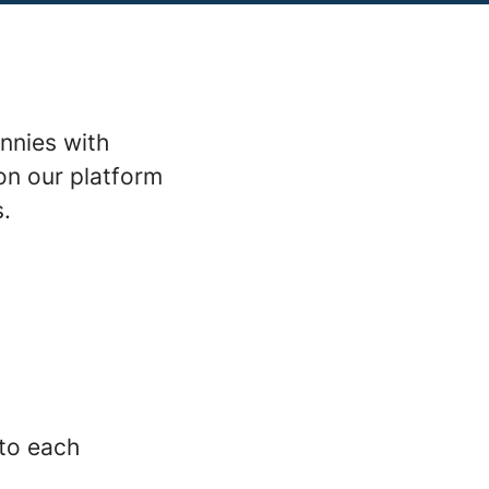
nnies with
on our platform
s.
 to each