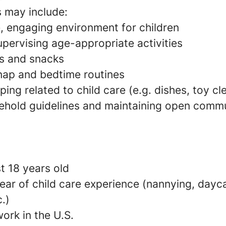
s may include:
e, engaging environment for children
pervising age-appropriate activities
s and snacks
 nap and bedtime routines
ing related to child care (e.g. dishes, toy c
ehold guidelines and maintaining open commu
t 18 years old
ear of child care experience (nannying, dayca
c.)
ork in the U.S.