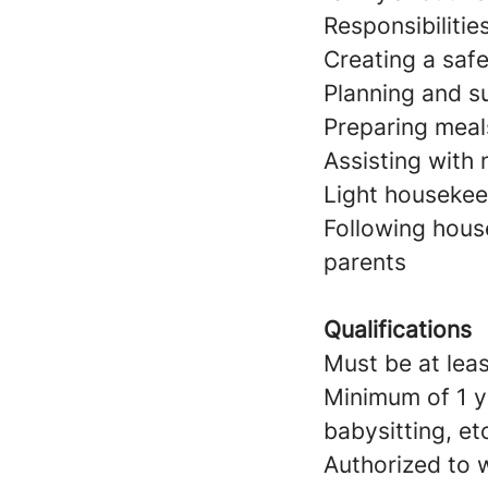
Responsibilitie
Creating a saf
Planning and su
Preparing meal
Assisting with
Light housekeep
Following hous
parents
Qualifications
Must be at leas
Minimum of 1 y
babysitting, et
Authorized to w