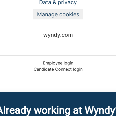
Data & privacy
Manage cookies
wyndy.com
Employee login
Candidate Connect login
Already working at Wyndy