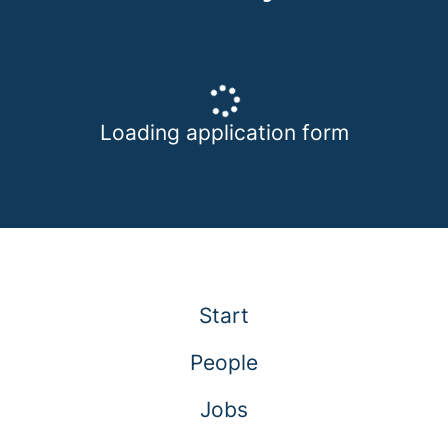
Loading application form
Start
People
Jobs