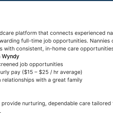
ldcare platform that connects experienced na
warding full-time job opportunities. Nannies 
s with consistent, in-home care opportunitie
h Wyndy
creened job opportunities
urly pay ($15 – $25 / hr average)
 relationships with a great family
provide nurturing, dependable care tailored
.