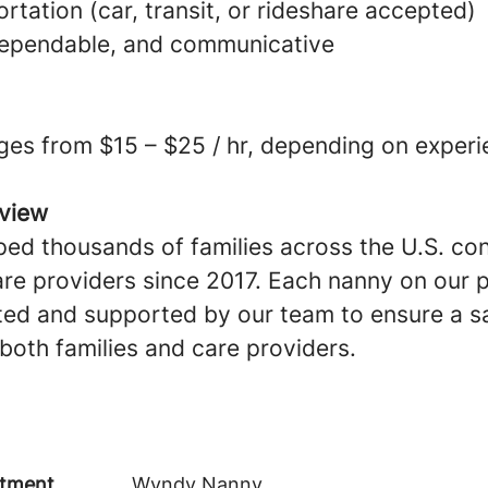
ortation (car, transit, or rideshare accepted)
dependable, and communicative
ges from $15 – $25 / hr, depending on experi
view
ed thousands of families across the U.S. co
are providers since 2017. Each nanny on our p
ted and supported by our team to ensure a sa
both families and care providers.
tment
Wyndy Nanny