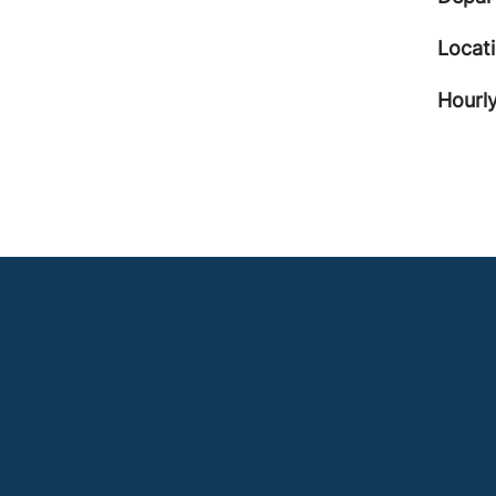
Locat
Hourly