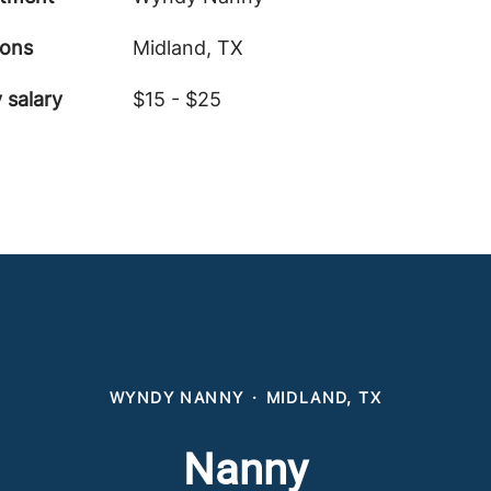
ions
Midland, TX
 salary
$15 - $25
WYNDY NANNY
·
MIDLAND, TX
Nanny