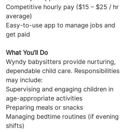
Competitive hourly pay ($15 – $25 / hr
average)
Easy-to-use app to manage jobs and
get paid
What You’ll Do
Wyndy babysitters provide nurturing,
dependable child care. Responsibilities
may include:
Supervising and engaging children in
age-appropriate activities
Preparing meals or snacks
Managing bedtime routines (if evening
shifts)