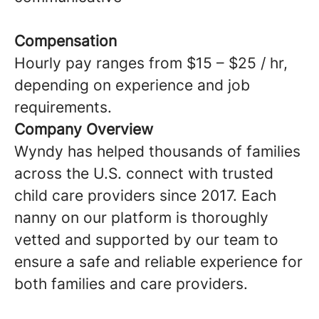
Compensation
Hourly pay ranges from $15 – $25 / hr,
depending on experience and job
requirements.
Company Overview
Wyndy has helped thousands of families
across the U.S. connect with trusted
child care providers since 2017. Each
nanny on our platform is thoroughly
vetted and supported by our team to
ensure a safe and reliable experience for
both families and care providers.