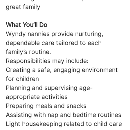
great family
What You’ll Do
Wyndy nannies provide nurturing,
dependable care tailored to each
family’s routine.
Responsibilities may include:
Creating a safe, engaging environment
for children
Planning and supervising age-
appropriate activities
Preparing meals and snacks
Assisting with nap and bedtime routines
Light housekeeping related to child care