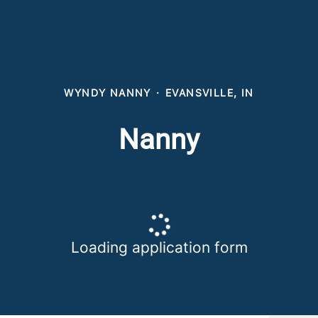
WYNDY NANNY
·
EVANSVILLE, IN
Nanny
Loading application form