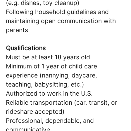
(e.g. dishes, toy cleanup)
Following household guidelines and
maintaining open communication with
parents
Qualifications
Must be at least 18 years old
Minimum of 1 year of child care
experience (nannying, daycare,
teaching, babysitting, etc.)
Authorized to work in the U.S.
Reliable transportation (car, transit, or
rideshare accepted)
Professional, dependable, and
communicative