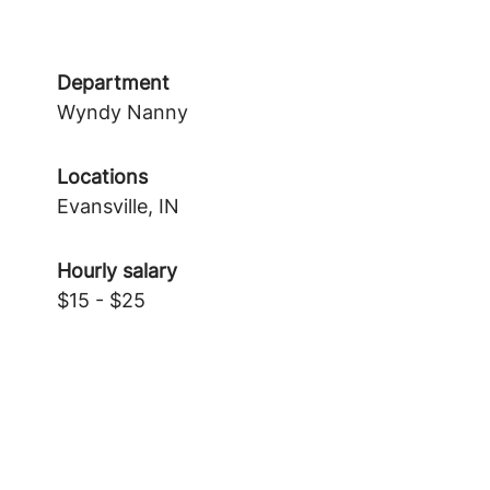
Department
Wyndy Nanny
Locations
Evansville, IN
Hourly salary
$15 - $25