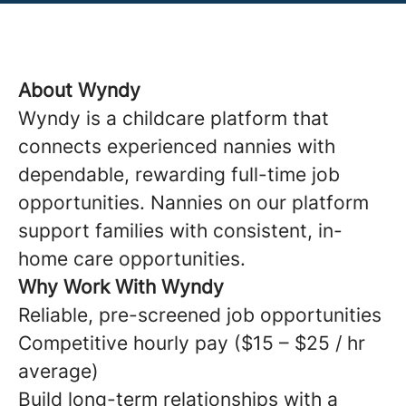
About Wyndy
Wyndy is a childcare platform that
connects experienced nannies with
dependable, rewarding full-time job
opportunities. Nannies on our platform
support families with consistent, in-
home care opportunities.
Why Work With Wyndy
Reliable, pre-screened job opportunities
Competitive hourly pay ($15 – $25 / hr
average)
Build long-term relationships with a