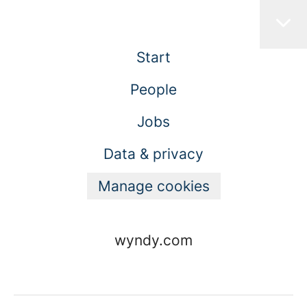
Start
People
Jobs
Data & privacy
Manage cookies
wyndy.com