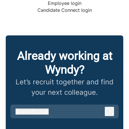
Employee login
Candidate Connect login
Already working at
Wyndy?
Let’s recruit together and find
your next colleague.
@
wyndy.com
wyndy.com
Log in