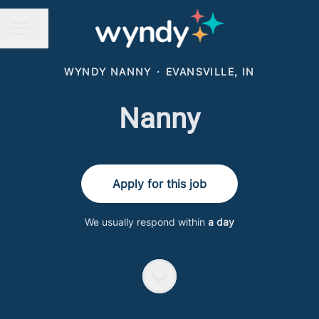
Share page
CAREER MENU
WYNDY NANNY
·
EVANSVILLE, IN
Nanny
Apply for this job
We usually respond within
a day