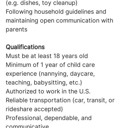
(e.g. dishes, toy cleanup)
Following household guidelines and
maintaining open communication with
parents
Qualifications
Must be at least 18 years old
Minimum of 1 year of child care
experience (nannying, daycare,
teaching, babysitting, etc.)
Authorized to work in the U.S.
Reliable transportation (car, transit, or
rideshare accepted)
Professional, dependable, and
communicative