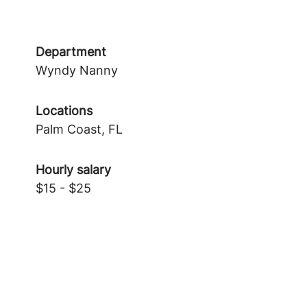
Department
Wyndy Nanny
Locations
Palm Coast, FL
Hourly salary
$15 - $25