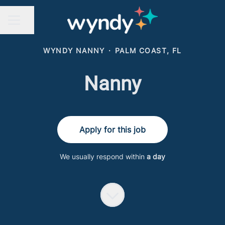
Share page
CAREER MENU
WYNDY NANNY
·
PALM COAST, FL
Nanny
Apply for this job
We usually respond within
a day