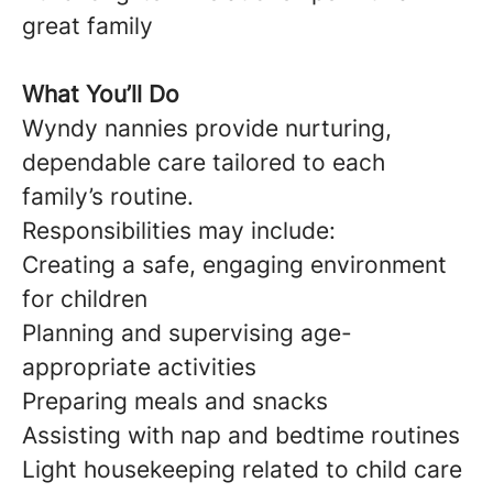
great family
What You’ll Do
Wyndy nannies provide nurturing,
dependable care tailored to each
family’s routine.
Responsibilities may include:
Creating a safe, engaging environment
for children
Planning and supervising age-
appropriate activities
Preparing meals and snacks
Assisting with nap and bedtime routines
Light housekeeping related to child care