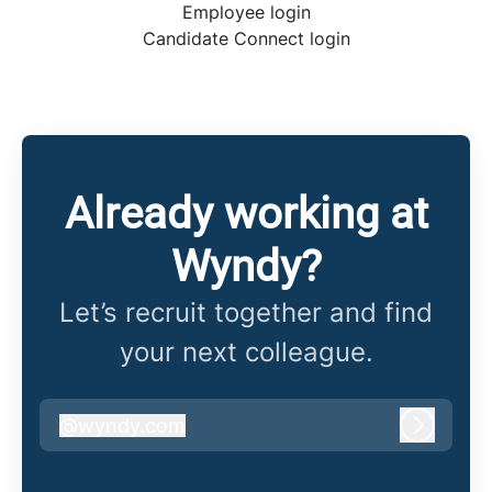
Employee login
Candidate Connect login
Already working at
Wyndy?
Let’s recruit together and find
your next colleague.
@
wyndy.com
wyndy.com
Log in