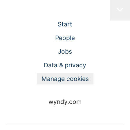
Start
People
Jobs
Data & privacy
Manage cookies
wyndy.com