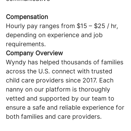
Compensation
Hourly pay ranges from $15 – $25 / hr,
depending on experience and job
requirements.
Company Overview
Wyndy has helped thousands of families
across the U.S. connect with trusted
child care providers since 2017. Each
nanny on our platform is thoroughly
vetted and supported by our team to
ensure a safe and reliable experience for
both families and care providers.