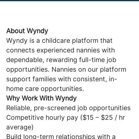
About Wyndy
Wyndy is a childcare platform that
connects experienced nannies with
dependable, rewarding full-time job
opportunities. Nannies on our platform
support families with consistent, in-
home care opportunities.
Why Work With Wyndy
Reliable, pre-screened job opportunities
Competitive hourly pay ($15 – $25 / hr
average)
Build long-term relationships with a