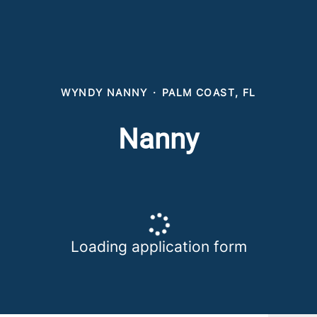
WYNDY NANNY
·
PALM COAST, FL
Nanny
Loading application form