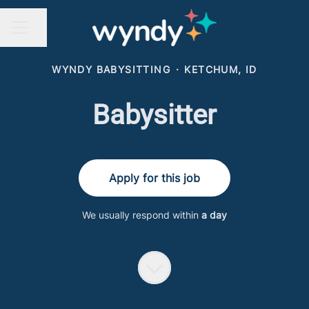
Share page
CAREER MENU
WYNDY BABYSITTING
·
KETCHUM, ID
Babysitter
Apply for this job
We usually respond within
a day