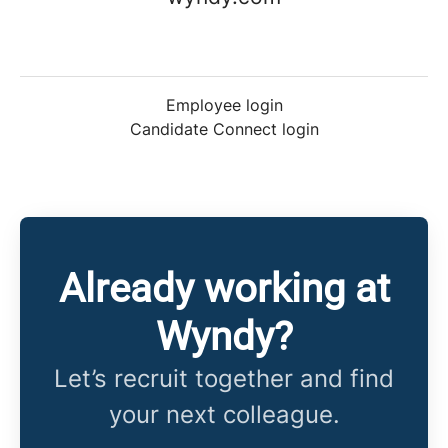
Employee login
Candidate Connect login
Already working at
Wyndy?
Let’s recruit together and find
your next colleague.