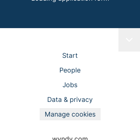
Start
People
Jobs
Data & privacy
Manage cookies
wyndy.com