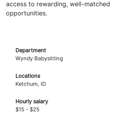
access to rewarding, well-matched
opportunities.
Department
Wyndy Babysitting
Locations
Ketchum, ID
Hourly salary
$15 - $25