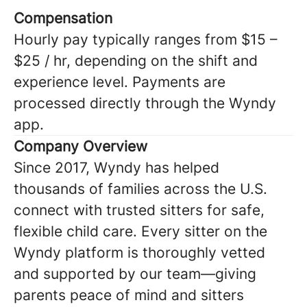
Compensation
Hourly pay typically ranges from $15 –
$25 / hr, depending on the shift and
experience level. Payments are
processed directly through the Wyndy
app.
Company Overview
Since 2017, Wyndy has helped
thousands of families across the U.S.
connect with trusted sitters for safe,
flexible child care. Every sitter on the
Wyndy platform is thoroughly vetted
and supported by our team—giving
parents peace of mind and sitters