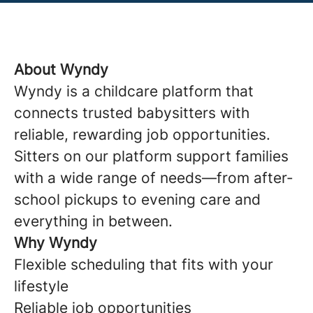
About Wyndy
Wyndy is a childcare platform that
connects trusted babysitters with
reliable, rewarding job opportunities.
Sitters on our platform support families
with a wide range of needs—from after-
school pickups to evening care and
everything in between.
Why Wyndy
Flexible scheduling that fits with your
lifestyle
Reliable job opportunities