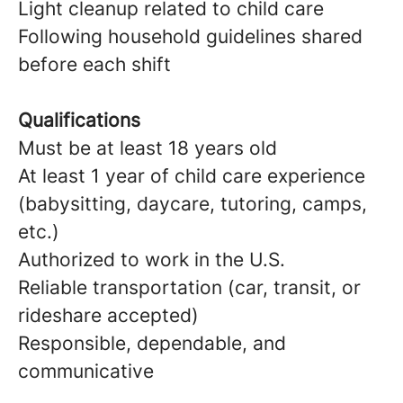
Light cleanup related to child care
Following household guidelines shared
before each shift
Qualifications
Must be at least 18 years old
At least 1 year of child care experience
(babysitting, daycare, tutoring, camps,
etc.)
Authorized to work in the U.S.
Reliable transportation (car, transit, or
rideshare accepted)
Responsible, dependable, and
communicative