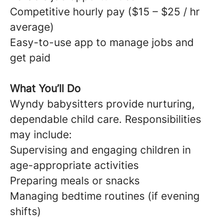
Competitive hourly pay ($15 – $25 / hr
average)
Easy-to-use app to manage jobs and
get paid
What You’ll Do
Wyndy babysitters provide nurturing,
dependable child care. Responsibilities
may include:
Supervising and engaging children in
age-appropriate activities
Preparing meals or snacks
Managing bedtime routines (if evening
shifts)