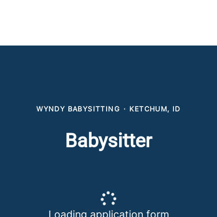
WYNDY BABYSITTING
·
KETCHUM, ID
Babysitter
Loading application form