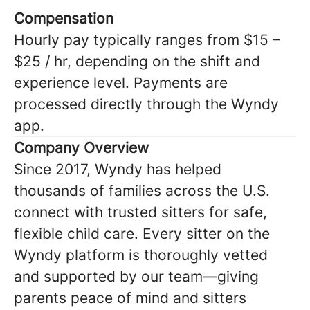
Compensation
Hourly pay typically ranges from $15 –
$25 / hr, depending on the shift and
experience level. Payments are
processed directly through the Wyndy
app.
Company Overview
Since 2017, Wyndy has helped
thousands of families across the U.S.
connect with trusted sitters for safe,
flexible child care. Every sitter on the
Wyndy platform is thoroughly vetted
and supported by our team—giving
parents peace of mind and sitters