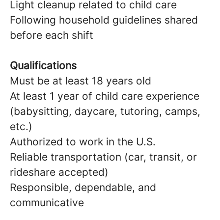
Light cleanup related to child care
Following household guidelines shared
before each shift
Qualifications
Must be at least 18 years old
At least 1 year of child care experience
(babysitting, daycare, tutoring, camps,
etc.)
Authorized to work in the U.S.
Reliable transportation (car, transit, or
rideshare accepted)
Responsible, dependable, and
communicative