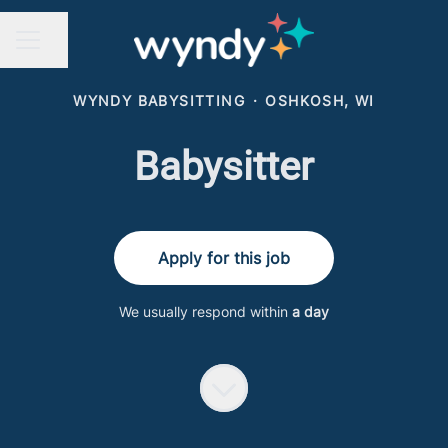
Share page
CAREER MENU
WYNDY BABYSITTING
·
OSHKOSH, WI
Babysitter
Apply for this job
We usually respond within
a day