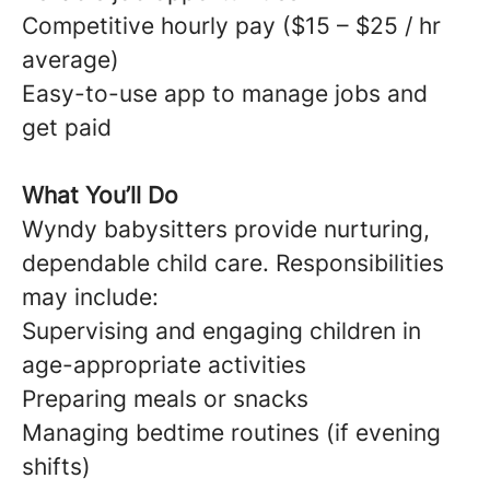
Competitive hourly pay ($15 – $25 / hr
average)
Easy-to-use app to manage jobs and
get paid
What You’ll Do
Wyndy babysitters provide nurturing,
dependable child care. Responsibilities
may include:
Supervising and engaging children in
age-appropriate activities
Preparing meals or snacks
Managing bedtime routines (if evening
shifts)