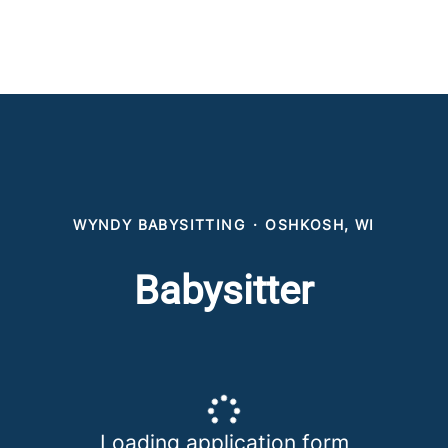
WYNDY BABYSITTING
·
OSHKOSH, WI
Babysitter
Loading application form