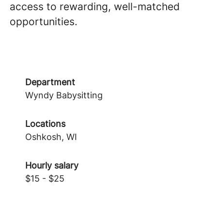
access to rewarding, well-matched
opportunities.
Department
Wyndy Babysitting
Locations
Oshkosh, WI
Hourly salary
$15 - $25