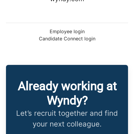
Employee login
Candidate Connect login
Already working at
Wyndy?
Let’s recruit together and find
your next colleague.