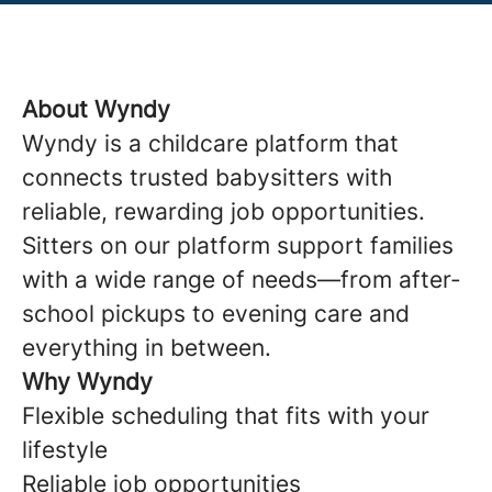
About Wyndy
Wyndy is a childcare platform that
connects trusted babysitters with
reliable, rewarding job opportunities.
Sitters on our platform support families
with a wide range of needs—from after-
school pickups to evening care and
everything in between.
Why Wyndy
Flexible scheduling that fits with your
lifestyle
Reliable job opportunities