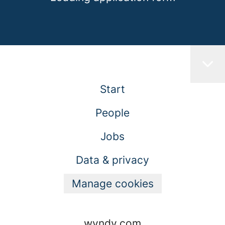
Start
People
Jobs
Data & privacy
Manage cookies
wyndy.com