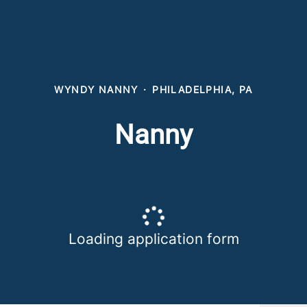
WYNDY NANNY
·
PHILADELPHIA, PA
Nanny
Loading application form