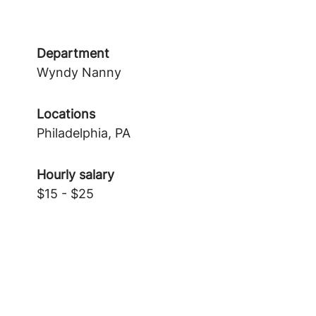
Department
Wyndy Nanny
Locations
Philadelphia, PA
Hourly salary
$15 - $25