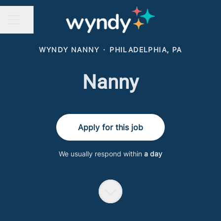
Share page
CAREER MENU
WYNDY NANNY
·
PHILADELPHIA, PA
Nanny
Apply for this job
We usually respond within
a day