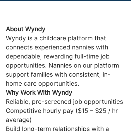
About Wyndy
Wyndy is a childcare platform that
connects experienced nannies with
dependable, rewarding full-time job
opportunities. Nannies on our platform
support families with consistent, in-
home care opportunities.
Why Work With Wyndy
Reliable, pre-screened job opportunities
Competitive hourly pay ($15 – $25 / hr
average)
Build long-term relationships with a