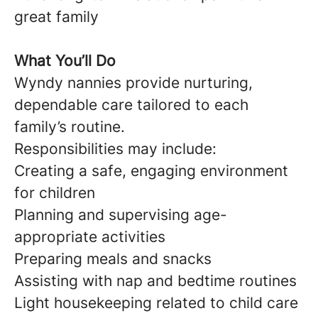
great family
What You’ll Do
Wyndy nannies provide nurturing,
dependable care tailored to each
family’s routine.
Responsibilities may include:
Creating a safe, engaging environment
for children
Planning and supervising age-
appropriate activities
Preparing meals and snacks
Assisting with nap and bedtime routines
Light housekeeping related to child care