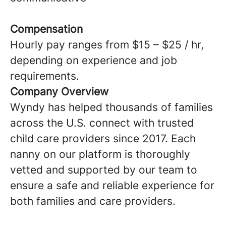
Compensation
Hourly pay ranges from $15 – $25 / hr,
depending on experience and job
requirements.
Company Overview
Wyndy has helped thousands of families
across the U.S. connect with trusted
child care providers since 2017. Each
nanny on our platform is thoroughly
vetted and supported by our team to
ensure a safe and reliable experience for
both families and care providers.