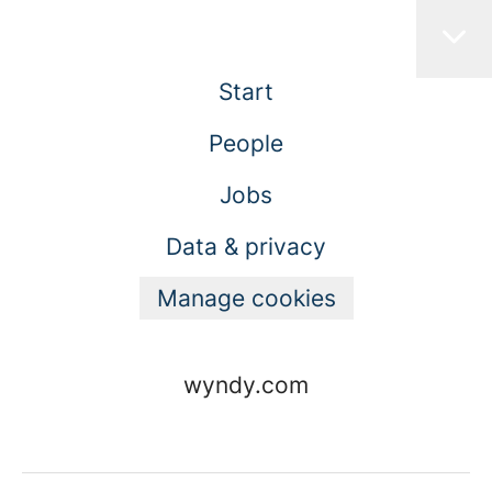
Start
People
Jobs
Data & privacy
Manage cookies
wyndy.com