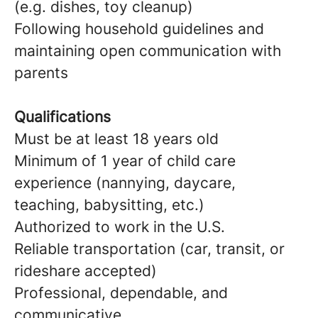
(e.g. dishes, toy cleanup)
Following household guidelines and
maintaining open communication with
parents
Qualifications
Must be at least 18 years old
Minimum of 1 year of child care
experience (nannying, daycare,
teaching, babysitting, etc.)
Authorized to work in the U.S.
Reliable transportation (car, transit, or
rideshare accepted)
Professional, dependable, and
communicative