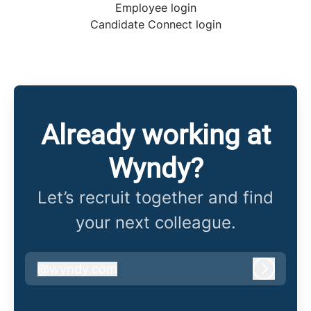
Employee login
Candidate Connect login
Already working at
Wyndy?
Let’s recruit together and find
your next colleague.
@
wyndy.com
wyndy.com
Log in