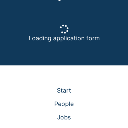
Loading application form
Start
People
Jobs