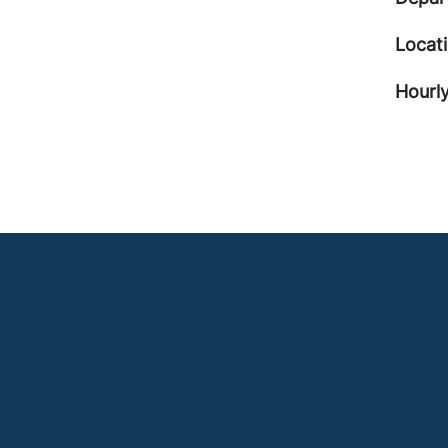
Locat
Hourly