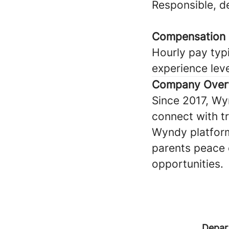
Responsible, 
Compensation
Hourly pay typi
experience lev
Company Over
Since 2017, Wy
connect with tru
Wyndy platform
parents peace 
opportunities.
Depar