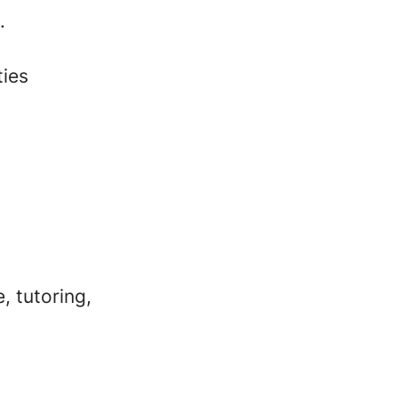
.
ties
, tutoring,