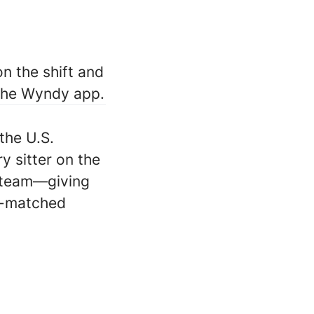
n the shift and
 the Wyndy app.
the U.S.
ry sitter on the
 team—giving
ll-matched