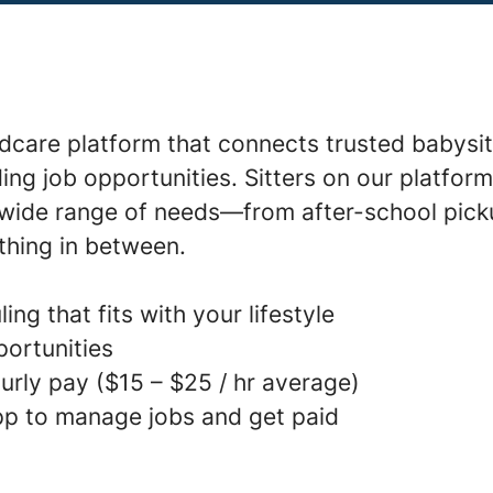
ldcare platform that connects trusted babysit
ding job opportunities. Sitters on our platfor
a wide range of needs—from after-school pick
thing in between.
ing that fits with your lifestyle
portunities
urly pay ($15 – $25 / hr average)
p to manage jobs and get paid