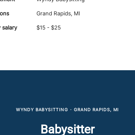
ions
Grand Rapids, MI
 salary
$15 - $25
WYNDY BABYSITTING
·
GRAND RAPIDS, MI
Babysitter