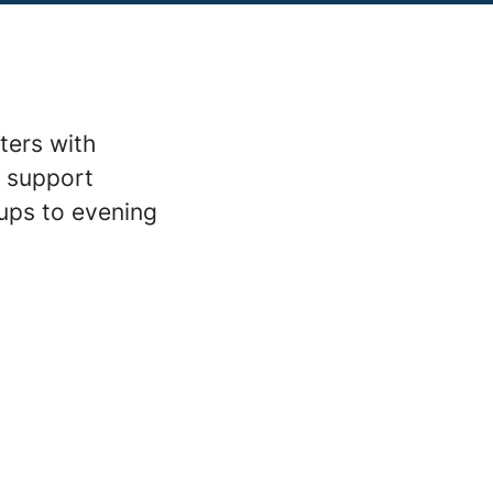
ters with
m support
ups to evening