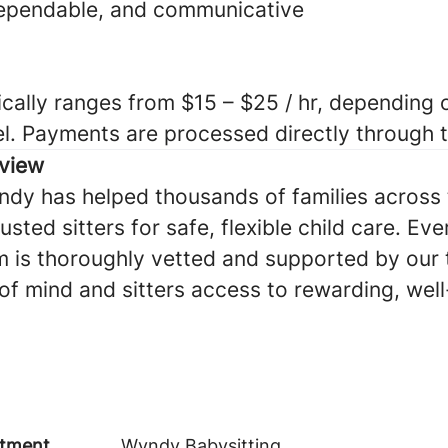
dependable, and communicative
cally ranges from $15 – $25 / hr, depending o
el. Payments are processed directly through
view
ndy has helped thousands of families across 
sted sitters for safe, flexible child care. Eve
 is thoroughly vetted and supported by our
of mind and sitters access to rewarding, we
tment
Wyndy Babysitting