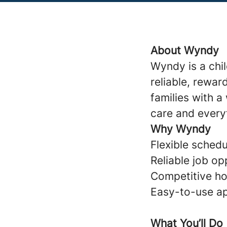
About Wyndy
Wyndy is a chi
reliable, rewar
families with 
care and every
Why Wyndy
Flexible schedul
Reliable job op
Competitive ho
Easy-to-use ap
What You’ll Do