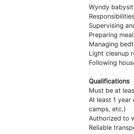
Wyndy babysitt
Responsibilitie
Supervising and
Preparing meal
Managing bedtim
Light cleanup r
Following hous
Qualifications
Must be at leas
At least 1 year
camps, etc.)
Authorized to w
Reliable transp