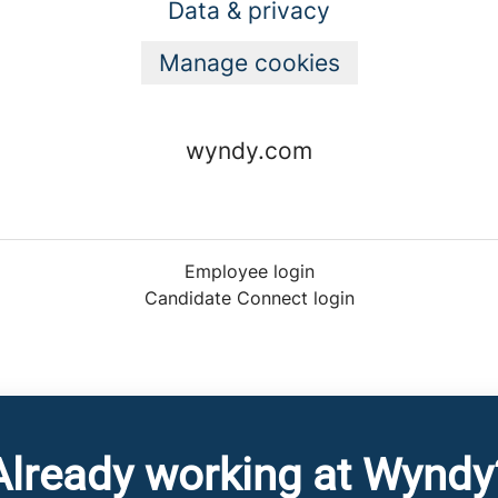
Data & privacy
Manage cookies
wyndy.com
Employee login
Candidate Connect login
Already working at Wyndy