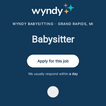
WYNDY BABYSITTING
·
GRAND RAPIDS, MI
Babysitter
Apply for this job
We usually respond within
a day