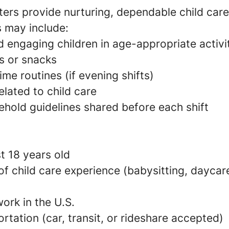
ers provide nurturing, dependable child care
s may include:
 engaging children in age-appropriate activi
s or snacks
e routines (if evening shifts)
elated to child care
ehold guidelines shared before each shift
t 18 years old
 of child care experience (babysitting, daycare
ork in the U.S.
ortation (car, transit, or rideshare accepted)