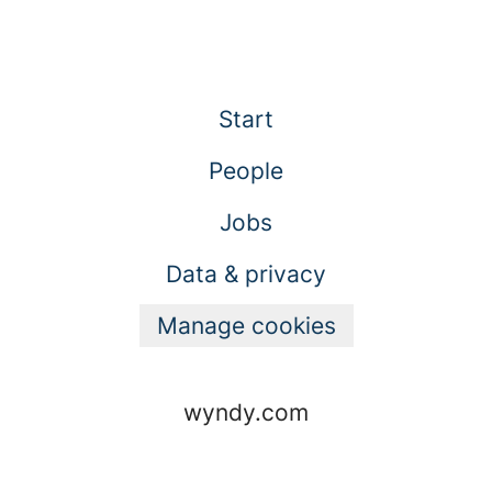
Start
People
Jobs
Data & privacy
Manage cookies
wyndy.com