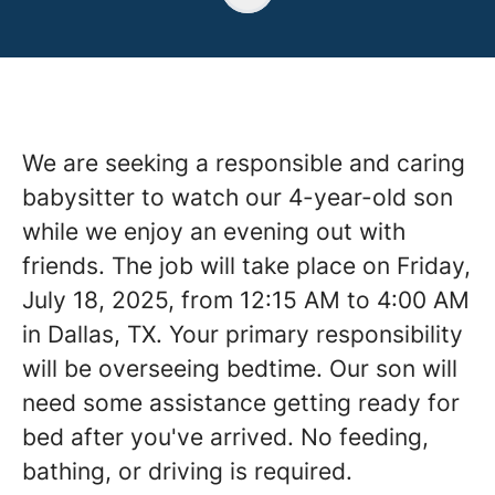
We are seeking a responsible and caring
babysitter to watch our 4-year-old son
while we enjoy an evening out with
friends. The job will take place on Friday,
July 18, 2025, from 12:15 AM to 4:00 AM
in Dallas, TX. Your primary responsibility
will be overseeing bedtime. Our son will
need some assistance getting ready for
bed after you've arrived. No feeding,
bathing, or driving is required.