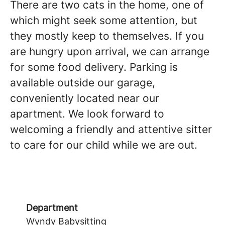
There are two cats in the home, one of
which might seek some attention, but
they mostly keep to themselves. If you
are hungry upon arrival, we can arrange
for some food delivery. Parking is
available outside our garage,
conveniently located near our
apartment. We look forward to
welcoming a friendly and attentive sitter
to care for our child while we are out.
Department
Wyndy Babysitting