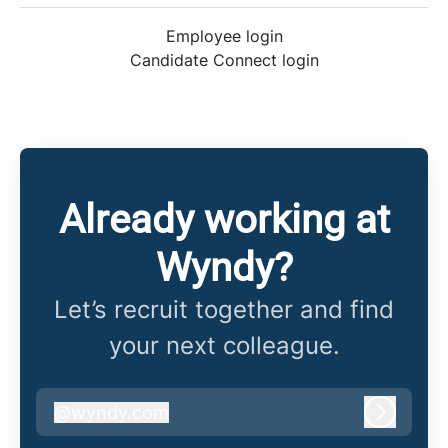
Employee login
Candidate Connect login
Already working at
Wyndy?
Let’s recruit together and find
your next colleague.
@
wyndy.com
wyndy.com
Log in