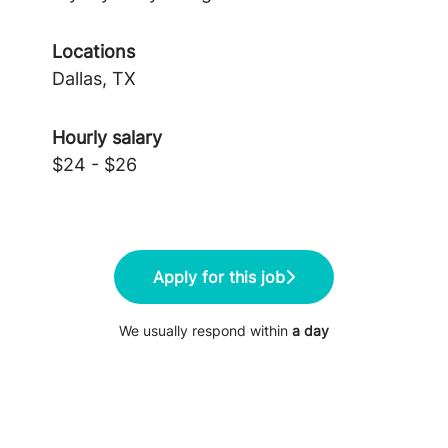
Locations
Dallas, TX
Hourly salary
$24 - $26
Apply for this job
We usually respond within
a day