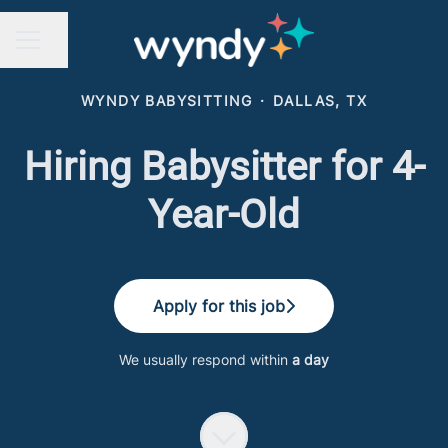
Share page
CAREER MENU
WYNDY BABYSITTING
·
DALLAS, TX
Hiring Babysitter for 4-
Year-Old
Apply for this job
We usually respond within
a day