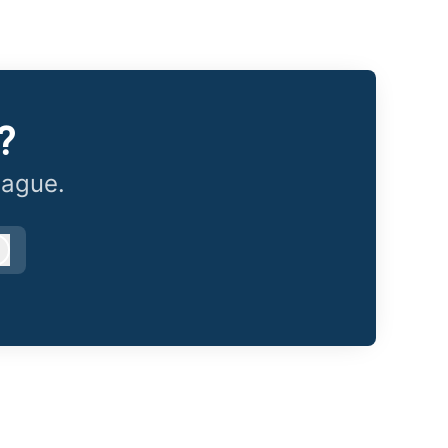
?
eague.
Log in