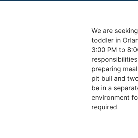
We are seeking
toddler in Orla
3:00 PM to 8:0
responsibilities
preparing meal
pit bull and tw
be in a separa
environment for
required.