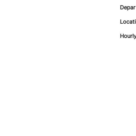
Depar
Locat
Hourly