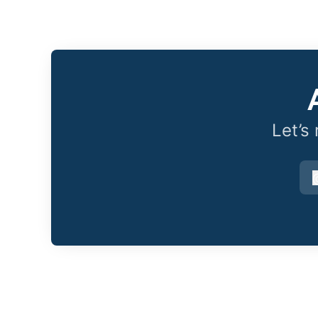
Let’s