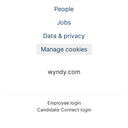
People
Jobs
Data & privacy
Manage cookies
wyndy.com
Employee login
Candidate Connect login