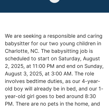
We are seeking a responsible and caring
babysitter for our two young children in
Charlotte, NC. The babysitting job is
scheduled to start on Saturday, August
2, 2025, at 11:00 PM and end on Sunday,
August 3, 2025, at 3:00 AM. The role
involves bedtime duties, as our 4-year-
old boy will already be in bed, and our 1-
year-old girl goes to bed around 8:30
PM. There are no pets in the home, and