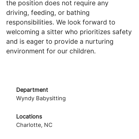
the position does not require any
driving, feeding, or bathing
responsibilities. We look forward to
welcoming a sitter who prioritizes safety
and is eager to provide a nurturing
environment for our children.
Department
Wyndy Babysitting
Locations
Charlotte, NC