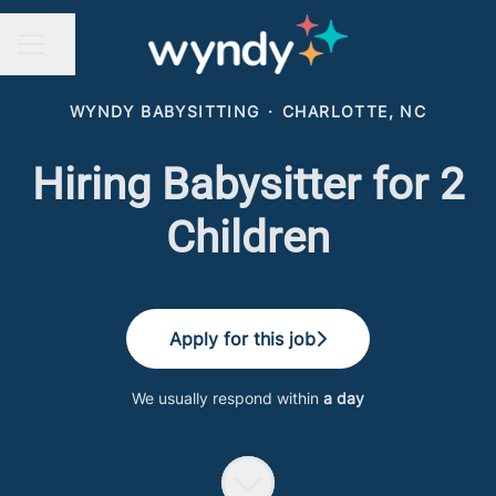
Share page
CAREER MENU
WYNDY BABYSITTING
·
CHARLOTTE, NC
Hiring Babysitter for 2
Children
Apply for this job
We usually respond within
a day