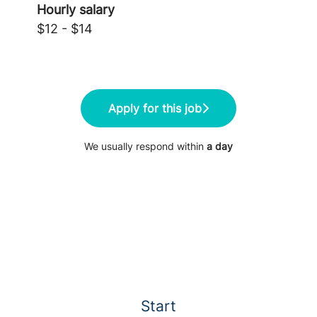
Hourly salary
$12 - $14
Apply for this job
We usually respond within
a day
Start