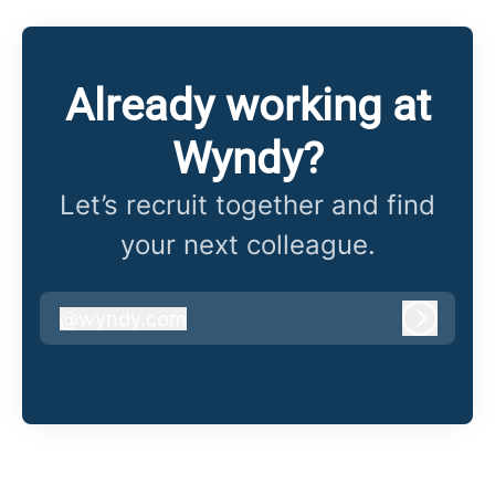
Already working at
Wyndy?
Let’s recruit together and find
your next colleague.
@
wyndy.com
wyndy.com
Log in