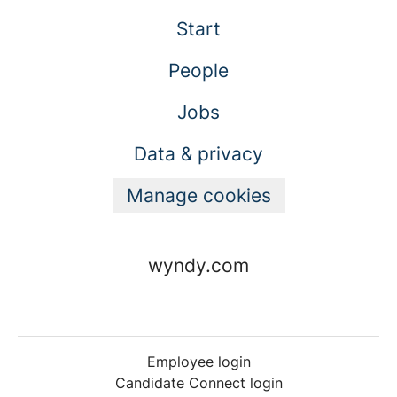
Start
People
Jobs
Data & privacy
Manage cookies
wyndy.com
Employee login
Candidate Connect login