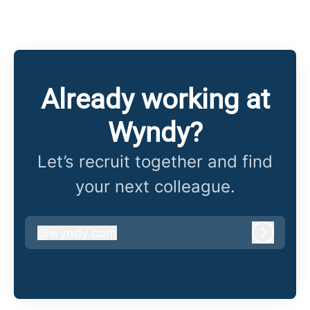
Already working at
Wyndy?
Let’s recruit together and find
your next colleague.
@
wyndy.com
wyndy.com
Log in