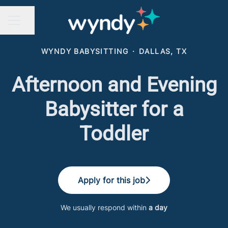
Share page
CAREER MENU
WYNDY BABYSITTING
·
DALLAS, TX
Afternoon and Evening
Babysitter for a
Toddler
Apply for this job
We usually respond within
a day