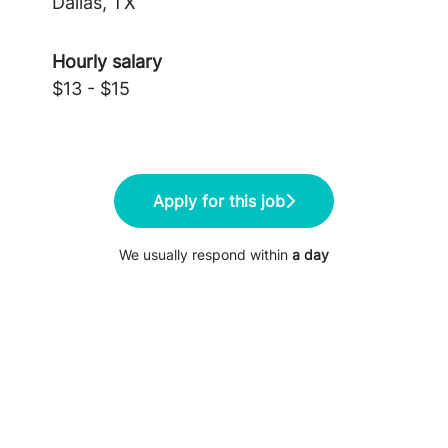
Dallas, TX
Hourly salary
$13 - $15
Apply for this job
We usually respond within
a day