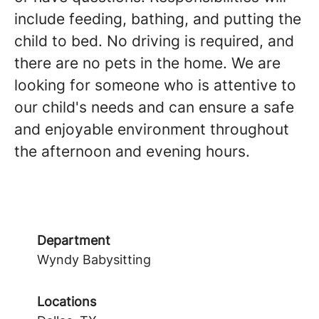
include feeding, bathing, and putting the
child to bed. No driving is required, and
there are no pets in the home. We are
looking for someone who is attentive to
our child's needs and can ensure a safe
and enjoyable environment throughout
the afternoon and evening hours.
Department
Wyndy Babysitting
Locations