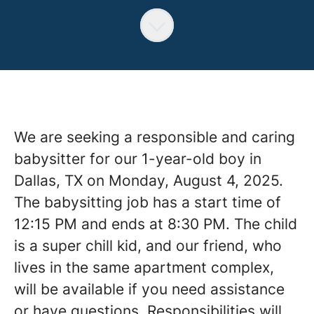
We are seeking a responsible and caring
babysitter for our 1-year-old boy in
Dallas, TX on Monday, August 4, 2025.
The babysitting job has a start time of
12:15 PM and ends at 8:30 PM. The child
is a super chill kid, and our friend, who
lives in the same apartment complex,
will be available if you need assistance
or have questions. Responsibilities will